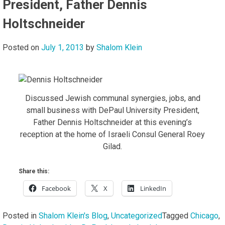
President, Father Dennis
Holtschneider
Posted on
July 1, 2013
by
Shalom Klein
Discussed Jewish communal synergies, jobs, and
small business with DePaul University President,
Father Dennis Holtschneider at this evening’s
reception at the home of Israeli Consul General Roey
Gilad.
Share this:
Facebook
X
LinkedIn
Posted in
Shalom Klein's Blog
,
Uncategorized
Tagged
Chicago
,