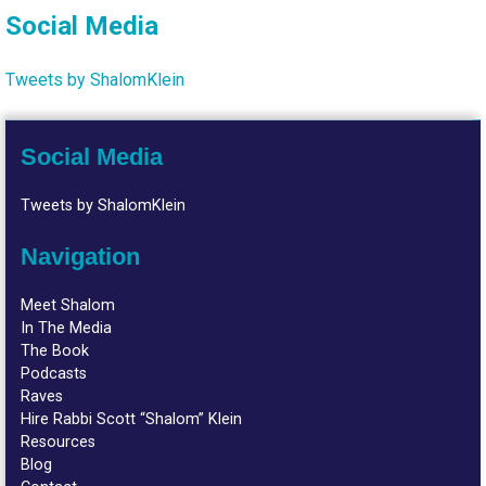
Social Media
Tweets by ShalomKlein
Social Media
Tweets by ShalomKlein
Navigation
Meet Shalom
In The Media
The Book
Podcasts
Raves
Hire Rabbi Scott “Shalom” Klein
Resources
Blog