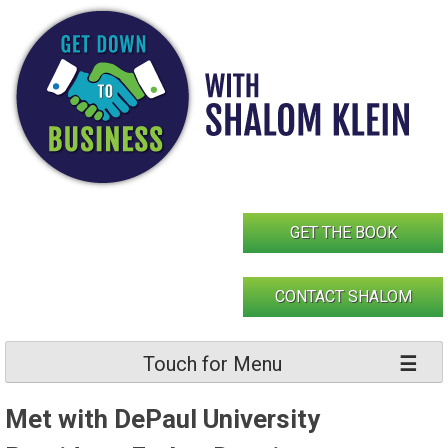
Skip
to
content
GET THE BOOK
CONTACT SHALOM
Touch for Menu
Met with DePaul University