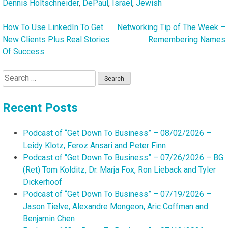
Dennis Holtschneider
,
DePaul
,
Israel
,
Jewish
How To Use LinkedIn To Get
Networking Tip of The Week –
Post
New Clients Plus Real Stories
Remembering Names
navigation
Of Success
Search
for:
Recent Posts
Podcast of “Get Down To Business” – 08/02/2026 –
Leidy Klotz, Feroz Ansari and Peter Finn
Podcast of “Get Down To Business” – 07/26/2026 – BG
(Ret) Tom Kolditz, Dr. Marja Fox, Ron Lieback and Tyler
Dickerhoof
Podcast of “Get Down To Business” – 07/19/2026 –
Jason Tielve, Alexandre Mongeon, Aric Coffman and
Benjamin Chen