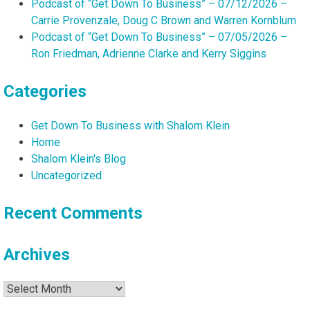
Podcast of “Get Down To Business” – 07/12/2026 –
Carrie Provenzale, Doug C Brown and Warren Kornblum
Podcast of “Get Down To Business” – 07/05/2026 –
Ron Friedman, Adrienne Clarke and Kerry Siggins
Categories
Get Down To Business with Shalom Klein
Home
Shalom Klein's Blog
Uncategorized
Recent Comments
Archives
Archives