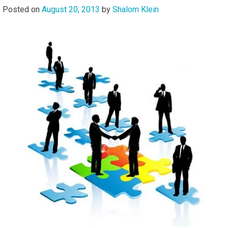
Posted on
August 20, 2013
by
Shalom Klein