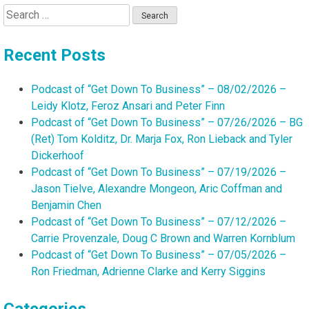
Search
for:
Recent Posts
Podcast of “Get Down To Business” – 08/02/2026 –
Leidy Klotz, Feroz Ansari and Peter Finn
Podcast of “Get Down To Business” – 07/26/2026 – BG
(Ret) Tom Kolditz, Dr. Marja Fox, Ron Lieback and Tyler
Dickerhoof
Podcast of “Get Down To Business” – 07/19/2026 –
Jason Tielve, Alexandre Mongeon, Aric Coffman and
Benjamin Chen
Podcast of “Get Down To Business” – 07/12/2026 –
Carrie Provenzale, Doug C Brown and Warren Kornblum
Podcast of “Get Down To Business” – 07/05/2026 –
Ron Friedman, Adrienne Clarke and Kerry Siggins