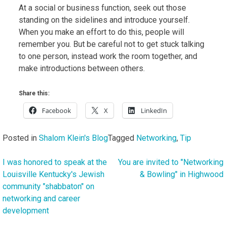
At a social or business function, seek out those
standing on the sidelines and introduce yourself.
When you make an effort to do this, people will
remember you. But be careful not to get stuck talking
to one person, instead work the room together, and
make introductions between others.
Share this:
Facebook
X
LinkedIn
Posted in
Shalom Klein's Blog
Tagged
Networking
,
Tip
I was honored to speak at the
You are invited to "Networking
Post
Louisville Kentucky's Jewish
& Bowling" in Highwood
navigation
community "shabbaton" on
networking and career
development