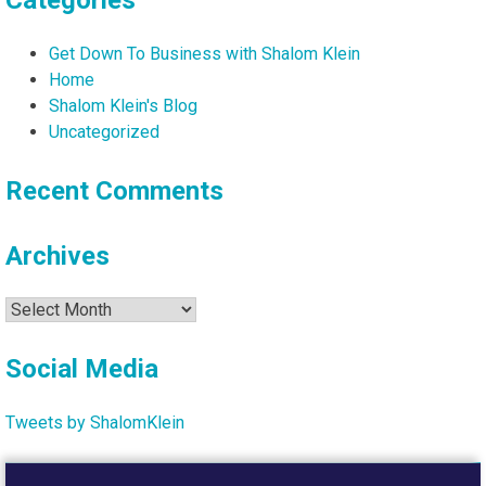
Categories
Get Down To Business with Shalom Klein
Home
Shalom Klein's Blog
Uncategorized
Recent Comments
Archives
Archives
Social Media
Tweets by ShalomKlein