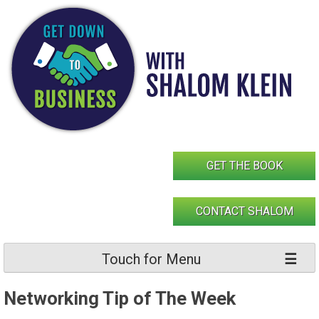
Skip
to
content
GET THE BOOK
CONTACT SHALOM
Touch for Menu
Networking Tip of The Week