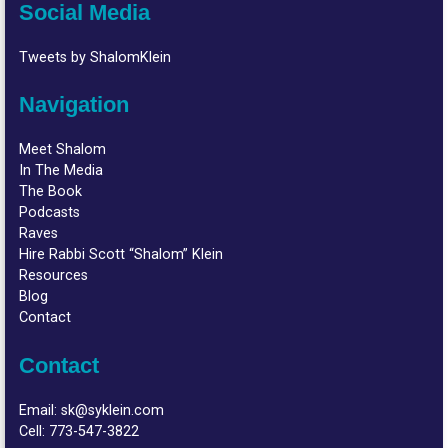
Social Media
Tweets by ShalomKlein
Navigation
Meet Shalom
In The Media
The Book
Podcasts
Raves
Hire Rabbi Scott “Shalom” Klein
Resources
Blog
Contact
Contact
Email:
sk@syklein.com
Cell:
773-547-3822