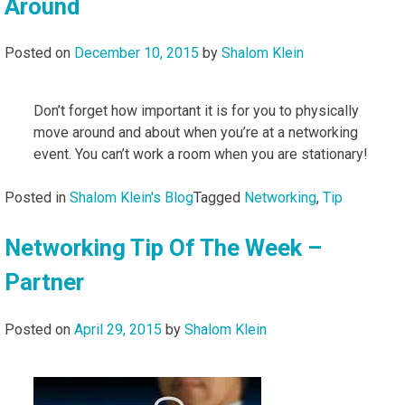
Around
Posted on
December 10, 2015
by
Shalom Klein
Don’t forget how important it is for you to physically
move around and about when you’re at a networking
event. You can’t work a room when you are stationary!
Posted in
Shalom Klein's Blog
Tagged
Networking
,
Tip
Networking Tip Of The Week –
Partner
Posted on
April 29, 2015
by
Shalom Klein