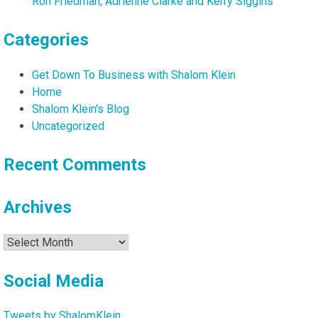
Ron Friedman, Adrienne Clarke and Kerry Siggins
Categories
Get Down To Business with Shalom Klein
Home
Shalom Klein's Blog
Uncategorized
Recent Comments
Archives
Archives
Social Media
Tweets by ShalomKlein