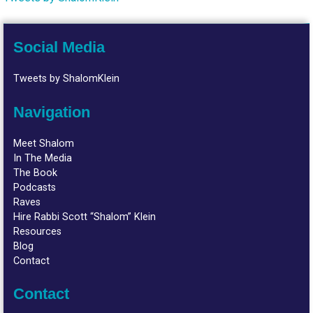
Social Media
Tweets by ShalomKlein
Navigation
Meet Shalom
In The Media
The Book
Podcasts
Raves
Hire Rabbi Scott “Shalom” Klein
Resources
Blog
Contact
Contact