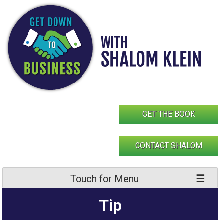
Skip
to
content
GET THE BOOK
CONTACT SHALOM
Touch for Menu
Tip