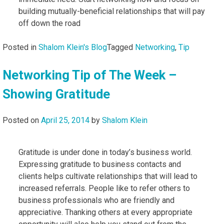
building mutually-beneficial relationships that will pay
off down the road
Posted in
Shalom Klein's Blog
Tagged
Networking
,
Tip
Networking Tip of The Week –
Showing Gratitude
Posted on
April 25, 2014
by
Shalom Klein
Gratitude is under done in today’s business world.
Expressing gratitude to business contacts and
clients helps cultivate relationships that will lead to
increased referrals. People like to refer others to
business professionals who are friendly and
appreciative. Thanking others at every appropriate