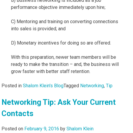
B) Business networking is included as a job
performance objective immediately upon hire;
C) Mentoring and training on converting connections
into sales is provided; and
D) Monetary incentives for doing so are offered.
With this preparation, newer team members will be
ready to make the transition – and, the business will
grow faster with better staff retention.
Posted in
Shalom Klein's Blog
Tagged
Networking
,
Tip
Networking Tip: Ask Your Current
Contacts
Posted on
February 9, 2016
by
Shalom Klein