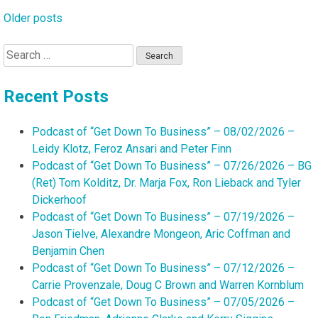
Older posts
Posts
navigation
Search
for:
Recent Posts
Podcast of “Get Down To Business” – 08/02/2026 –
Leidy Klotz, Feroz Ansari and Peter Finn
Podcast of “Get Down To Business” – 07/26/2026 – BG
(Ret) Tom Kolditz, Dr. Marja Fox, Ron Lieback and Tyler
Dickerhoof
Podcast of “Get Down To Business” – 07/19/2026 –
Jason Tielve, Alexandre Mongeon, Aric Coffman and
Benjamin Chen
Podcast of “Get Down To Business” – 07/12/2026 –
Carrie Provenzale, Doug C Brown and Warren Kornblum
Podcast of “Get Down To Business” – 07/05/2026 –