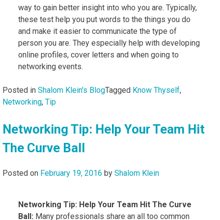
way to gain better insight into who you are. Typically,
these test help you put words to the things you do
and make it easier to communicate the type of
person you are. They especially help with developing
online profiles, cover letters and when going to
networking events.
Posted in
Shalom Klein's Blog
Tagged
Know Thyself
,
Networking
,
Tip
Networking Tip: Help Your Team Hit
The Curve Ball
Posted on
February 19, 2016
by
Shalom Klein
Networking Tip: Help Your Team Hit The Curve
Ball:
Many professionals share an all too common