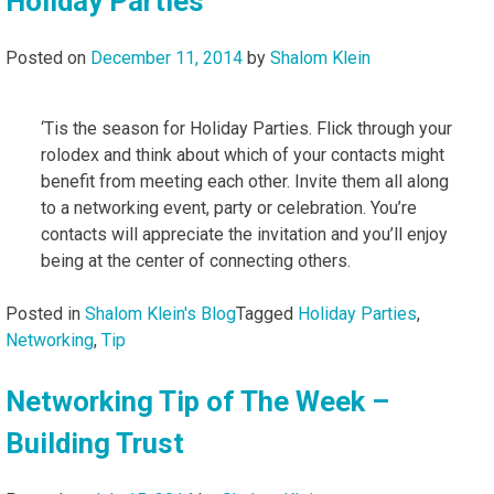
Holiday Parties
Posted on
December 11, 2014
by
Shalom Klein
‘Tis the season for Holiday Parties. Flick through your
rolodex and think about which of your contacts might
benefit from meeting each other. Invite them all along
to a networking event, party or celebration. You’re
contacts will appreciate the invitation and you’ll enjoy
being at the center of connecting others.
Posted in
Shalom Klein's Blog
Tagged
Holiday Parties
,
Networking
,
Tip
Networking Tip of The Week –
Building Trust