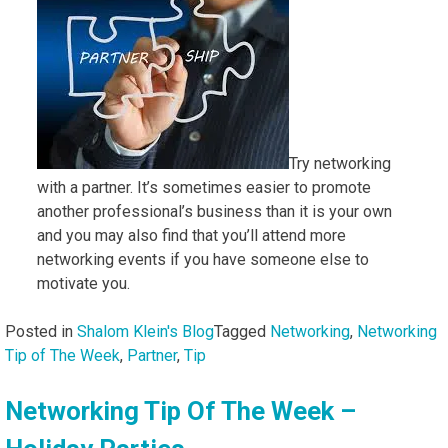
Try networking
with a partner. It’s sometimes easier to promote
another professional’s business than it is your own
and you may also find that you’ll attend more
networking events if you have someone else to
motivate you.
Posted in
Shalom Klein's Blog
Tagged
Networking
,
Networking
Tip of The Week
,
Partner
,
Tip
Networking Tip Of The Week –