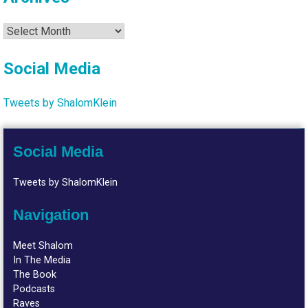
Archives
Social Media
Tweets by ShalomKlein
Social Media
Tweets by ShalomKlein
Navigation
Meet Shalom
In The Media
The Book
Podcasts
Raves