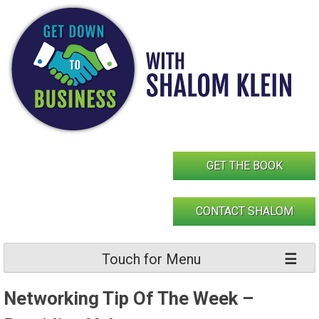
Skip
to
content
GET THE BOOK
CONTACT SHALOM
Touch for Menu
Networking Tip Of The Week –