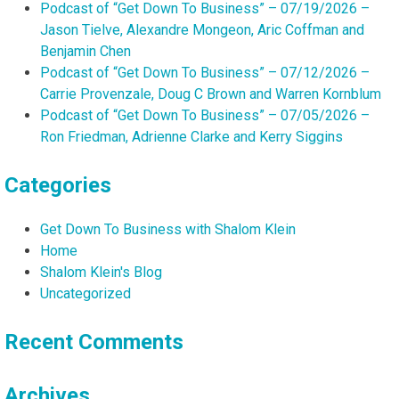
Podcast of “Get Down To Business” – 07/19/2026 –
Jason Tielve, Alexandre Mongeon, Aric Coffman and
Benjamin Chen
Podcast of “Get Down To Business” – 07/12/2026 –
Carrie Provenzale, Doug C Brown and Warren Kornblum
Podcast of “Get Down To Business” – 07/05/2026 –
Ron Friedman, Adrienne Clarke and Kerry Siggins
Categories
Get Down To Business with Shalom Klein
Home
Shalom Klein's Blog
Uncategorized
Recent Comments
Archives