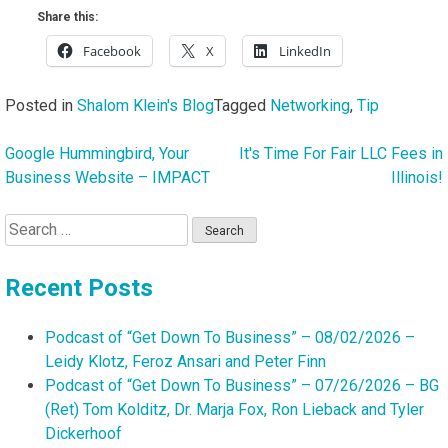
Share this:
Facebook
X
LinkedIn
Posted in
Shalom Klein's Blog
Tagged
Networking
,
Tip
Google Hummingbird, Your
It's Time For Fair LLC Fees in
Post
Business Website – IMPACT
Illinois!
navigation
Search
for:
Recent Posts
Podcast of “Get Down To Business” – 08/02/2026 –
Leidy Klotz, Feroz Ansari and Peter Finn
Podcast of “Get Down To Business” – 07/26/2026 – BG
(Ret) Tom Kolditz, Dr. Marja Fox, Ron Lieback and Tyler
Dickerhoof