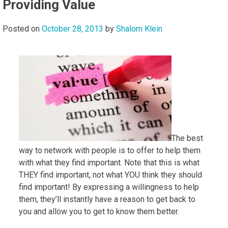
Providing Value
Posted on
October 28, 2013
by
Shalom Klein
The best
way to network with people is to offer to help them
with what they find important. Note that this is what
THEY find important, not what YOU think they should
find important! By expressing a willingness to help
them, they’ll instantly have a reason to get back to
you and allow you to get to know them better.