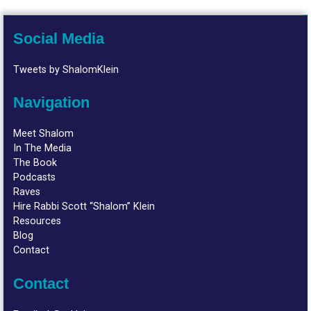
Social Media
Tweets by ShalomKlein
Navigation
Meet Shalom
In The Media
The Book
Podcasts
Raves
Hire Rabbi Scott “Shalom” Klein
Resources
Blog
Contact
Contact