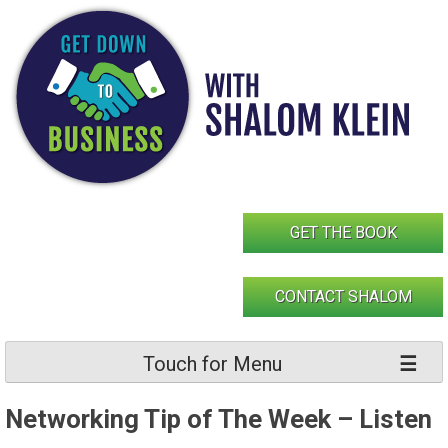
Skip
to
content
GET THE BOOK
CONTACT SHALOM
Touch for Menu
Networking Tip of The Week – Listen