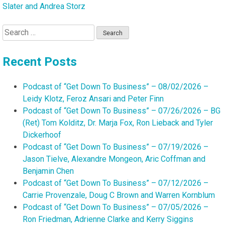
Slater and Andrea Storz
Search
for:
Recent Posts
Podcast of “Get Down To Business” – 08/02/2026 –
Leidy Klotz, Feroz Ansari and Peter Finn
Podcast of “Get Down To Business” – 07/26/2026 – BG
(Ret) Tom Kolditz, Dr. Marja Fox, Ron Lieback and Tyler
Dickerhoof
Podcast of “Get Down To Business” – 07/19/2026 –
Jason Tielve, Alexandre Mongeon, Aric Coffman and
Benjamin Chen
Podcast of “Get Down To Business” – 07/12/2026 –
Carrie Provenzale, Doug C Brown and Warren Kornblum
Podcast of “Get Down To Business” – 07/05/2026 –
Ron Friedman, Adrienne Clarke and Kerry Siggins