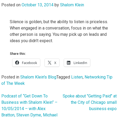
Posted on
October 13, 2014
by
Shalom Klein
Silence is golden, but the ability to listen is priceless.
When engaged in a conversation, focus in on what the
other person is saying. You may pick up on leads and
ideas you didn’t expect.
Share this:
Facebook
X
LinkedIn
Posted in
Shalom Klein's Blog
Tagged
Listen
,
Networking Tip
of The Week
Podcast of “Get Down To
Spoke about "Getting Paid" at
Post
Business with Shalom Klein” –
the City of Chicago small
navigation
10/05/2014 – with Alex
business expo
Bratton, Steven Dyme, Michael