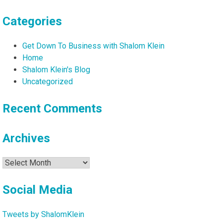
Categories
Get Down To Business with Shalom Klein
Home
Shalom Klein's Blog
Uncategorized
Recent Comments
Archives
Archives
Social Media
Tweets by ShalomKlein