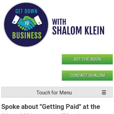
Skip
to
content
GET THE BOOK
CONTACT SHALOM
Touch for Menu
Spoke about "Getting Paid" at the