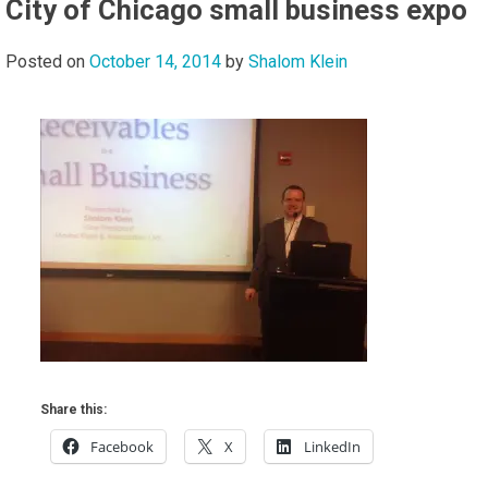
City of Chicago small business expo
Posted on
October 14, 2014
by
Shalom Klein
Share this:
Facebook
X
LinkedIn