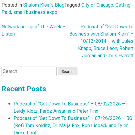
Posted in
Shalom Klein's Blog
Tagged
City of Chicago
,
Getting
Paid
,
small business expo
Networking Tip of The Week –
Podcast of “Get Down To
Post
Listen
Business with Shalom Klein” –
navigation
10/12/2014 – with Jules
Knapp, Bruce Leon, Robert
Jordan and Chris Everett
Search
for:
Recent Posts
Podcast of “Get Down To Business” – 08/02/2026 –
Leidy Klotz, Feroz Ansari and Peter Finn
Podcast of “Get Down To Business” – 07/26/2026 – BG
(Ret) Tom Kolditz, Dr. Marja Fox, Ron Lieback and Tyler
Dickerhoof