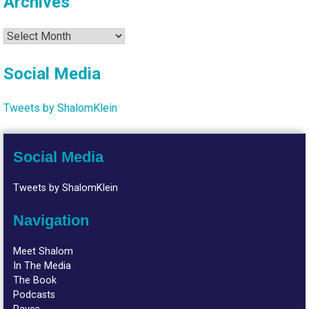
Archives
Archives
Social Media
Tweets by ShalomKlein
Social Media
Tweets by ShalomKlein
Navigation
Meet Shalom
In The Media
The Book
Podcasts