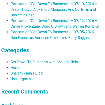
Podcast of “Get Down To Business” – 07/19/2026 –
Jason Tielve, Alexandre Mongeon, Aric Coffman and
Benjamin Chen
Podcast of “Get Down To Business” – 07/12/2026 –
Carrie Provenzale, Doug C Brown and Warren Kornblum
Podcast of “Get Down To Business” – 07/05/2026 –
Ron Friedman, Adrienne Clarke and Kerry Siggins
Categories
Get Down To Business with Shalom Klein
Home
Shalom Klein's Blog
Uncategorized
Recent Comments