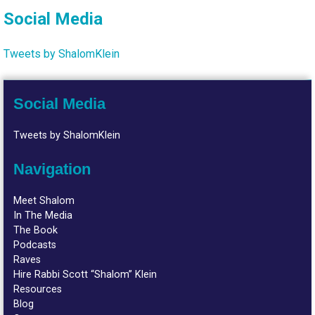
Social Media
Tweets by ShalomKlein
Social Media
Tweets by ShalomKlein
Navigation
Meet Shalom
In The Media
The Book
Podcasts
Raves
Hire Rabbi Scott “Shalom” Klein
Resources
Blog