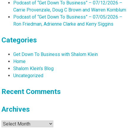
Podcast of “Get Down To Business” – 07/12/2026 –
Carrie Provenzale, Doug C Brown and Warren Kornblum
Podcast of “Get Down To Business” – 07/05/2026 –
Ron Friedman, Adrienne Clarke and Kerry Siggins
Categories
Get Down To Business with Shalom Klein
Home
Shalom Klein's Blog
Uncategorized
Recent Comments
Archives
Archives