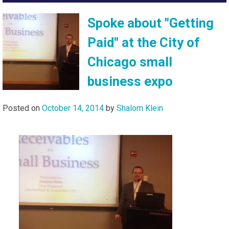
Spoke about "Getting
Paid" at the City of
Chicago small
business expo
Posted on
October 14, 2014
by
Shalom Klein