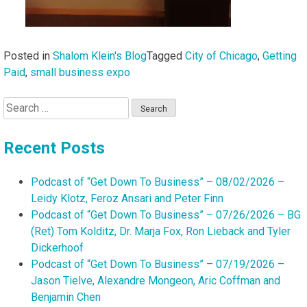
Posted in
Shalom Klein's Blog
Tagged
City of Chicago
,
Getting
Paid
,
small business expo
Search
for:
Recent Posts
Podcast of “Get Down To Business” – 08/02/2026 –
Leidy Klotz, Feroz Ansari and Peter Finn
Podcast of “Get Down To Business” – 07/26/2026 – BG
(Ret) Tom Kolditz, Dr. Marja Fox, Ron Lieback and Tyler
Dickerhoof
Podcast of “Get Down To Business” – 07/19/2026 –
Jason Tielve, Alexandre Mongeon, Aric Coffman and
Benjamin Chen