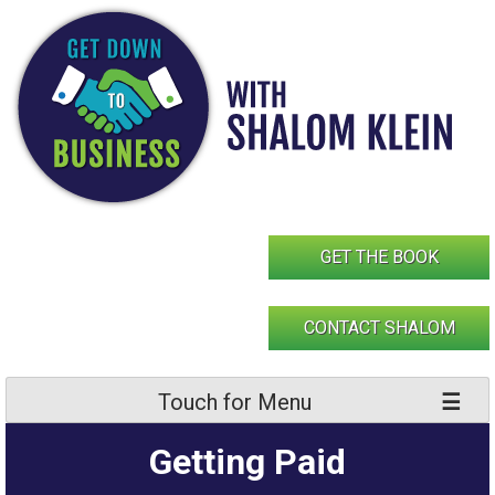
Skip
to
content
GET THE BOOK
CONTACT SHALOM
Touch for Menu
Getting Paid