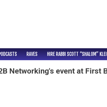
PODCASTS
RAVES
HIRE RABBI SCOTT “SHALOM” KLE
B Networking's event at First 