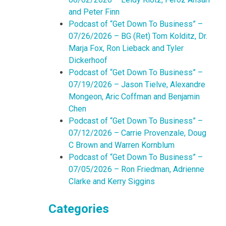
and Peter Finn
Podcast of “Get Down To Business” –
07/26/2026 – BG (Ret) Tom Kolditz, Dr.
Marja Fox, Ron Lieback and Tyler
Dickerhoof
Podcast of “Get Down To Business” –
07/19/2026 – Jason Tielve, Alexandre
Mongeon, Aric Coffman and Benjamin
Chen
Podcast of “Get Down To Business” –
07/12/2026 – Carrie Provenzale, Doug
C Brown and Warren Kornblum
Podcast of “Get Down To Business” –
07/05/2026 – Ron Friedman, Adrienne
Clarke and Kerry Siggins
Categories