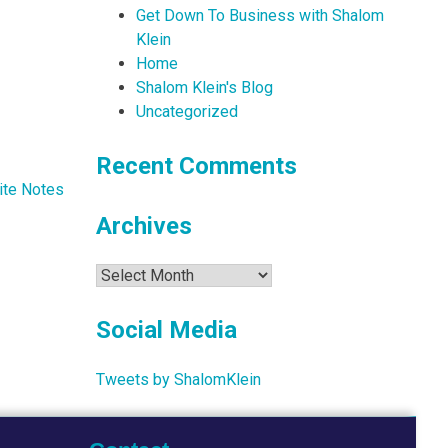
Get Down To Business with Shalom
Klein
Home
Shalom Klein's Blog
Uncategorized
Recent Comments
ite Notes
Archives
Archives
Social Media
Tweets by ShalomKlein