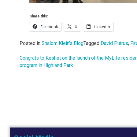
Share this:
Facebook
X
LinkedIn
Posted in
Shalom Klein's Blog
Tagged
David Putrus
,
Fir
Congrats to Keshet on the launch of the MyLife residen
Post
program in Highland Park
navigation