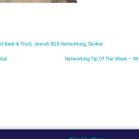
st Bank & Trust
,
Jewish B2B Networking
,
Skokie
tial
Networking Tip Of The Week – Wr