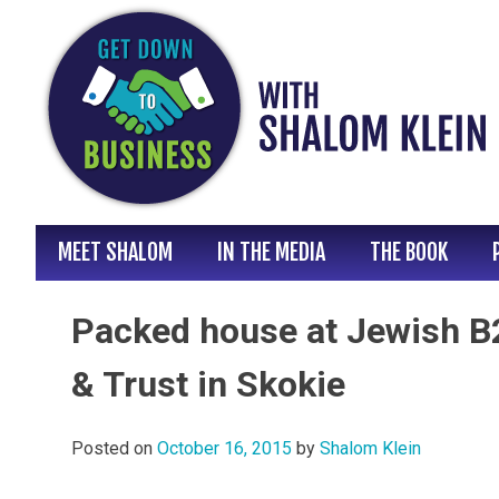
Skip
to
content
MEET SHALOM
IN THE MEDIA
THE BOOK
Packed house at Jewish B2
& Trust in Skokie
Posted on
October 16, 2015
by
Shalom Klein