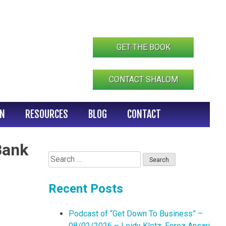
GET THE BOOK
CONTACT SHALOM
IN
RESOURCES
BLOG
CONTACT
Bank
Search
for:
Recent Posts
Podcast of “Get Down To Business” –
08/02/2026 – Leidy Klotz, Feroz Ansari