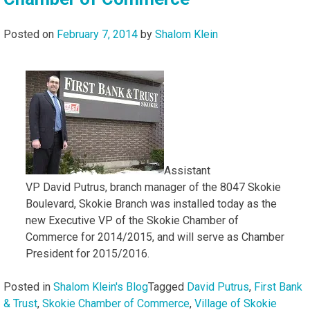
Posted on
February 7, 2014
by
Shalom Klein
Assistant
VP David Putrus, branch manager of the 8047 Skokie
Boulevard, Skokie Branch was installed today as the
new Executive VP of the Skokie Chamber of
Commerce for 2014/2015, and will serve as Chamber
President for 2015/2016.
Posted in
Shalom Klein's Blog
Tagged
David Putrus
,
First Bank
& Trust
,
Skokie Chamber of Commerce
,
Village of Skokie