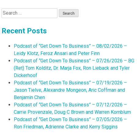
Search
for:
Recent Posts
Podcast of “Get Down To Business” – 08/02/2026 –
Leidy Klotz, Feroz Ansari and Peter Finn
Podcast of “Get Down To Business” – 07/26/2026 – BG
(Ret) Tom Kolditz, Dr. Marja Fox, Ron Lieback and Tyler
Dickerhoof
Podcast of “Get Down To Business” – 07/19/2026 –
Jason Tielve, Alexandre Mongeon, Aric Coffman and
Benjamin Chen
Podcast of “Get Down To Business” – 07/12/2026 –
Carrie Provenzale, Doug C Brown and Warren Kornblum
Podcast of “Get Down To Business” – 07/05/2026 –
Ron Friedman, Adrienne Clarke and Kerry Siggins