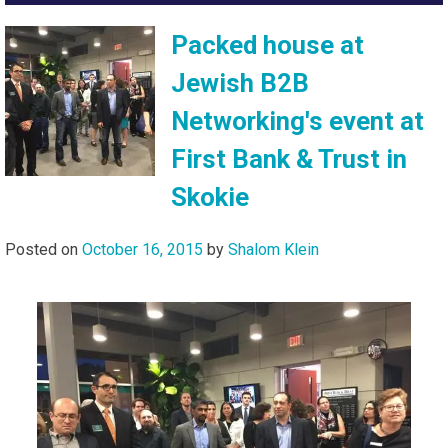
Packed house at
Jewish B2B
Networking's event at
First Bank & Trust in
Skokie
Posted on
October 16, 2015
by
Shalom Klein