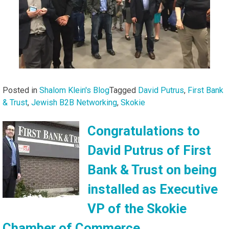
Posted in
Shalom Klein's Blog
Tagged
David Putrus
,
First Bank
& Trust
,
Jewish B2B Networking
,
Skokie
Congratulations to
David Putrus of First
Bank & Trust on being
installed as Executive
VP of the Skokie
Chamber of Commerce