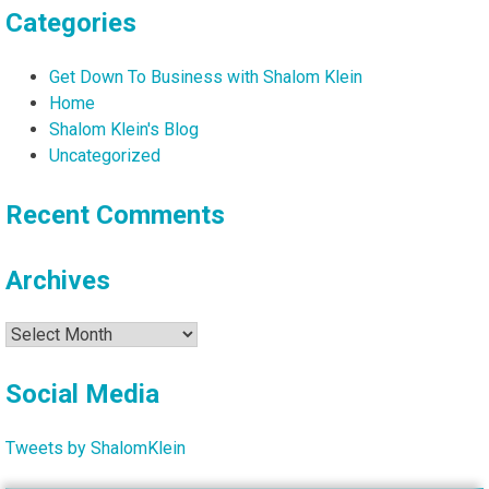
Categories
Get Down To Business with Shalom Klein
Home
Shalom Klein's Blog
Uncategorized
Recent Comments
Archives
Archives
Social Media
Tweets by ShalomKlein