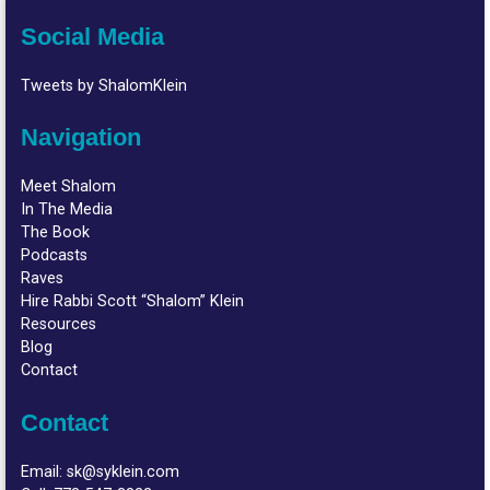
Social Media
Tweets by ShalomKlein
Navigation
Meet Shalom
In The Media
The Book
Podcasts
Raves
Hire Rabbi Scott “Shalom” Klein
Resources
Blog
Contact
Contact
Email:
sk@syklein.com