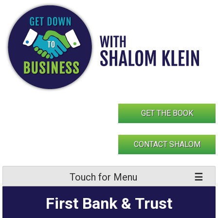
Skip
to
content
GET THE BOOK
CONTACT SHALOM
Touch for Menu
First Bank & Trust