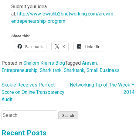
Submit your idea
at:
http://www.jewishb2bnetworking.com/arevim-
entrepeneurship-program
Share this:
Facebook
X
LinkedIn
Posted in
Shalom Klein's Blog
Tagged
Arevim
,
Entrepreneurship
,
Shark tank
,
Sharktank
,
Small Business
Skokie Receives Perfect
Networking Tip of The Week –
Post
Score on Online Transparency
2014
navigation
Audit
Search
for:
Recent Posts