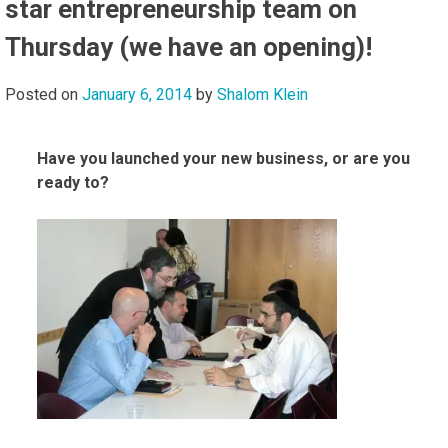
star entrepreneurship team on
Thursday (we have an opening)!
Posted on
January 6, 2014
by
Shalom Klein
Have you launched your new business, or are you
ready to?