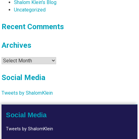
Shalom Klein's Blog
Uncategorized
Recent Comments
Archives
Archives
Social Media
Tweets by ShalomKlein
Social Media
Tweets by ShalomKlein