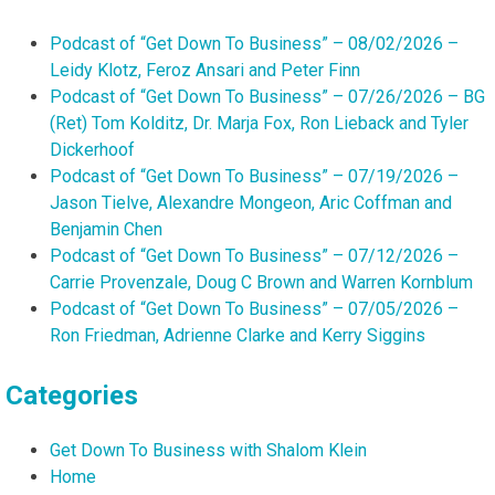
Podcast of “Get Down To Business” – 08/02/2026 –
Leidy Klotz, Feroz Ansari and Peter Finn
Podcast of “Get Down To Business” – 07/26/2026 – BG
(Ret) Tom Kolditz, Dr. Marja Fox, Ron Lieback and Tyler
Dickerhoof
Podcast of “Get Down To Business” – 07/19/2026 –
Jason Tielve, Alexandre Mongeon, Aric Coffman and
Benjamin Chen
Podcast of “Get Down To Business” – 07/12/2026 –
Carrie Provenzale, Doug C Brown and Warren Kornblum
Podcast of “Get Down To Business” – 07/05/2026 –
Ron Friedman, Adrienne Clarke and Kerry Siggins
Categories
Get Down To Business with Shalom Klein
Home