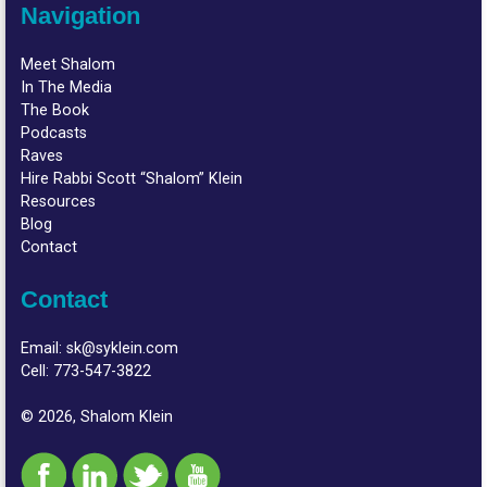
Navigation
Meet Shalom
In The Media
The Book
Podcasts
Raves
Hire Rabbi Scott “Shalom” Klein
Resources
Blog
Contact
Contact
Email:
sk@syklein.com
Cell:
773-547-3822
© 2026, Shalom Klein