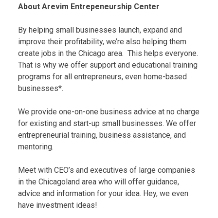
About Arevim Entrepeneurship Center
By helping small businesses launch, expand and
improve their profitability, we’re also helping them
create jobs in the Chicago area. This helps everyone.
That is why we offer support and educational training
programs for all entrepreneurs, even home-based
businesses*.
We provide one-on-one business advice at no charge
for existing and start-up small businesses. We offer
entrepreneurial training, business assistance, and
mentoring.
Meet with CEO’s and executives of large companies
in the Chicagoland area who will offer guidance,
advice and information for your idea. Hey, we even
have investment ideas!