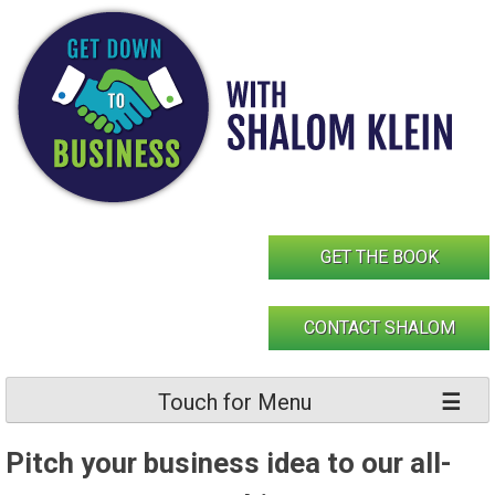
Skip
to
content
GET THE BOOK
CONTACT SHALOM
Touch for Menu
Pitch your business idea to our all-