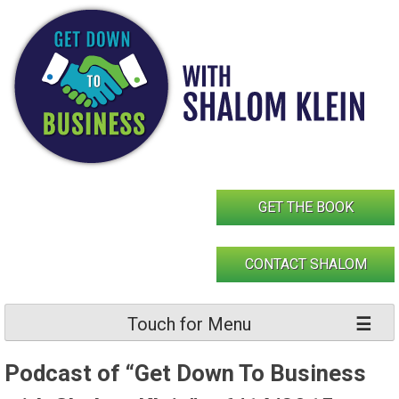
Skip
to
content
GET THE BOOK
CONTACT SHALOM
Touch for Menu
Podcast of “Get Down To Business