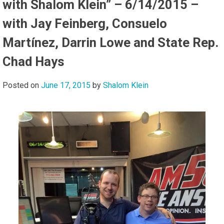
with Shalom Klein” – 6/14/2015 –
with Jay Feinberg, Consuelo
Martínez, Darrin Lowe and State Rep.
Chad Hays
Posted on
June 17, 2015
by
Shalom Klein
Audi
Playe