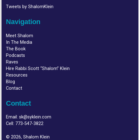
Tweets by ShalomKlein
Navigation
Meet Shalom
In The Media
The Book
Podcasts
Raves
Hire Rabbi Scott “Shalom” Klein
Resources
Blog
Contact
Contact
Email:
sk@syklein.com
Cell:
773-547-3822
© 2026, Shalom Klein