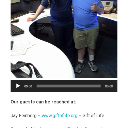
00:00
00:00
Our guests can be reached at:
Jay Feinberg –
www.giftoflife.org
– Gift of Life