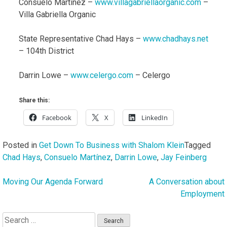
Consuelo Martínez –
www.villagabriellaorganic.com
–
Villa Gabriella Organic
State Representative Chad Hays –
www.chadhays.net
– 104th District
Darrin Lowe –
www.celergo.com
– Celergo
Share this:
Facebook
X
LinkedIn
Posted in
Get Down To Business with Shalom Klein
Tagged
Chad Hays
,
Consuelo Martínez
,
Darrin Lowe
,
Jay Feinberg
Moving Our Agenda Forward
A Conversation about
Post
Employment
navigation
Search