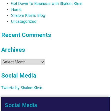
Get Down To Business with Shalom Klein
Home
Shalom Klein's Blog
Uncategorized
Recent Comments
Archives
Archives
Social Media
Tweets by ShalomKlein
Social Media