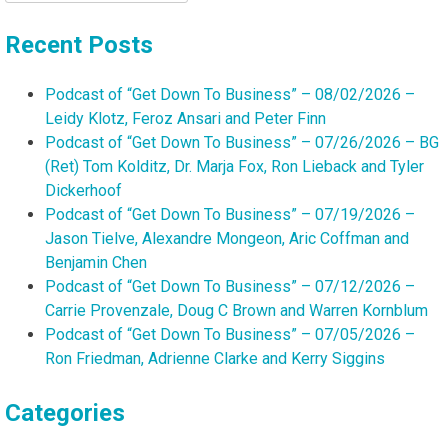
for:
Recent Posts
Podcast of “Get Down To Business” – 08/02/2026 –
Leidy Klotz, Feroz Ansari and Peter Finn
Podcast of “Get Down To Business” – 07/26/2026 – BG
(Ret) Tom Kolditz, Dr. Marja Fox, Ron Lieback and Tyler
Dickerhoof
Podcast of “Get Down To Business” – 07/19/2026 –
Jason Tielve, Alexandre Mongeon, Aric Coffman and
Benjamin Chen
Podcast of “Get Down To Business” – 07/12/2026 –
Carrie Provenzale, Doug C Brown and Warren Kornblum
Podcast of “Get Down To Business” – 07/05/2026 –
Ron Friedman, Adrienne Clarke and Kerry Siggins
Categories