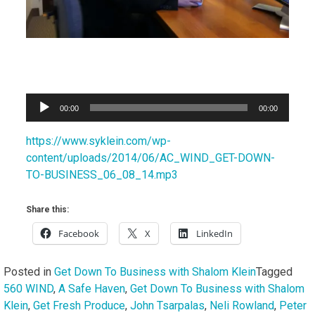
Audio
00:00
00:00
Player
https://www.syklein.com/wp-
content/uploads/2014/06/AC_WIND_GET-DOWN-
TO-BUSINESS_06_08_14.mp3
Share this:
Facebook
X
LinkedIn
Posted in
Get Down To Business with Shalom Klein
Tagged
560 WIND
,
A Safe Haven
,
Get Down To Business with Shalom
Klein
,
Get Fresh Produce
,
John Tsarpalas
,
Neli Rowland
,
Peter