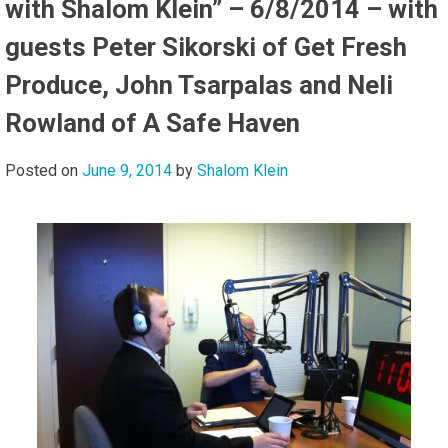
with Shalom Klein” – 6/8/2014 – with
guests Peter Sikorski of Get Fresh
Produce, John Tsarpalas and Neli
Rowland of A Safe Haven
Posted on
June 9, 2014
by
Shalom Klein