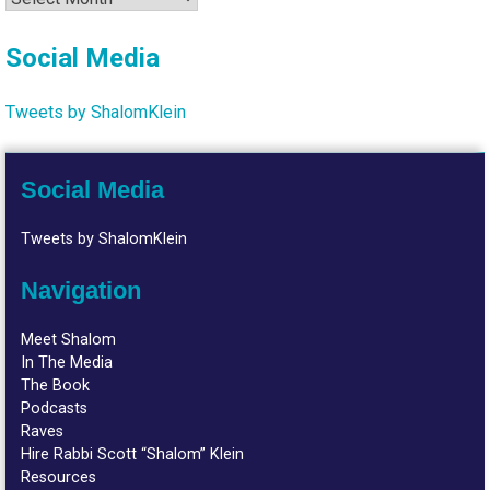
Social Media
Tweets by ShalomKlein
Social Media
Tweets by ShalomKlein
Navigation
Meet Shalom
In The Media
The Book
Podcasts
Raves
Hire Rabbi Scott “Shalom” Klein
Resources