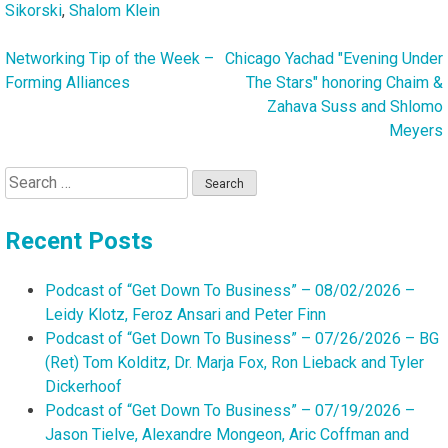
Sikorski
,
Shalom Klein
Networking Tip of the Week –
Chicago Yachad "Evening Under
Post
Forming Alliances
The Stars" honoring Chaim &
navigation
Zahava Suss and Shlomo
Meyers
Search
for:
Recent Posts
Podcast of “Get Down To Business” – 08/02/2026 –
Leidy Klotz, Feroz Ansari and Peter Finn
Podcast of “Get Down To Business” – 07/26/2026 – BG
(Ret) Tom Kolditz, Dr. Marja Fox, Ron Lieback and Tyler
Dickerhoof
Podcast of “Get Down To Business” – 07/19/2026 –
Jason Tielve, Alexandre Mongeon, Aric Coffman and