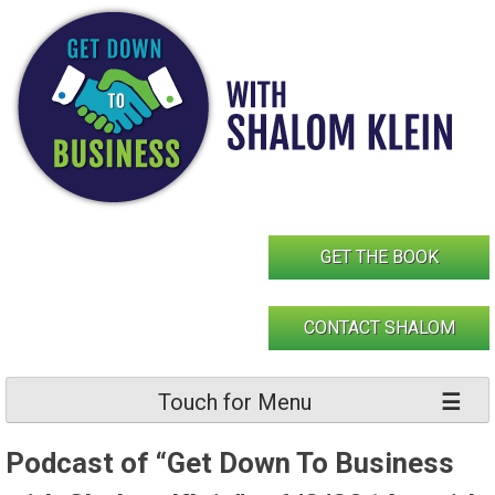
Skip
to
content
GET THE BOOK
CONTACT SHALOM
Touch for Menu
Podcast of “Get Down To Business