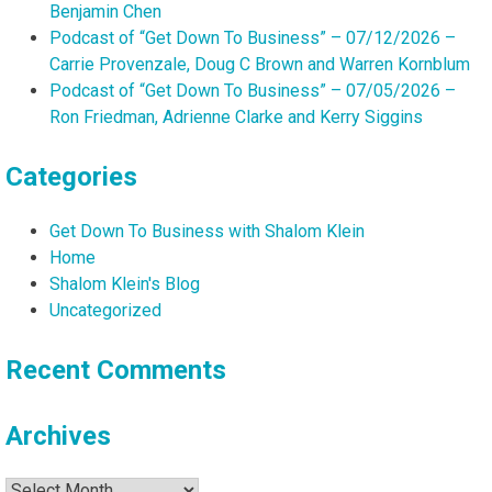
Benjamin Chen
Podcast of “Get Down To Business” – 07/12/2026 –
Carrie Provenzale, Doug C Brown and Warren Kornblum
Podcast of “Get Down To Business” – 07/05/2026 –
Ron Friedman, Adrienne Clarke and Kerry Siggins
Categories
Get Down To Business with Shalom Klein
Home
Shalom Klein's Blog
Uncategorized
Recent Comments
Archives
Archives