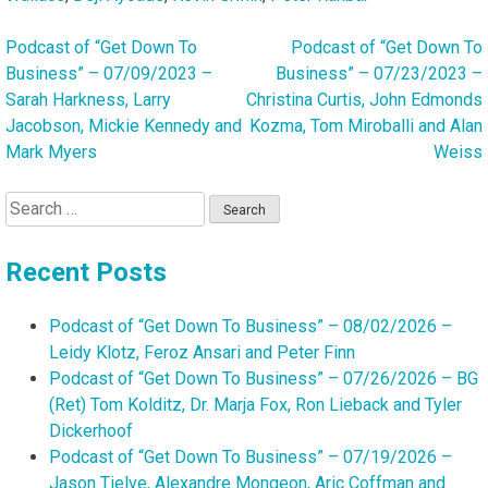
Podcast of “Get Down To
Podcast of “Get Down To
Post
Business” – 07/09/2023 –
Business” – 07/23/2023 –
navigation
Sarah Harkness, Larry
Christina Curtis, John Edmonds
Jacobson, Mickie Kennedy and
Kozma, Tom Miroballi and Alan
Mark Myers
Weiss
Search
for:
Recent Posts
Podcast of “Get Down To Business” – 08/02/2026 –
Leidy Klotz, Feroz Ansari and Peter Finn
Podcast of “Get Down To Business” – 07/26/2026 – BG
(Ret) Tom Kolditz, Dr. Marja Fox, Ron Lieback and Tyler
Dickerhoof
Podcast of “Get Down To Business” – 07/19/2026 –
Jason Tielve, Alexandre Mongeon, Aric Coffman and