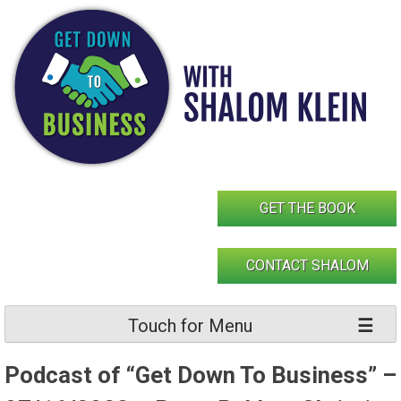
Skip
to
content
GET THE BOOK
CONTACT SHALOM
Touch for Menu
Podcast of “Get Down To Business” –