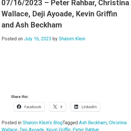
07/16/2023 – Peter Rahbar, Christina
Wallace, Deji Ayoade, Kevin Griffin
and Ash Beckham
Posted on
July 16, 2023
by
Shalom Klein
Share this:
Facebook
X
LinkedIn
Posted in
Shalom Klein's Blog
Tagged
Ash Beckham
,
Christina
Wallace
,
Deji Ayoade
,
Kevin Griffin
,
Peter Rahbar