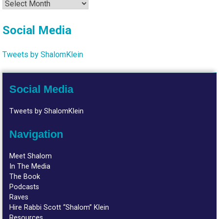
Archives
Social Media
Tweets by ShalomKlein
Social Media
Tweets by ShalomKlein
Navigation
Meet Shalom
In The Media
The Book
Podcasts
Raves
Hire Rabbi Scott “Shalom” Klein
Resources