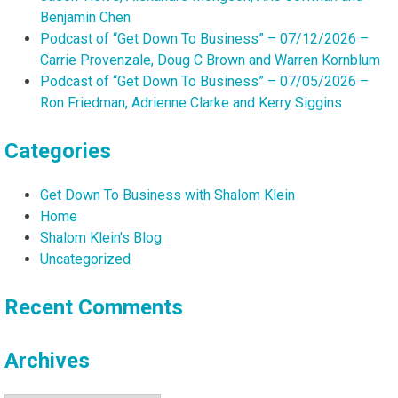
Benjamin Chen
Podcast of “Get Down To Business” – 07/12/2026 –
Carrie Provenzale, Doug C Brown and Warren Kornblum
Podcast of “Get Down To Business” – 07/05/2026 –
Ron Friedman, Adrienne Clarke and Kerry Siggins
Categories
Get Down To Business with Shalom Klein
Home
Shalom Klein's Blog
Uncategorized
Recent Comments
Archives