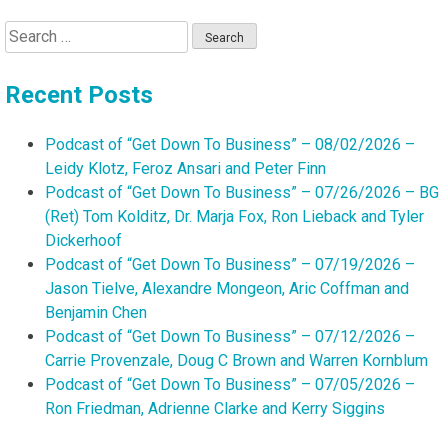
Search
for:
Recent Posts
Podcast of “Get Down To Business” – 08/02/2026 –
Leidy Klotz, Feroz Ansari and Peter Finn
Podcast of “Get Down To Business” – 07/26/2026 – BG
(Ret) Tom Kolditz, Dr. Marja Fox, Ron Lieback and Tyler
Dickerhoof
Podcast of “Get Down To Business” – 07/19/2026 –
Jason Tielve, Alexandre Mongeon, Aric Coffman and
Benjamin Chen
Podcast of “Get Down To Business” – 07/12/2026 –
Carrie Provenzale, Doug C Brown and Warren Kornblum
Podcast of “Get Down To Business” – 07/05/2026 –
Ron Friedman, Adrienne Clarke and Kerry Siggins