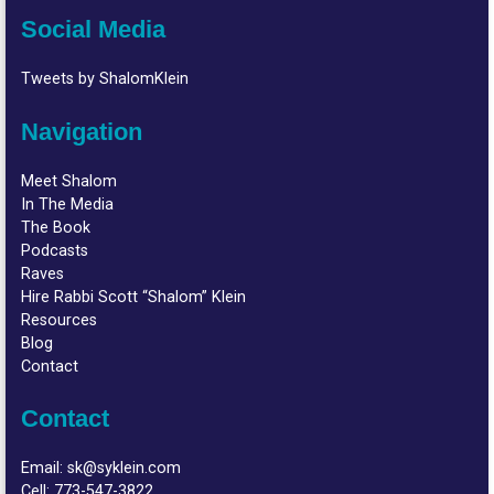
Social Media
Tweets by ShalomKlein
Navigation
Meet Shalom
In The Media
The Book
Podcasts
Raves
Hire Rabbi Scott “Shalom” Klein
Resources
Blog
Contact
Contact
Email:
sk@syklein.com
Cell:
773-547-3822