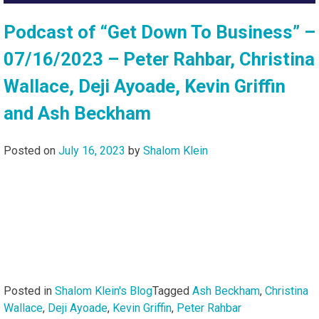
Podcast of “Get Down To Business” –
07/16/2023 – Peter Rahbar, Christina
Wallace, Deji Ayoade, Kevin Griffin
and Ash Beckham
Posted on
July 16, 2023
by
Shalom Klein
Posted in
Shalom Klein's Blog
Tagged
Ash Beckham
,
Christina
Wallace
,
Deji Ayoade
,
Kevin Griffin
,
Peter Rahbar