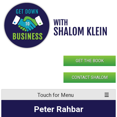
Skip
to
content
GET THE BOOK
CONTACT SHALOM
Touch for Menu
Peter Rahbar