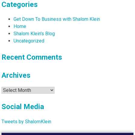
Categories
Get Down To Business with Shalom Klein
Home
Shalom Klein's Blog
Uncategorized
Recent Comments
Archives
Archives
Social Media
Tweets by ShalomKlein