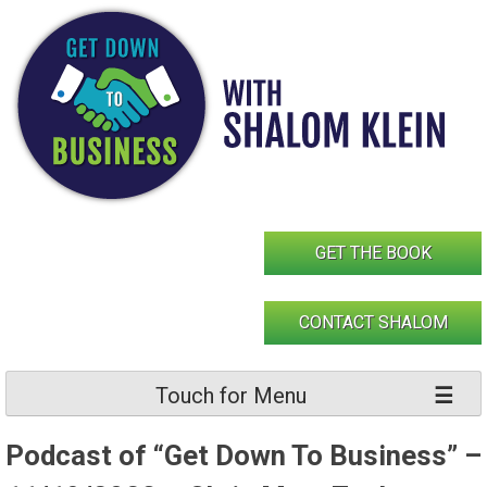
Skip
to
content
GET THE BOOK
CONTACT SHALOM
Touch for Menu
Podcast of “Get Down To Business” –