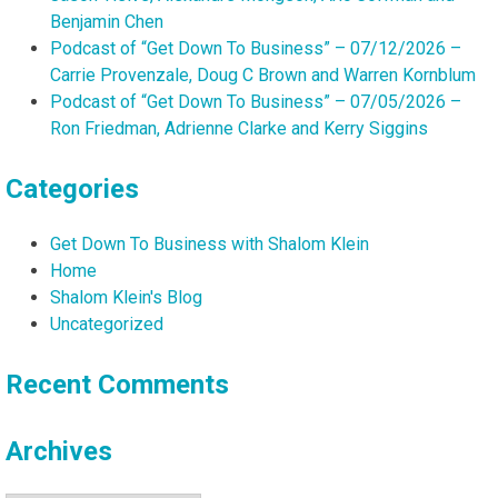
Benjamin Chen
Podcast of “Get Down To Business” – 07/12/2026 –
Carrie Provenzale, Doug C Brown and Warren Kornblum
Podcast of “Get Down To Business” – 07/05/2026 –
Ron Friedman, Adrienne Clarke and Kerry Siggins
Categories
Get Down To Business with Shalom Klein
Home
Shalom Klein's Blog
Uncategorized
Recent Comments
Archives