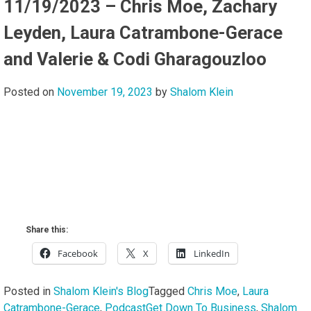
11/19/2023 – Chris Moe, Zachary
Leyden, Laura Catrambone-Gerace
and Valerie & Codi Gharagouzloo
Posted on
November 19, 2023
by
Shalom Klein
Share this:
Facebook
X
LinkedIn
Posted in
Shalom Klein's Blog
Tagged
Chris Moe
,
Laura
Catrambone-Gerace
,
PodcastGet Down To Business
,
Shalom