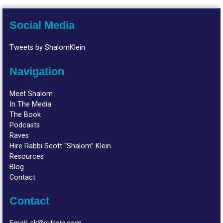
Social Media
Tweets by ShalomKlein
Navigation
Meet Shalom
In The Media
The Book
Podcasts
Raves
Hire Rabbi Scott “Shalom” Klein
Resources
Blog
Contact
Contact