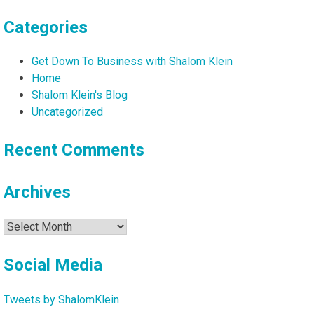
Categories
Get Down To Business with Shalom Klein
Home
Shalom Klein's Blog
Uncategorized
Recent Comments
Archives
Archives
Social Media
Tweets by ShalomKlein