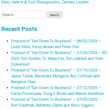
Klein
,
Valerie & Codi Gharagouzloo
,
Zachary Leyden
Search
for:
Recent Posts
Podcast of “Get Down To Business” – 08/02/2026 –
Leidy Klotz, Feroz Ansari and Peter Finn
Podcast of “Get Down To Business” – 07/26/2026 – BG
(Ret) Tom Kolditz, Dr. Marja Fox, Ron Lieback and Tyler
Dickerhoof
Podcast of “Get Down To Business” – 07/19/2026 –
Jason Tielve, Alexandre Mongeon, Aric Coffman and
Benjamin Chen
Podcast of “Get Down To Business” – 07/12/2026 –
Carrie Provenzale, Doug C Brown and Warren Kornblum
Podcast of “Get Down To Business” – 07/05/2026 –
Ron Friedman, Adrienne Clarke and Kerry Siggins