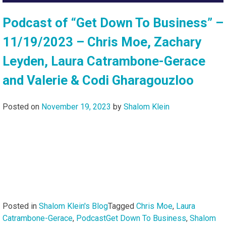
Podcast of “Get Down To Business” –
11/19/2023 – Chris Moe, Zachary
Leyden, Laura Catrambone-Gerace
and Valerie & Codi Gharagouzloo
Posted on
November 19, 2023
by
Shalom Klein
Posted in
Shalom Klein's Blog
Tagged
Chris Moe
,
Laura
Catrambone-Gerace
,
PodcastGet Down To Business
,
Shalom