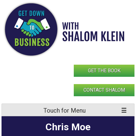
Skip
to
content
GET THE BOOK
CONTACT SHALOM
Touch for Menu
Chris Moe