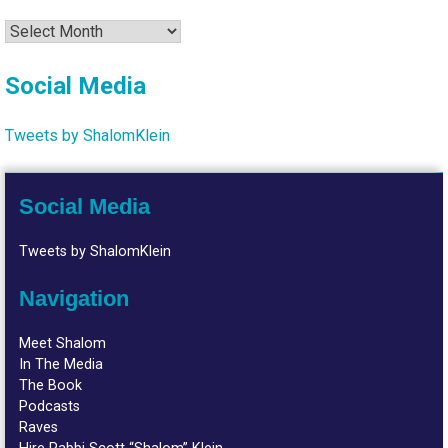
Archives
Social Media
Tweets by ShalomKlein
Social Media
Tweets by ShalomKlein
Navigation
Meet Shalom
In The Media
The Book
Podcasts
Raves