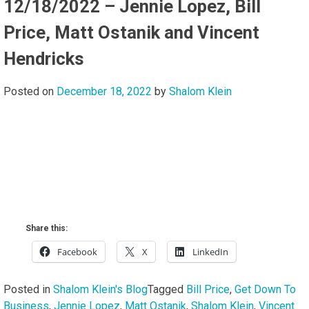
12/18/2022 – Jennie Lopez, Bill
Price, Matt Ostanik and Vincent
Hendricks
Posted on
December 18, 2022
by
Shalom Klein
Share this:
Facebook
X
LinkedIn
Posted in
Shalom Klein's Blog
Tagged
Bill Price
,
Get Down To
Business
,
Jennie Lopez
,
Matt Ostanik
,
Shalom Klein
,
Vincent