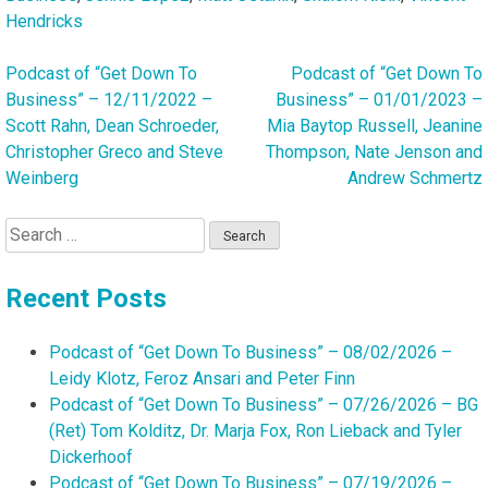
Hendricks
Podcast of “Get Down To
Podcast of “Get Down To
Post
Business” – 12/11/2022 –
Business” – 01/01/2023 –
navigation
Scott Rahn, Dean Schroeder,
Mia Baytop Russell, Jeanine
Christopher Greco and Steve
Thompson, Nate Jenson and
Weinberg
Andrew Schmertz
Search
for:
Recent Posts
Podcast of “Get Down To Business” – 08/02/2026 –
Leidy Klotz, Feroz Ansari and Peter Finn
Podcast of “Get Down To Business” – 07/26/2026 – BG
(Ret) Tom Kolditz, Dr. Marja Fox, Ron Lieback and Tyler
Dickerhoof
Podcast of “Get Down To Business” – 07/19/2026 –