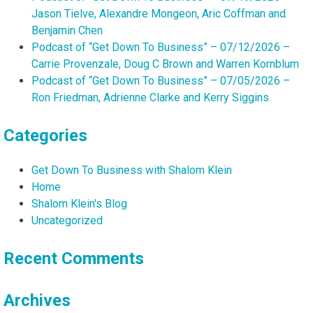
Jason Tielve, Alexandre Mongeon, Aric Coffman and
Benjamin Chen
Podcast of “Get Down To Business” – 07/12/2026 –
Carrie Provenzale, Doug C Brown and Warren Kornblum
Podcast of “Get Down To Business” – 07/05/2026 –
Ron Friedman, Adrienne Clarke and Kerry Siggins
Categories
Get Down To Business with Shalom Klein
Home
Shalom Klein's Blog
Uncategorized
Recent Comments
Archives