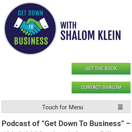
Skip
to
content
GET THE BOOK
CONTACT SHALOM
Touch for Menu
Podcast of “Get Down To Business” –