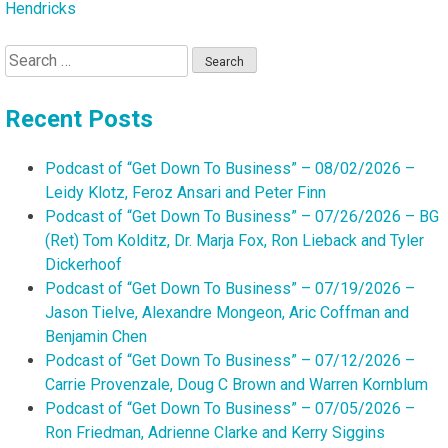
Hendricks
Search
for:
Recent Posts
Podcast of “Get Down To Business” – 08/02/2026 –
Leidy Klotz, Feroz Ansari and Peter Finn
Podcast of “Get Down To Business” – 07/26/2026 – BG
(Ret) Tom Kolditz, Dr. Marja Fox, Ron Lieback and Tyler
Dickerhoof
Podcast of “Get Down To Business” – 07/19/2026 –
Jason Tielve, Alexandre Mongeon, Aric Coffman and
Benjamin Chen
Podcast of “Get Down To Business” – 07/12/2026 –
Carrie Provenzale, Doug C Brown and Warren Kornblum
Podcast of “Get Down To Business” – 07/05/2026 –
Ron Friedman, Adrienne Clarke and Kerry Siggins