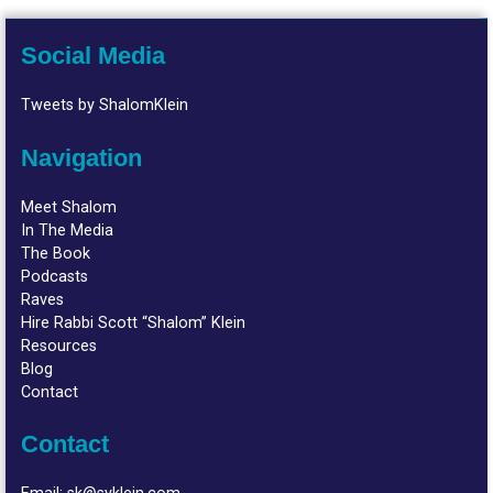
Social Media
Tweets by ShalomKlein
Navigation
Meet Shalom
In The Media
The Book
Podcasts
Raves
Hire Rabbi Scott “Shalom” Klein
Resources
Blog
Contact
Contact