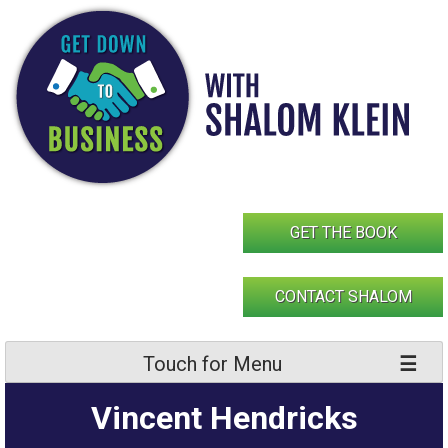
Skip
to
content
GET THE BOOK
CONTACT SHALOM
Touch for Menu
Vincent Hendricks