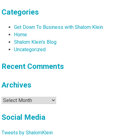
Categories
Get Down To Business with Shalom Klein
Home
Shalom Klein's Blog
Uncategorized
Recent Comments
Archives
Archives
Social Media
Tweets by ShalomKlein