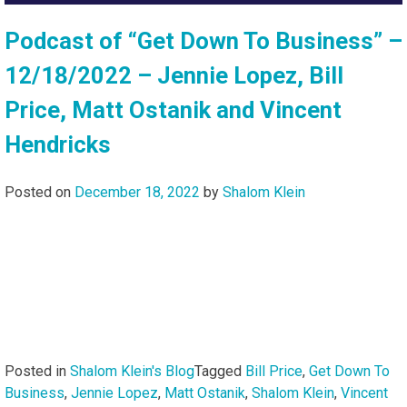
Podcast of “Get Down To Business” –
12/18/2022 – Jennie Lopez, Bill
Price, Matt Ostanik and Vincent
Hendricks
Posted on
December 18, 2022
by
Shalom Klein
Posted in
Shalom Klein's Blog
Tagged
Bill Price
,
Get Down To
Business
,
Jennie Lopez
,
Matt Ostanik
,
Shalom Klein
,
Vincent