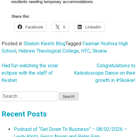
residents needing temporary accommodations.
Share this:
Facebook
X
LinkedIn
Posted in
Shalom Klein's Blog
Tagged
Fasman Yeshiva High
School
,
Hebrew Theological College
,
HTC
,
Skokie
Had fun watching the solar
Congratulations to
Post
eclipse with the staff of
Kaleidoscope Dance on their
navigation
Keshet
growth in #Skokie!
Search
for:
Recent Posts
Podcast of “Get Down To Business” – 08/02/2026 –
Leidy Klotz, Feroz Ansari and Peter Finn