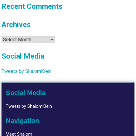
Recent Comments
Archives
Archives
Social Media
Tweets by ShalomKlein
Social Media
Tweets by ShalomKlein
Navigation
Meet Shalom