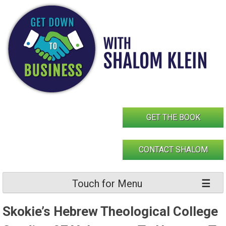
Skip
to
content
GET THE BOOK
CONTACT SHALOM
Touch for Menu
Skokie’s Hebrew Theological College