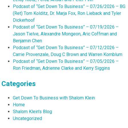
Podcast of “Get Down To Business” – 07/26/2026 – BG
(Ret) Tom Kolditz, Dr. Marja Fox, Ron Lieback and Tyler
Dickerhoof
Podcast of “Get Down To Business” – 07/19/2026 –
Jason Tielve, Alexandre Mongeon, Aric Coffman and
Benjamin Chen
Podcast of “Get Down To Business” – 07/12/2026 –
Carrie Provenzale, Doug C Brown and Warren Kornblum
Podcast of “Get Down To Business” – 07/05/2026 –
Ron Friedman, Adrienne Clarke and Kerry Siggins
Categories
Get Down To Business with Shalom Klein
Home
Shalom Klein's Blog
Uncategorized