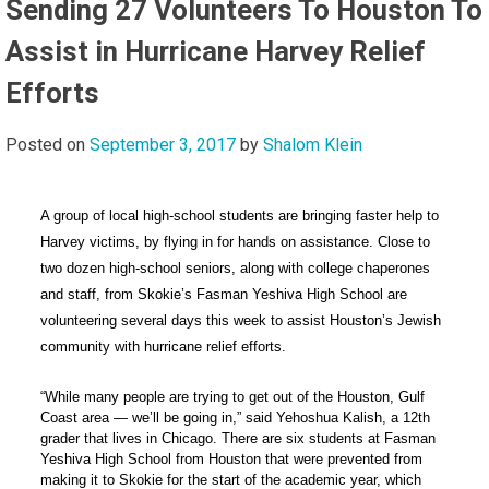
Sending 27 Volunteers To Houston To
Assist in Hurricane Harvey Relief
Efforts
Posted on
September 3, 2017
by
Shalom Klein
A group of local high-school students are bringing faster help to
Harvey victims, by flying in for hands on assistance. Close to
two dozen high-school seniors, along with college chaperones
and staff, from Skokie’s Fasman Yeshiva High School are
volunteering several days this week to assist Houston’s Jewish
community with hurricane relief efforts.
“While many people are trying to get out of the Houston, Gulf
Coast area — we’ll be going in,” said Yehoshua Kalish, a 12th
grader that lives in Chicago. There are
six students at Fasman
Yeshiva High School from Houston that were prevented from
making it to Skokie for the start of the academic year, which