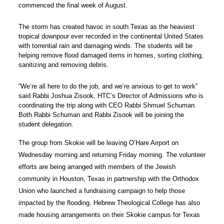
commenced the final week of August.
The storm has created havoc in south Texas as the heaviest
tropical downpour ever recorded in the continental United States
with torrential rain and damaging winds.
The students will be
helping remove flood damaged items in homes, sorting clothing,
sanitizing and removing debris.
“We’re all here to do the job, and we’re anxious to get to work”
said Rabbi Joshua Zisook, HTC’s Director of Admissions who is
coordinating the trip along with CEO Rabbi Shmuel Schuman.
Both Rabbi Schuman and Rabbi Zisook will be joining the
student delegation.
The group from Skokie will be leaving O’Hare Airport on
Wednesday morning and returning Friday morning. The volunteer
efforts are being arranged with members of the Jewish
community in Houston, Texas in partnership with the Orthodox
Union who launched a fundraising campaign to help those
impacted by the flooding. Hebrew Theological College has also
made housing arrangements on their Skokie campus for Texas