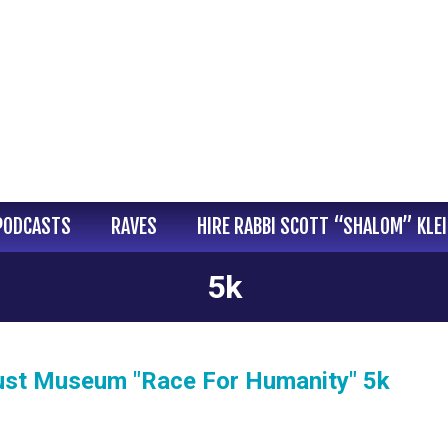
PODCASTS
RAVES
HIRE RABBI SCOTT “SHALOM” KLE
5k
caust Museum "Race For Humanity" 5k