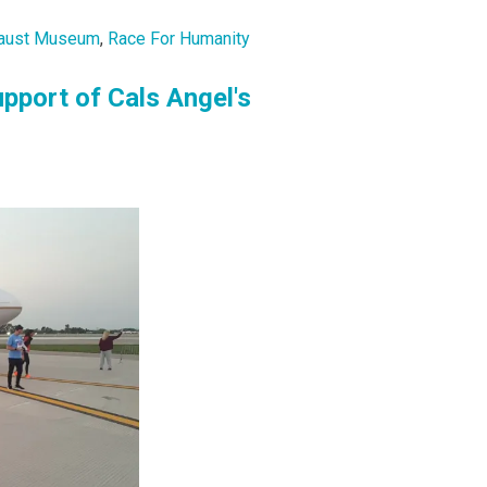
ocaust Museum
,
Race For Humanity
pport of Cals Angel's