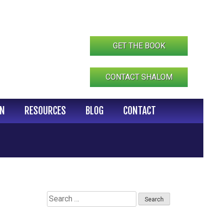
GET THE BOOK
CONTACT SHALOM
IN
RESOURCES
BLOG
CONTACT
Search
for: