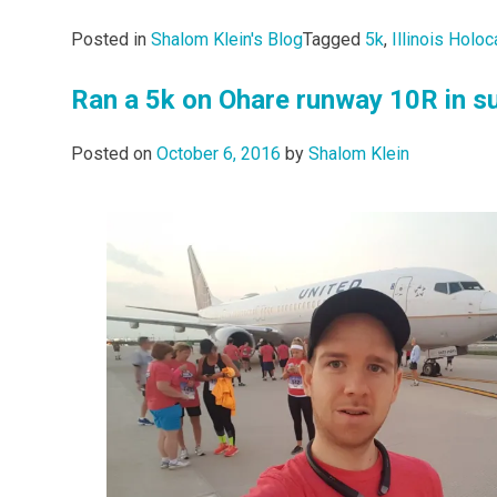
Posted in
Shalom Klein's Blog
Tagged
5k
,
Illinois Hol
Ran a 5k on Ohare runway 10R in su
Posted on
October 6, 2016
by
Shalom Klein