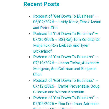
Recent Posts
Podcast of “Get Down To Business” –
08/02/2026 – Leidy Klotz, Feroz Ansari
and Peter Finn
Podcast of “Get Down To Business” –
07/26/2026 – BG (Ret) Tom Kolditz, Dr.
Marja Fox, Ron Lieback and Tyler
Dickerhoof
Podcast of “Get Down To Business” –
07/19/2026 – Jason Tielve, Alexandre
Mongeon, Aric Coffman and Benjamin
Chen
Podcast of “Get Down To Business” –
07/12/2026 – Carrie Provenzale, Doug
C Brown and Warren Kornblum
Podcast of “Get Down To Business” –
07/05/2026 – Ron Friedman, Adrienne