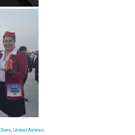
Ohare
,
United Airlines