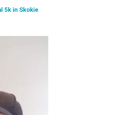
l 5k in Skokie