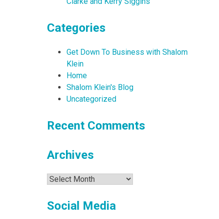
Clarke and Kerry Siggins
Categories
Get Down To Business with Shalom
Klein
Home
Shalom Klein's Blog
Uncategorized
Recent Comments
Archives
Archives
Social Media