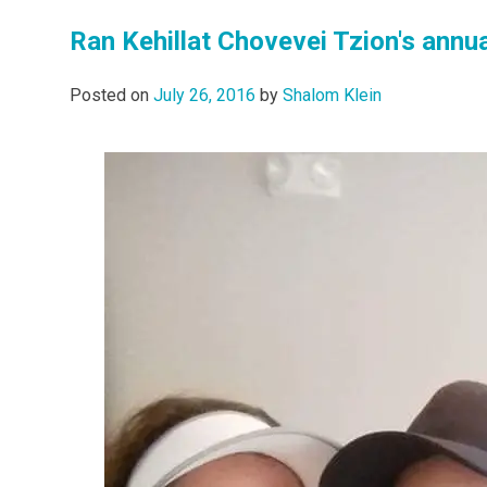
Ran Kehillat Chovevei Tzion's annua
Posted on
July 26, 2016
by
Shalom Klein