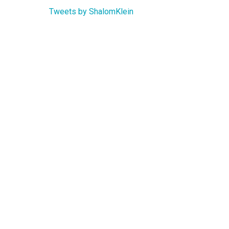
Tweets by ShalomKlein