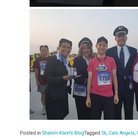
Posted in
Shalom Klein's Blog
Tagged
5k
,
Cals Angels
,