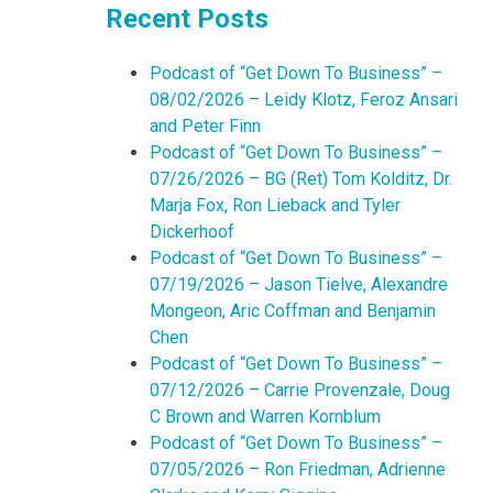
Recent Posts
Podcast of “Get Down To Business” –
08/02/2026 – Leidy Klotz, Feroz Ansari
and Peter Finn
Podcast of “Get Down To Business” –
07/26/2026 – BG (Ret) Tom Kolditz, Dr.
Marja Fox, Ron Lieback and Tyler
Dickerhoof
Podcast of “Get Down To Business” –
07/19/2026 – Jason Tielve, Alexandre
Mongeon, Aric Coffman and Benjamin
Chen
Podcast of “Get Down To Business” –
07/12/2026 – Carrie Provenzale, Doug
C Brown and Warren Kornblum
Podcast of “Get Down To Business” –
07/05/2026 – Ron Friedman, Adrienne