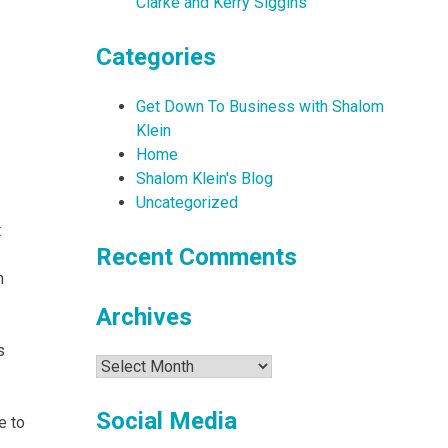
Clarke and Kerry Siggins
Categories
Get Down To Business with Shalom
Klein
Home
Shalom Klein's Blog
Uncategorized
t
Recent Comments
n
Archives
s
Archives
Social Media
e to