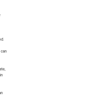
r
ed.
 can
ate,
in
an