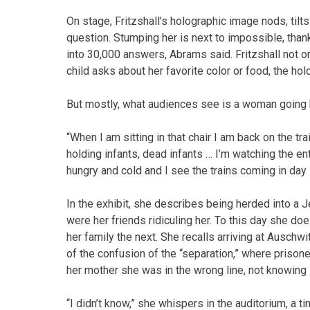
On stage, Fritzshall’s holographic image nods, til
question. Stumping her is next to impossible, tha
into 30,000 answers, Abrams said. Fritzshall not on
child asks about her favorite color or food, the h
But mostly, what audiences see is a woman going b
“When I am sitting in that chair I am back on the tra
holding infants, dead infants … I’m watching the e
hungry and cold and I see the trains coming in day 
In the exhibit, she describes being herded into a
were her friends ridiculing her. To this day she 
her family the next. She recalls arriving at Ausc
of the confusion of the “separation,” where prisone
her mother she was in the wrong line, not knowing
“I didn’t know,” she whispers in the auditorium, a 