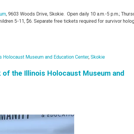
eum
, 9603 Woods Drive, Skokie. Open daily 10 a.m.-5 p.m.; Thur
children 5-11, $6. Separate free tickets required for survivor hol
ois Holocaust Museum and Education Center
,
Skokie
k of the Illinois Holocaust Museum and