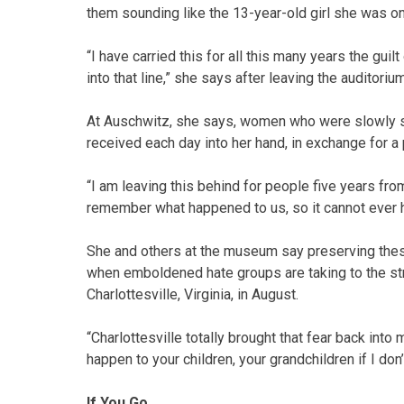
them sounding like the 13-year-old girl she was on
“I have carried this for all this many years the gui
into that line,” she says after leaving the auditorium
At Auschwitz, she says, women who were slowly sta
received each day into her hand, in exchange for a
“I am leaving this behind for people five years fr
remember what happened to us, so it cannot ever h
She and others at the museum say preserving these s
when emboldened hate groups are taking to the str
Charlottesville, Virginia, in August.
“Charlottesville totally brought that fear back into
happen to your children, your grandchildren if I don’
If You Go