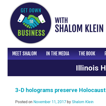
Skip
to
content
MEET SHALOM
IN THE MEDIA
THE BOOK
Illinois
3-D holograms preserve Holocaust s
Posted on
November 11, 2017
by
Shalom Klein