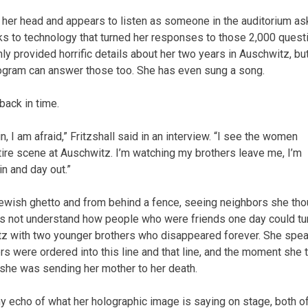
ts her head and appears to listen as someone in the auditorium as
nks to technology that turned her responses to those 2,000 quest
ly provided horrific details about her two years in Auschwitz, but
ologram can answer those too. She has even sung a song.
ack in time.
in, I am afraid,” Fritzshall said in an interview. “I see the women
ntire scene at Auschwitz. I’m watching my brothers leave me, I’m
in and day out.”
 Jewish ghetto and from behind a fence, seeing neighbors she tho
does not understand how people who were friends one day could tu
hwitz with two younger brothers who disappeared forever. She spe
rs were ordered into this line and that line, and the moment she 
 she was sending her mother to her death.
tiny echo of what her holographic image is saying on stage, both o