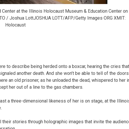
d Center at the Illinois Holocaust Museum & Education Center on
 PHOTO / Joshua LottJOSHUA LOTT/AFP/Getty Images ORG XMIT:
Holocaust
e to describe being herded onto a boxcar, hearing the cries tha
signaled another death. And she won’t be able to tell of the doors
re an old prisoner, as he unloaded the dead, whispered to her i
 kept her out of a line to the gas chambers.
ast a three-dimensional likeness of her is on stage, at the Illinoi
.
l their stories through holographic images that invite the audienc
ersation.