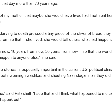
 that day more than 70 years ago.
lt of my mother, that maybe she would have lived had I not sent he
.
rving to death pressed a tiny piece of the sliver of bread they
 promise that if she lived, she would tell others what had happen
om now, 10 years from now, 50 years from now … so that the world
appen to anyone else,” she said.
tories is especially important in the current U.S. political clim
eets wearing swastikas and shouting Nazi slogans, as they did 
 me,” said Fritzshall. “I see that and I think what happened to me c
t speak out.”