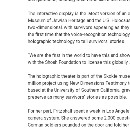
The interactive display is the latest version of an 
Museum of Jewish Heritage and the U.S. Holocaus
two-dimensional, with survivors appearing as they
the first time that the voice-recognition technol
holographic technology to tell survivors’ stories.
“We are the first in the world to have this and sh
with the Shoah Foundation to license this globally
The holographic theater is part of the Skokie museu
million project using New Dimensions Testimony t
based at the University of Southern California, gr
preserve as many survivors’ stories as possible.
For her part, Fritzshall spent a week in Los Angeles
camera system. She answered some 2,000 question
German soldiers pounded on the door and told her 