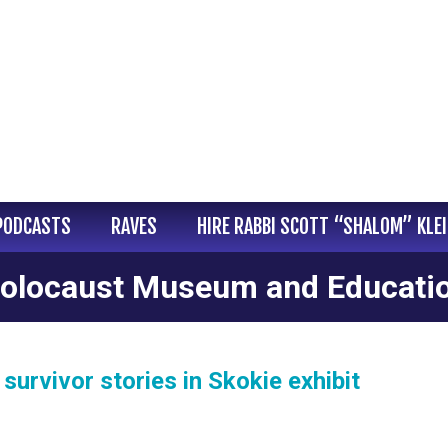
PODCASTS
RAVES
HIRE RABBI SCOTT “SHALOM” KLE
 Holocaust Museum and Educati
urvivor stories in Skokie exhibit