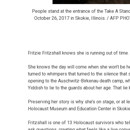
People stand at the entrance of the Take A Stan
October 26, 2017 in Skokie, Illinois. / AFP
Fritzie Fritzshall knows she is running out of time.
She knows the day will come when she won’t be her
turned to whimpers that turned to the silence that 
opening to the Auschwitz-Birkenau death camp, whe
Yiddish to lie to the guards about her age. That lie
Preserving her story is why she’s on stage, or at le
Holocaust Museum and Education Center in Skokie
Fritzshall is one of 13 Holocaust survivors who tel
ask questions, creating what feels like a live conv