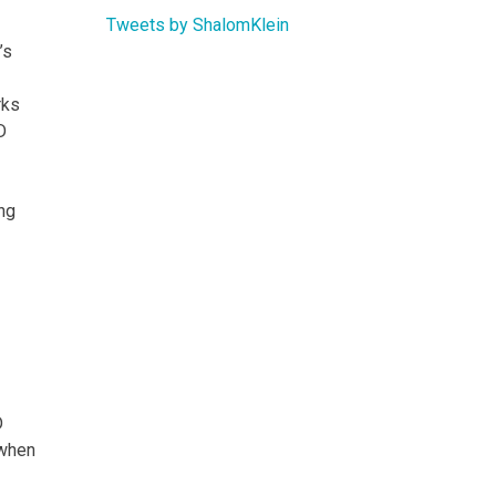
Tweets by ShalomKlein
’s
rks
D
ing
D
 when