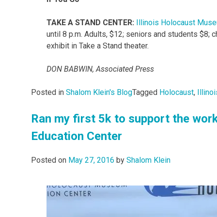
TAKE A STAND CENTER:
Illinois Holocaust Mus
until 8 p.m. Adults, $12; seniors and students $8; 
exhibit in Take a Stand theater.
DON BABWIN, Associated Press
Posted in
Shalom Klein's Blog
Tagged
Holocaust
,
Illin
Ran my first 5k to support the wor
Education Center
Posted on
May 27, 2016
by
Shalom Klein