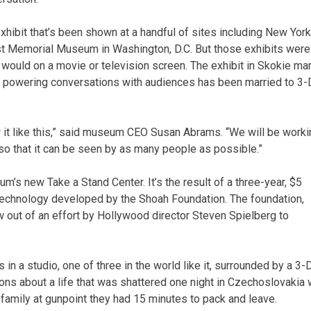
exhibit that’s been shown at a handful of sites including New York
t Memorial Museum in Washington, D.C. But those exhibits were
 would on a movie or television screen. The exhibit in Skokie ma
ogy powering conversations with audiences has been married to 3-
ow it like this,” said museum CEO Susan Abrams. “We will be work
 so that it can be seen by as many people as possible.”
m’s new Take a Stand Center. It’s the result of a three-year, $5
echnology developed by the Shoah Foundation. The foundation,
ew out of an effort by Hollywood director Steven Spielberg to
 in a studio, one of three in the world like it, surrounded by a 3-
s about a life that was shattered one night in Czechoslovakia
family at gunpoint they had 15 minutes to pack and leave.