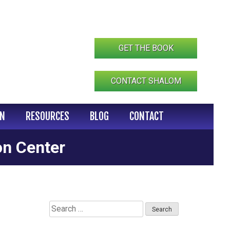
GET THE BOOK
CONTACT SHALOM
IN
RESOURCES
BLOG
CONTACT
on Center
Search
for: