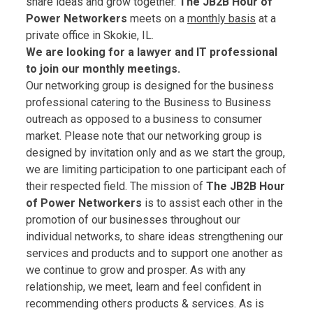
share ideas and grow together.
The JB2B Hour of
Power Networkers
meets on a
monthly basis
at a
private office in Skokie, IL.
We are looking for a lawyer and IT professional
to join our monthly meetings.
Our networking group is designed for the business
professional catering to the Business to Business
outreach as opposed to a business to consumer
market. Please note that our networking group is
designed by invitation only and as we start the group,
we are limiting participation to one participant each of
their respected field. The mission of
The JB2B Hour
of Power Networkers
is to assist each other in the
promotion of our businesses throughout our
individual networks, to share ideas strengthening our
services and products and to support one another as
we continue to grow and prosper. As with any
relationship, we meet, learn and feel confident in
recommending others products & services. As is