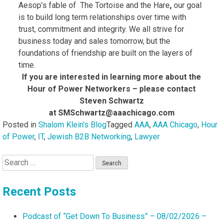
Aesop’s fable of The Tortoise and the Hare
,
our goal
is to build long term relationships over time with
trust, commitment and integrity. We all strive for
business today and sales tomorrow, but the
foundations of friendship are built on the layers of
time.
If you are interested in learning more about the
Hour of Power Networkers – please contact
Steven Schwartz
at SMSchwartz@aaachicago.com
Posted in
Shalom Klein's Blog
Tagged
AAA
,
AAA Chicago
,
Hour
of Power
,
IT
,
Jewish B2B Networking
,
Lawyer
Search
for:
Recent Posts
Podcast of “Get Down To Business” – 08/02/2026 –