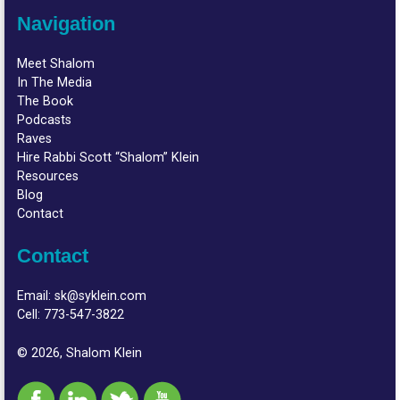
Navigation
Meet Shalom
In The Media
The Book
Podcasts
Raves
Hire Rabbi Scott “Shalom” Klein
Resources
Blog
Contact
Contact
Email:
sk@syklein.com
Cell:
773-547-3822
© 2026, Shalom Klein