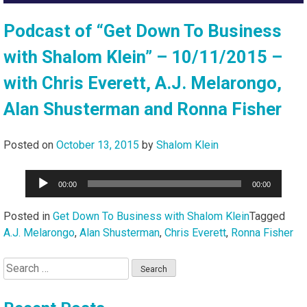
Podcast of “Get Down To Business
with Shalom Klein” – 10/11/2015 –
with Chris Everett, A.J. Melarongo,
Alan Shusterman and Ronna Fisher
Posted on
October 13, 2015
by
Shalom Klein
Audio
00:00
00:00
Player
Posted in
Get Down To Business with Shalom Klein
Tagged
A.J. Melarongo
,
Alan Shusterman
,
Chris Everett
,
Ronna Fisher
Search
for: