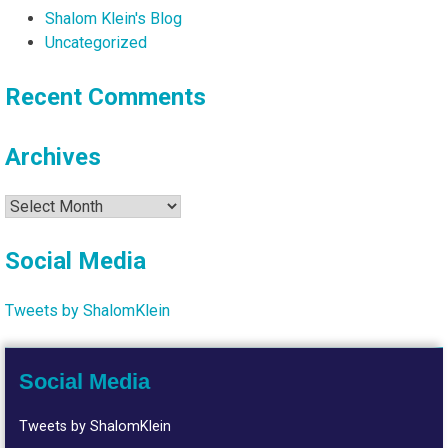
Shalom Klein's Blog
Uncategorized
Recent Comments
Archives
Archives
Social Media
Tweets by ShalomKlein
Social Media
Tweets by ShalomKlein