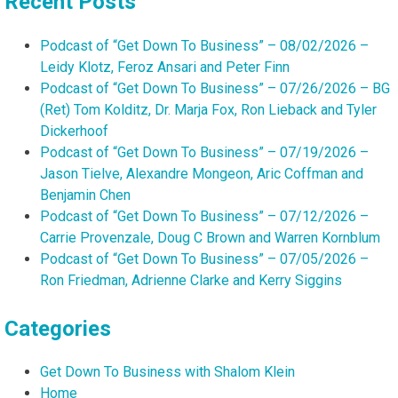
Recent Posts
Podcast of “Get Down To Business” – 08/02/2026 –
Leidy Klotz, Feroz Ansari and Peter Finn
Podcast of “Get Down To Business” – 07/26/2026 – BG
(Ret) Tom Kolditz, Dr. Marja Fox, Ron Lieback and Tyler
Dickerhoof
Podcast of “Get Down To Business” – 07/19/2026 –
Jason Tielve, Alexandre Mongeon, Aric Coffman and
Benjamin Chen
Podcast of “Get Down To Business” – 07/12/2026 –
Carrie Provenzale, Doug C Brown and Warren Kornblum
Podcast of “Get Down To Business” – 07/05/2026 –
Ron Friedman, Adrienne Clarke and Kerry Siggins
Categories
Get Down To Business with Shalom Klein
Home