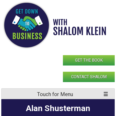
Skip
to
content
GET THE BOOK
CONTACT SHALOM
Touch for Menu
Alan Shusterman