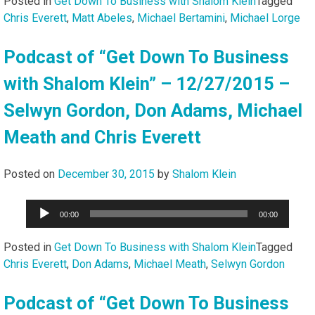
Posted in
Get Down To Business with Shalom Klein
Tagged
Chris Everett
,
Matt Abeles
,
Michael Bertamini
,
Michael Lorge
Podcast of “Get Down To Business
with Shalom Klein” – 12/27/2015 –
Selwyn Gordon, Don Adams, Michael
Meath and Chris Everett
Posted on
December 30, 2015
by
Shalom Klein
Audio
00:00
00:00
Player
Posted in
Get Down To Business with Shalom Klein
Tagged
Chris Everett
,
Don Adams
,
Michael Meath
,
Selwyn Gordon
Podcast of “Get Down To Business