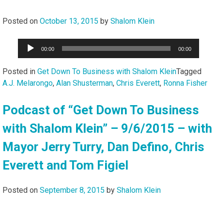
Posted on
October 13, 2015
by
Shalom Klein
Audio
00:00
00:00
Player
Posted in
Get Down To Business with Shalom Klein
Tagged
A.J. Melarongo
,
Alan Shusterman
,
Chris Everett
,
Ronna Fisher
Podcast of “Get Down To Business
with Shalom Klein” – 9/6/2015 – with
Mayor Jerry Turry, Dan Defino, Chris
Everett and Tom Figiel
Posted on
September 8, 2015
by
Shalom Klein