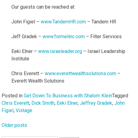
Our guests can be reached at:
John Figiel –
www.TandemHR.com
– Tandem HR
Jeff Gradek –
www.formelinc.com
– Filter Services
Eeki Elner –
www.israeleader.org
– Israel Leadership
Institute
Chris Everett –
www.everettwealthsolutions.com
–
Everett Wealth Solutions
Posted in
Get Down To Business with Shalom Klein
Tagged
Chris Everett
,
Dick Smith
,
Eeki Elner
,
Jeffrey Gradek
,
John
Figiel
,
Vistage
Older posts
Posts
navigation