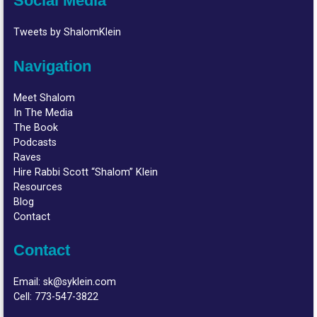
Social Media
Tweets by ShalomKlein
Navigation
Meet Shalom
In The Media
The Book
Podcasts
Raves
Hire Rabbi Scott “Shalom” Klein
Resources
Blog
Contact
Contact
Email:
sk@syklein.com
Cell:
773-547-3822