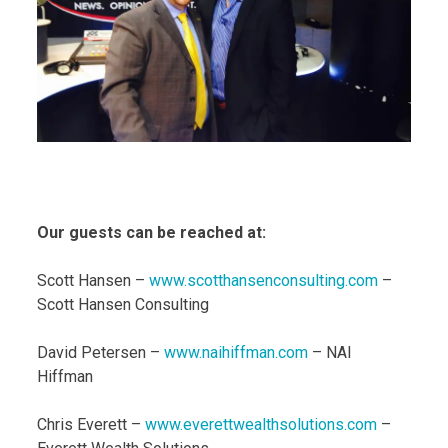
Our guests can be reached at:
Scott Hansen –
www.scotthansenconsulting.com
–
Scott Hansen Consulting
David Petersen –
www.naihiffman.com
– NAI
Hiffman
Chris Everett –
www.everettwealthsolutions.com
–