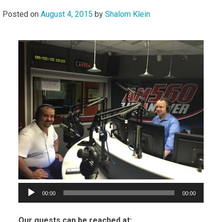
Posted on
August 4, 2015
by
Shalom Klein
Audi
Playe
00:00
00:00
Our guests can be reached at: