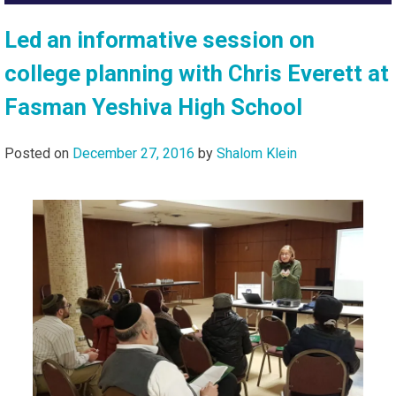
Led an informative session on
college planning with Chris Everett at
Fasman Yeshiva High School
Posted on
December 27, 2016
by
Shalom Klein