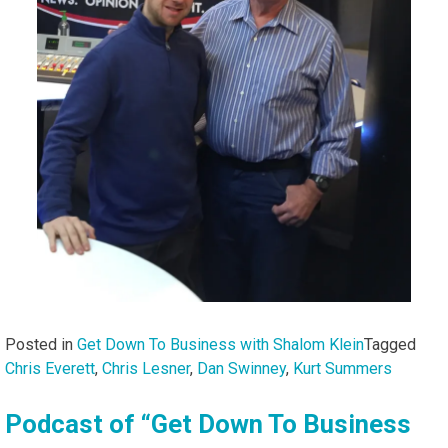
Posted in
Get Down To Business with Shalom Klein
Tagged
Chris Everett
,
Chris Lesner
,
Dan Swinney
,
Kurt Summers
Podcast of “Get Down To Business