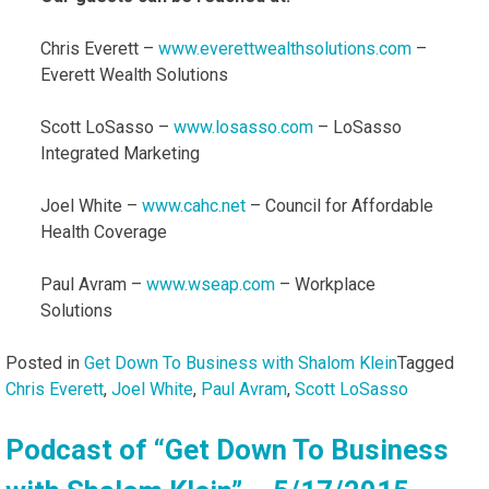
Chris Everett –
www.everettwealthsolutions.com
–
Everett Wealth Solutions
Scott LoSasso –
www.losasso.com
– LoSasso
Integrated Marketing
Joel White –
www.cahc.net
– Council for Affordable
Health Coverage
Paul Avram –
www.wseap.com
– Workplace
Solutions
Posted in
Get Down To Business with Shalom Klein
Tagged
Chris Everett
,
Joel White
,
Paul Avram
,
Scott LoSasso
Podcast of “Get Down To Business