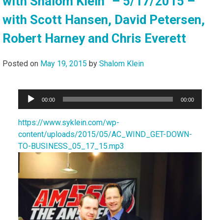
with Shalom Klein” – 5/17/2015 –
with Scott Hansen, David Petersen,
Robert Harney and Chris Everett
Posted on
May 19, 2015
by
Shalom Klein
Audio
00:00
00:00
Player
https://www.syklein.com/wp-
content/uploads/2015/05/AC_WIND_GET-DOWN-
TO-BUSINESS_05_17_15.mp3