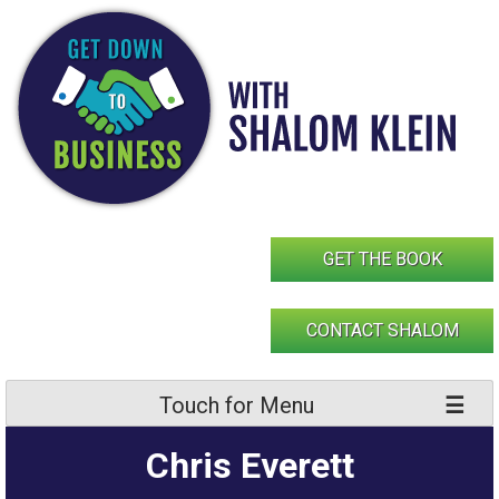
Skip
to
content
GET THE BOOK
CONTACT SHALOM
Touch for Menu
Chris Everett