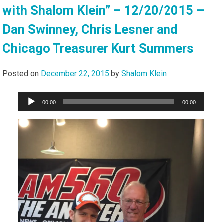
with Shalom Klein” – 12/20/2015 –
Dan Swinney, Chris Lesner and
Chicago Treasurer Kurt Summers
Posted on
December 22, 2015
by
Shalom Klein
Audio
00:00
00:00
Player