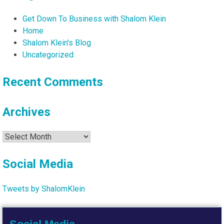
Get Down To Business with Shalom Klein
Home
Shalom Klein's Blog
Uncategorized
Recent Comments
Archives
Archives
Social Media
Tweets by ShalomKlein