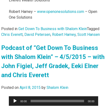
Everett Wealth Solutions
Robert Harney –
www.openonesolutions.com
– Open
One Solutions
Posted in
Get Down To Business with Shalom Klein
Tagged
Chris Everett
,
David Petersen
,
Robert Harney
,
Scott Hansen
Podcast of “Get Down To Business
with Shalom Klein” – 4/5/2015 – with
John Figiel, Jeff Gradek, Eeki Elner
and Chris Everett
Posted on
April 8, 2015
by
Shalom Klein
Audio
00:00
00:00
Player