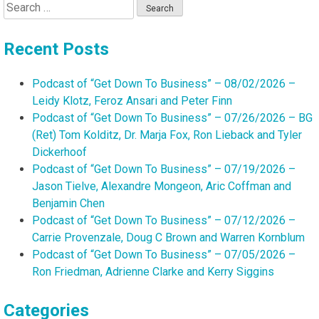
Search
for:
Recent Posts
Podcast of “Get Down To Business” – 08/02/2026 –
Leidy Klotz, Feroz Ansari and Peter Finn
Podcast of “Get Down To Business” – 07/26/2026 – BG
(Ret) Tom Kolditz, Dr. Marja Fox, Ron Lieback and Tyler
Dickerhoof
Podcast of “Get Down To Business” – 07/19/2026 –
Jason Tielve, Alexandre Mongeon, Aric Coffman and
Benjamin Chen
Podcast of “Get Down To Business” – 07/12/2026 –
Carrie Provenzale, Doug C Brown and Warren Kornblum
Podcast of “Get Down To Business” – 07/05/2026 –
Ron Friedman, Adrienne Clarke and Kerry Siggins
Categories