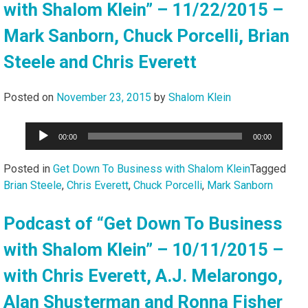
with Shalom Klein” – 11/22/2015 –
Mark Sanborn, Chuck Porcelli, Brian
Steele and Chris Everett
Posted on
November 23, 2015
by
Shalom Klein
Audio
00:00
00:00
Player
Posted in
Get Down To Business with Shalom Klein
Tagged
Brian Steele
,
Chris Everett
,
Chuck Porcelli
,
Mark Sanborn
Podcast of “Get Down To Business
with Shalom Klein” – 10/11/2015 –
with Chris Everett, A.J. Melarongo,
Alan Shusterman and Ronna Fisher