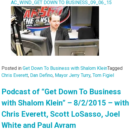
AC_WIND_GET DOWN TO BUSINESS_09_06_15
Posted in
Get Down To Business with Shalom Klein
Tagged
Chris Everett
,
Dan Defino
,
Mayor Jerry Turry
,
Tom Figiel
Podcast of “Get Down To Business
with Shalom Klein” – 8/2/2015 – with
Chris Everett, Scott LoSasso, Joel
White and Paul Avram