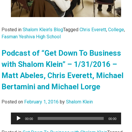
Posted in
Shalom Klein's Blog
Tagged
Chris Everett
,
College
,
Fasman Yeshiva High School
Podcast of “Get Down To Business
with Shalom Klein” – 1/31/2016 –
Matt Abeles, Chris Everett, Michael
Bertamini and Michael Lorge
Posted on
February 1, 2016
by
Shalom Klein
Audio
00:00
00:00
Player