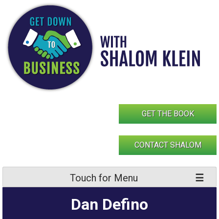
Skip
to
content
GET THE BOOK
CONTACT SHALOM
Touch for Menu
Dan Defino