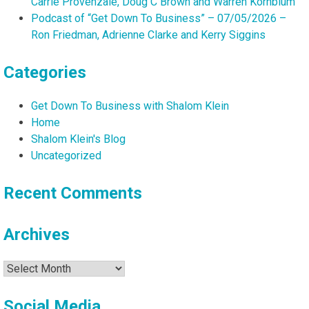
Carrie Provenzale, Doug C Brown and Warren Kornblum
Podcast of “Get Down To Business” – 07/05/2026 –
Ron Friedman, Adrienne Clarke and Kerry Siggins
Categories
Get Down To Business with Shalom Klein
Home
Shalom Klein's Blog
Uncategorized
Recent Comments
Archives
Archives
Social Media