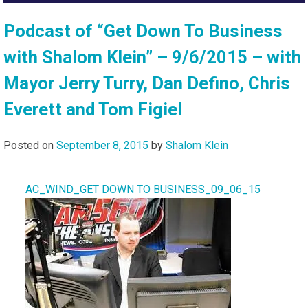
Podcast of “Get Down To Business
with Shalom Klein” – 9/6/2015 – with
Mayor Jerry Turry, Dan Defino, Chris
Everett and Tom Figiel
Posted on
September 8, 2015
by
Shalom Klein
AC_WIND_GET DOWN TO BUSINESS_09_06_15