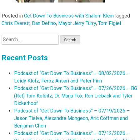
Posted in
Get Down To Business with Shalom Klein
Tagged
Chris Everett
,
Dan Defino
,
Mayor Jerry Turry
,
Tom Figiel
Search
for:
Recent Posts
Podcast of “Get Down To Business” – 08/02/2026 –
Leidy Klotz, Feroz Ansari and Peter Finn
Podcast of “Get Down To Business” – 07/26/2026 – BG
(Ret) Tom Kolditz, Dr. Marja Fox, Ron Lieback and Tyler
Dickerhoof
Podcast of “Get Down To Business” – 07/19/2026 –
Jason Tielve, Alexandre Mongeon, Aric Coffman and
Benjamin Chen
Podcast of “Get Down To Business” – 07/12/2026 –