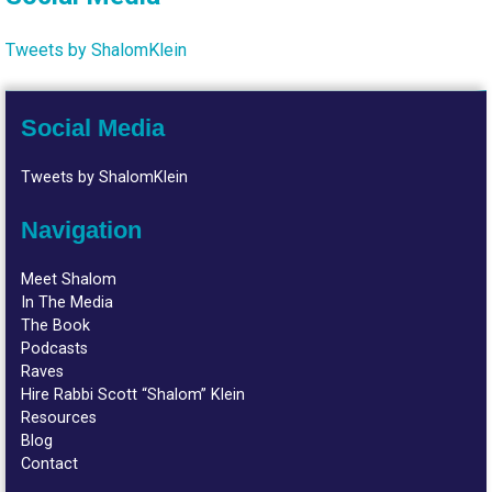
Tweets by ShalomKlein
Social Media
Tweets by ShalomKlein
Navigation
Meet Shalom
In The Media
The Book
Podcasts
Raves
Hire Rabbi Scott “Shalom” Klein
Resources
Blog
Contact