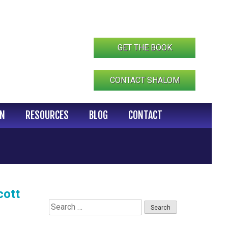
GET THE BOOK
CONTACT SHALOM
IN
RESOURCES
BLOG
CONTACT
cott
Search
for: