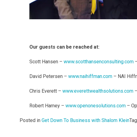
Our guests can be reached at:
Scott Hansen –
www.scotthansenconsulting.com
–
David Petersen –
www.naihiffman.com
– NAI Hiff
Chris Everett –
www.everettwealthsolutions.com
–
Robert Harney –
www.openonesolutions.com
– Op
Posted in
Get Down To Business with Shalom Klein
Ta