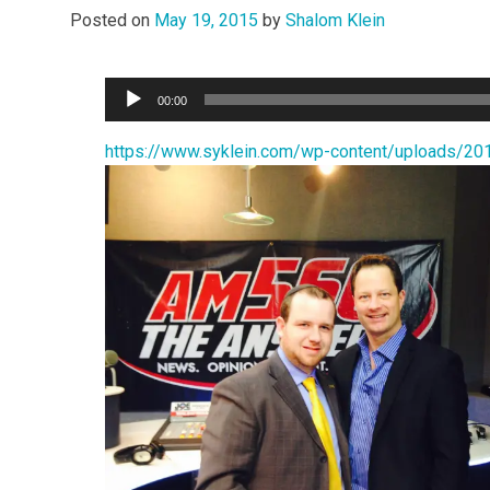
Posted on
May 19, 2015
by
Shalom Klein
Audio
00:00
Player
https://www.syklein.com/wp-content/upload