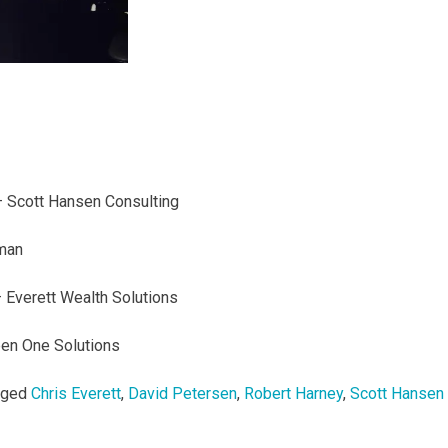
 Scott Hansen Consulting
man
 Everett Wealth Solutions
en One Solutions
gged
Chris Everett
,
David Petersen
,
Robert Harney
,
Scott Hansen