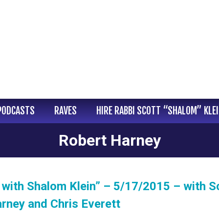
PODCASTS
RAVES
HIRE RABBI SCOTT “SHALOM” KLE
Robert Harney
with Shalom Klein” – 5/17/2015 – with S
rney and Chris Everett