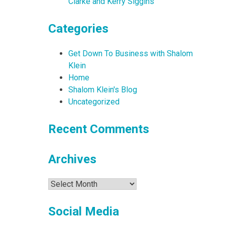
Clarke and Kerry Siggins
Categories
Get Down To Business with Shalom
Klein
Home
Shalom Klein's Blog
Uncategorized
Recent Comments
Archives
Archives
Social Media