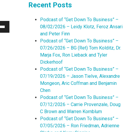
Recent Posts
Podcast of “Get Down To Business” –
08/02/2026 – Leidy Klotz, Feroz Ansari
Down
and Peter Finn
w
Podcast of “Get Down To Business” –
07/26/2026 – BG (Ret) Tom Kolditz, Dr.
Marja Fox, Ron Lieback and Tyler
ease
Dickerhoof
Podcast of “Get Down To Business” –
ease
07/19/2026 – Jason Tielve, Alexandre
me.
Mongeon, Aric Coffman and Benjamin
Chen
Podcast of “Get Down To Business” –
07/12/2026 – Carrie Provenzale, Doug
C Brown and Warren Kornblum
Podcast of “Get Down To Business” –
07/05/2026 – Ron Friedman, Adrienne