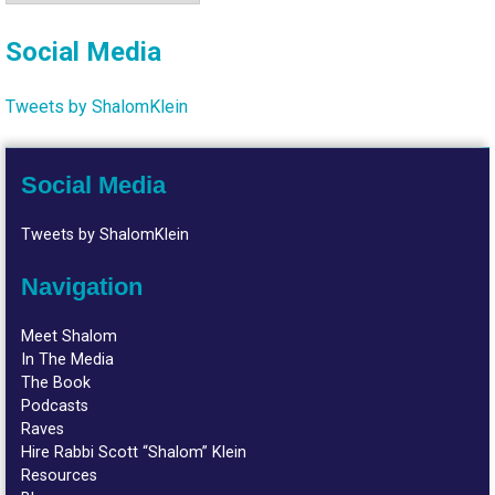
Social Media
Tweets by ShalomKlein
Social Media
Tweets by ShalomKlein
Navigation
Meet Shalom
In The Media
The Book
Podcasts
Raves
Hire Rabbi Scott “Shalom” Klein
Resources