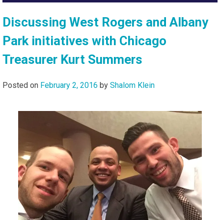
Discussing West Rogers and Albany
Park initiatives with Chicago
Treasurer Kurt Summers
Posted on
February 2, 2016
by
Shalom Klein