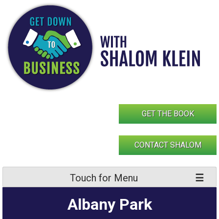
Skip
to
content
GET THE BOOK
CONTACT SHALOM
Touch for Menu
Albany Park