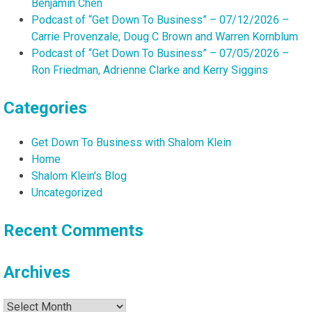
Benjamin Chen
Podcast of “Get Down To Business” – 07/12/2026 –
Carrie Provenzale, Doug C Brown and Warren Kornblum
Podcast of “Get Down To Business” – 07/05/2026 –
Ron Friedman, Adrienne Clarke and Kerry Siggins
Categories
Get Down To Business with Shalom Klein
Home
Shalom Klein's Blog
Uncategorized
Recent Comments
Archives
Archives