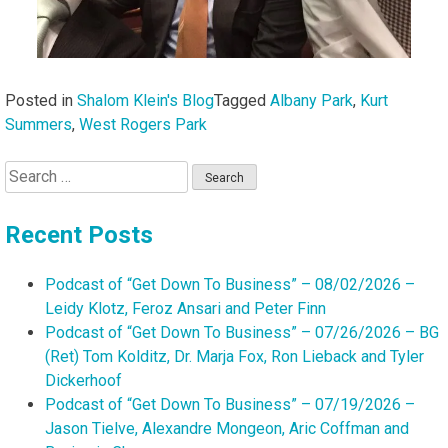
Posted in
Shalom Klein's Blog
Tagged
Albany Park
,
Kurt
Summers
,
West Rogers Park
Search
for:
Recent Posts
Podcast of “Get Down To Business” – 08/02/2026 –
Leidy Klotz, Feroz Ansari and Peter Finn
Podcast of “Get Down To Business” – 07/26/2026 – BG
(Ret) Tom Kolditz, Dr. Marja Fox, Ron Lieback and Tyler
Dickerhoof
Podcast of “Get Down To Business” – 07/19/2026 –
Jason Tielve, Alexandre Mongeon, Aric Coffman and