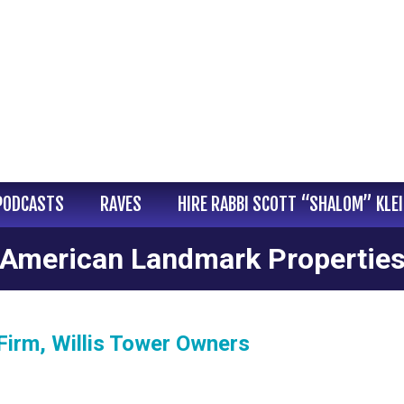
PODCASTS
RAVES
HIRE RABBI SCOTT “SHALOM” KLE
American Landmark Propertie
Firm, Willis Tower Owners