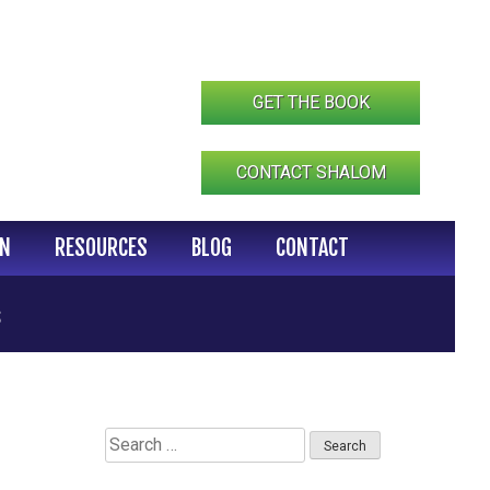
GET THE BOOK
CONTACT SHALOM
IN
RESOURCES
BLOG
CONTACT
s
Search
for: