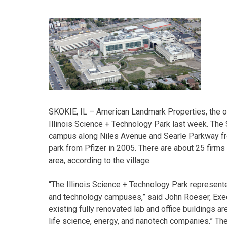
SKOKIE, IL – American Landmark Properties, the ow
Illinois Science + Technology Park last week. The
campus along Niles Avenue and Searle Parkway fro
park from Pfizer in 2005. There are about 25 firms 
area, according to the village.
“The Illinois Science + Technology Park represente
and technology campuses,” said John Roeser, Exec
existing fully renovated lab and office buildings a
life science, energy, and nanotech companies.” Th