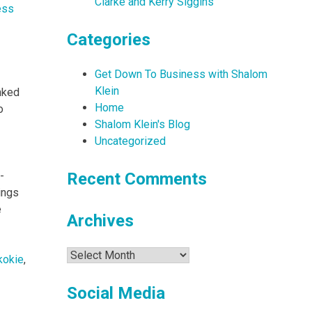
Clarke and Kerry Siggins
ess
Categories
Get Down To Business with Shalom
Klein
nked
Home
o
Shalom Klein's Blog
Uncategorized
-
Recent Comments
ings
e
Archives
Archives
kokie
,
Social Media