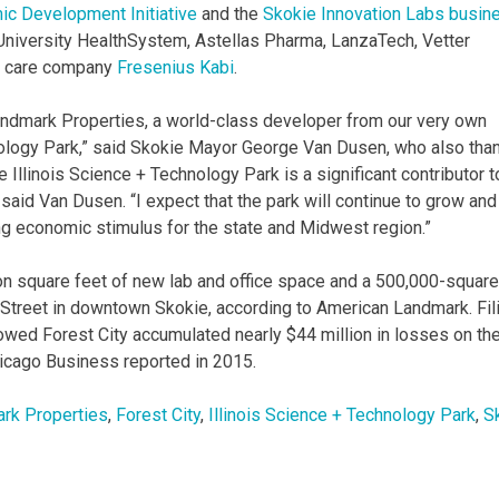
c Development Initiative
and the
Skokie Innovation Labs busin
 University HealthSystem, Astellas Pharma, LanzaTech, Vetter
h care company
Fresenius Kabi
.
andmark Properties, a world-class developer from our very own
ology Park,” said Skokie Mayor George Van Dusen, who also tha
e Illinois Science + Technology Park is a significant contributor t
id Van Dusen. “I expect that the park will continue to grow and
ng economic stimulus for the state and Midwest region.”
lion square feet of new lab and office space and a 500,000-square
n Street in downtown Skokie, according to American Landmark. Fil
ed Forest City accumulated nearly $44 million in losses on th
hicago Business reported in 2015.
rk Properties
,
Forest City
,
Illinois Science + Technology Park
,
S