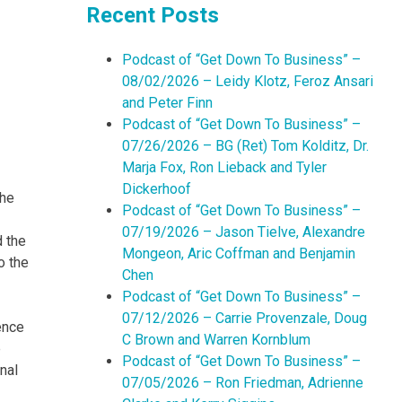
Recent Posts
Podcast of “Get Down To Business” –
08/02/2026 – Leidy Klotz, Feroz Ansari
and Peter Finn
Podcast of “Get Down To Business” –
07/26/2026 – BG (Ret) Tom Kolditz, Dr.
Marja Fox, Ron Lieback and Tyler
Dickerhoof
the
Podcast of “Get Down To Business” –
07/19/2026 – Jason Tielve, Alexandre
 the
Mongeon, Aric Coffman and Benjamin
o the
Chen
Podcast of “Get Down To Business” –
07/12/2026 – Carrie Provenzale, Doug
ence
C Brown and Warren Kornblum
e
Podcast of “Get Down To Business” –
nal
07/05/2026 – Ron Friedman, Adrienne