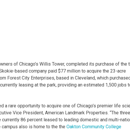
ners of Chicago’s Willis Tower, completed its purchase of the 
 Skokie-based company paid $77 million to acquire the 23-acre
m Forest City Enterprises, based in Cleveland, which purchased
currently leasing at the park, providing an estimated 1,500 jobs t
d a rare opportunity to acquire one of Chicago’s premier life sci
utive Vice President, American Landmark Properties. “The thre
re currently 86 percent leased to leading domestic and multi-natio
e campus also is home to the the
Oakton Community College