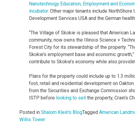
Nanotechnogy Education, Employment and Economi
incubator
. Other major tenants include NorthShore
Development Services USA and the German healt
“The Village of Skokie is pleased that American L
community, now owns the Illinois Science + Techn
Forest City for its stewardship of the property. “Th
Skokie’s employment base and economic growth,” sa
contribute to Skokie’s economy while also providi
Plans for the property could include up to 1.3 mil
foot, retail and residential development on Oakto
from the Securities and Exchange Commission show
ISTP before
looking to sell
the property, Crain’s C
Posted in
Shalom Klein's Blog
Tagged
American Landma
Willis Tower