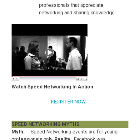
professionals that appreciate
networking and sharing knowledge
Watch Speed Networking In Action
REGISTER NOW
SPEED NETWORKING MYTHS
Myth:
Speed Networking
events
are for young
professionals only.
Reality
: Facebook was