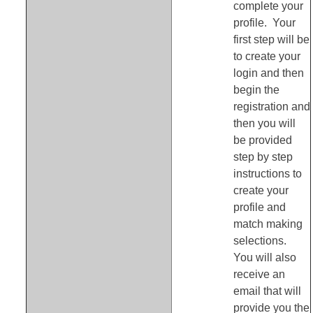
complete your
profile. Your
first step will be
to create your
login and then
begin the
registration and
then you will
be provided
step by step
instructions to
create your
profile and
match making
selections.
You will also
receive an
email that will
provide you the