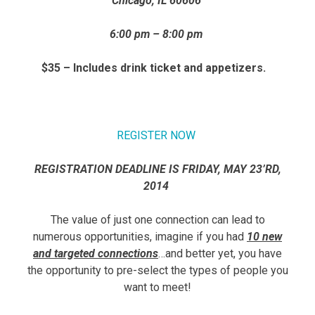
Chicago, IL 60606
6:00 pm – 8:00 pm
$35 – Includes drink ticket and appetizers.
REGISTER NOW
REGISTRATION DEADLINE IS FRIDAY, MAY 23’RD,
2014
The value of just one connection can lead to
numerous opportunities, imagine if you had
10 new
and targeted connections
…and better yet, you have
the opportunity to pre-select the types of people you
want to meet!