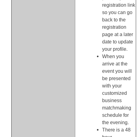
registration link
so you can go
back to the
registration
page at a later
date to update
your profile.
When you
arrive at the
event you will
be presented
with your
customized
business
matchmaking
schedule for
the evening.
There is a 48