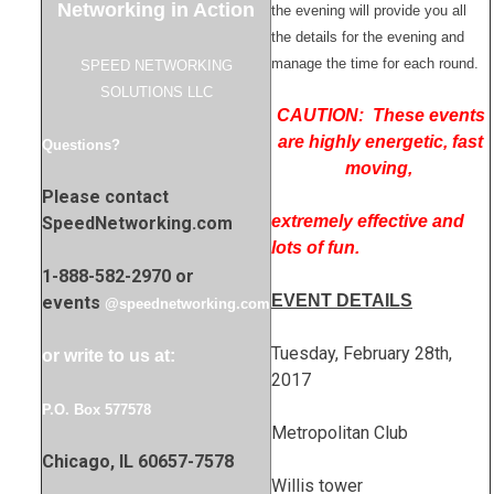
Networking in Action
the evening will provide you all
the details for the evening and
manage the time for each round.
SPEED NETWORKING
SOLUTIONS LLC
CAUTION: These events
are highly energetic, fast
Questions?
moving,
Please contact
extremely effective and
SpeedNetworking.com
lots of fun.
1-888-582-2970 or
EVENT DETAILS
events
@speednetworking.com
Tuesday, February 28th,
or write to us at:
2017
P.O. Box 577578
Metropolitan Club
Chicago, IL 60657-7578
Willis tower