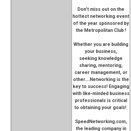
Don’t miss out on the
hottest networking event
of the year sponsored by
the Metropolitan Club !
Whether you are building
your business,
seeking knowledge
sharing, mentoring,
career management, or
other….Networking is the
key to success! Engaging
with like-minded business
professionals is critical
to obtaining your goals!
SpeedNetworking.com,
the leading company in