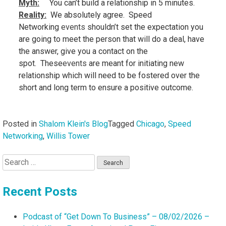
Myth:
You can’t build a relationship in 5 minutes.
Reality
:
We absolutely agree. Speed
Networking
events
shouldn’t set the expectation you
are going to meet the person that will do a deal, have
the answer, give you a contact on the
spot. These
events
are meant for initiating new
relationship which will need to be fostered over the
short and long term to ensure a positive outcome.
Posted in
Shalom Klein's Blog
Tagged
Chicago
,
Speed
Networking
,
Willis Tower
Search
for:
Recent Posts
Podcast of “Get Down To Business” – 08/02/2026 –