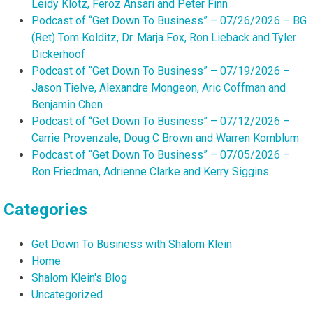
Leidy Klotz, Feroz Ansari and Peter Finn
Podcast of “Get Down To Business” – 07/26/2026 – BG
(Ret) Tom Kolditz, Dr. Marja Fox, Ron Lieback and Tyler
Dickerhoof
Podcast of “Get Down To Business” – 07/19/2026 –
Jason Tielve, Alexandre Mongeon, Aric Coffman and
Benjamin Chen
Podcast of “Get Down To Business” – 07/12/2026 –
Carrie Provenzale, Doug C Brown and Warren Kornblum
Podcast of “Get Down To Business” – 07/05/2026 –
Ron Friedman, Adrienne Clarke and Kerry Siggins
Categories
Get Down To Business with Shalom Klein
Home
Shalom Klein's Blog
Uncategorized