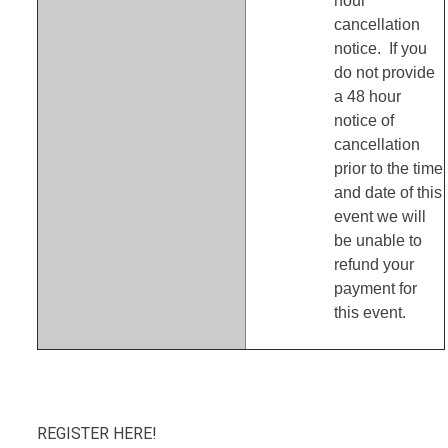
hour
cancellation
notice. If you
do not provide
a 48 hour
notice of
cancellation
prior to the time
and date of this
event we will
be unable to
refund your
payment for
this event.
REGISTER HERE!