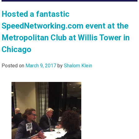
Hosted a fantastic
SpeedNetworking.com event at the
Metropolitan Club at Willis Tower in
Chicago
Posted on
March 9, 2017
by
Shalom Klein