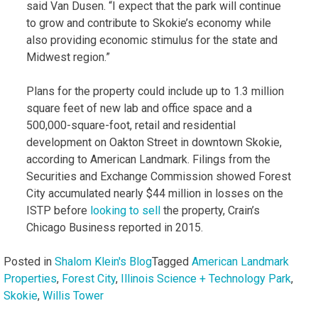
said Van Dusen. “I expect that the park will continue
to grow and contribute to Skokie’s economy while
also providing economic stimulus for the state and
Midwest region.”
Plans for the property could include up to 1.3 million
square feet of new lab and office space and a
500,000-square-foot, retail and residential
development on Oakton Street in downtown Skokie,
according to American Landmark. Filings from the
Securities and Exchange Commission showed Forest
City accumulated nearly $44 million in losses on the
ISTP before
looking to sell
the property, Crain’s
Chicago Business reported in 2015.
Posted in
Shalom Klein's Blog
Tagged
American Landmark
Properties
,
Forest City
,
Illinois Science + Technology Park
,
Skokie
,
Willis Tower