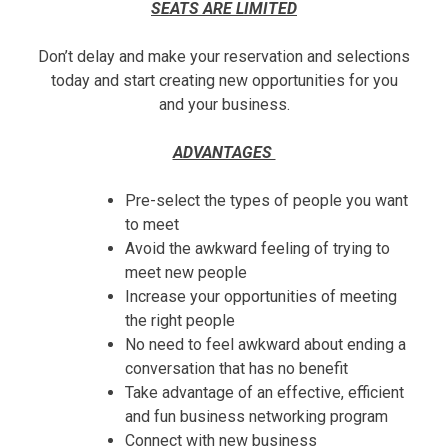
SEATS ARE LIMITED
Don’t delay and make your reservation and selections
today and start creating new opportunities for you
and your business.
ADVANTAGES
Pre-select the types of people you want
to meet
Avoid the awkward feeling of trying to
meet new people
Increase your opportunities of meeting
the right people
No need to feel awkward about ending a
conversation that has no benefit
Take advantage of an effective, efficient
and fun business networking program
Connect with new business