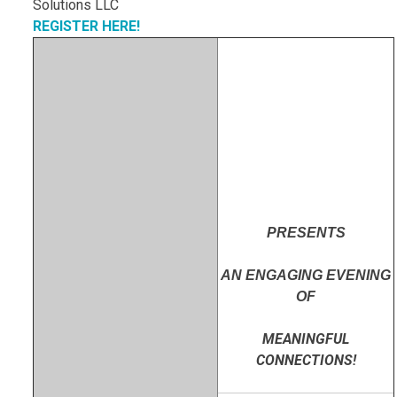
REGISTER HERE!
PRESENTS
AN ENGAGING EVENING
OF
MEANINGFUL
CONNECTIONS!