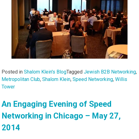
Posted in
Shalom Klein's Blog
Tagged
Jewish B2B Networking
,
Metropolitan Club
,
Shalom Klein
,
Speed Networking
,
Willis
Tower
An Engaging Evening of Speed
Networking in Chicago – May 27,
2014