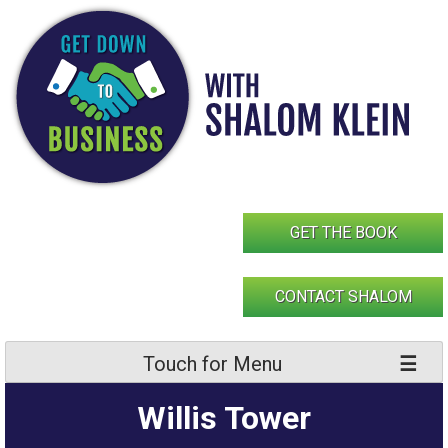
Skip
to
content
GET THE BOOK
CONTACT SHALOM
Touch for Menu
Willis Tower