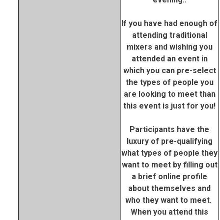
If you have had enough of
attending traditional
mixers and wishing you
attended an event in
which you can pre-select
the types of people you
are looking to meet than
this event is just for you!
Participants have the
luxury of pre-qualifying
what types of people they
want to meet by filling out
a brief online profile
about themselves and
who they want to meet.
When you attend this