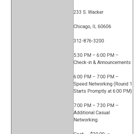
233 S. Wacker
Chicago, IL 60606
312-876-3200
5:30 PM – 6:00 PM –
Check-in & Announcements
6:00 PM – 7:00 PM –
Speed Networking (Round 1
Starts Promptly at 6:00 PM)
7:00 PM – 7:30 PM –
Additional Casual
Networking.