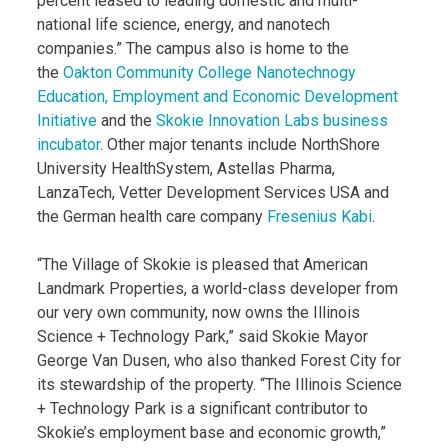
percent leased to leading domestic and multi-
national life science, energy, and nanotech
companies.” The campus also is home to the
the
Oakton Community College Nanotechnogy
Education, Employment and Economic Development
Initiative
and the
Skokie Innovation Labs business
incubator
. Other major tenants include NorthShore
University HealthSystem, Astellas Pharma,
LanzaTech, Vetter Development Services USA and
the German health care company
Fresenius Kabi
.
“The Village of Skokie is pleased that American
Landmark Properties, a world-class developer from
our very own community, now owns the Illinois
Science + Technology Park,” said Skokie Mayor
George Van Dusen, who also thanked Forest City for
its stewardship of the property. “The Illinois Science
+ Technology Park is a significant contributor to
Skokie’s employment base and economic growth,”