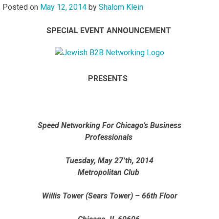
Posted on
May 12, 2014
by
Shalom Klein
SPECIAL EVENT ANNOUNCEMENT
PRESENTS
Speed Networking For Chicago’s Business
Professionals
Tuesday, May 27’th, 2014
Metropolitan Club
Willis Tower (Sears Tower) – 66th Floor