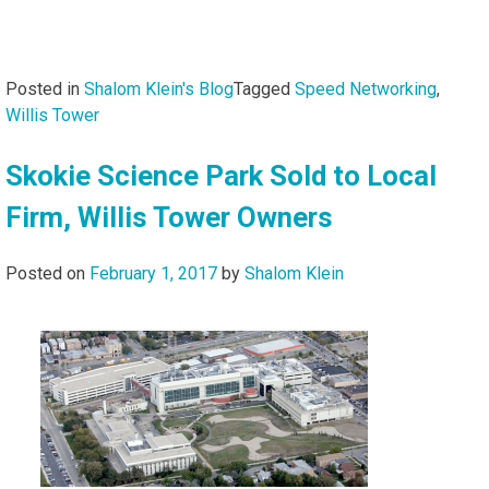
Posted in
Shalom Klein's Blog
Tagged
Speed Networking
,
Willis Tower
Skokie Science Park Sold to Local
Firm, Willis Tower Owners
Posted on
February 1, 2017
by
Shalom Klein