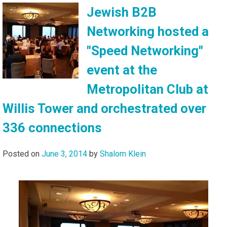
Jewish B2B
Networking hosted a
"Speed Networking"
event at the
Metropolitan Club at
Willis Tower and orchestrated over
336 connections
Posted on
June 3, 2014
by
Shalom Klein