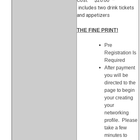
Cost: $20.00 –
includes two drink tickets
and appetizers
THE FINE PRINT!
Pre
Registration Is
Required
After payment
you will be
directed to the
page to begin
your creating
your
networking
profile. Please
take a few
minutes to