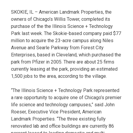
SKOKIE, IL – American Landmark Properties, the
owners of Chicago’s Willis Tower, completed its
purchase of the the Illinois Science + Technology
Park last week. The Skokie-based company paid $77
million to acquire the 23-acre campus along Niles
Avenue and Searle Parkway from Forest City
Enterprises, based in Cleveland, which purchased the
park from Pfizer in 2005. There are about 25 firms
currently leasing at the park, providing an estimated
1,500 jobs to the area, according to the village.
“The Illinois Science + Technology Park represented
a rare opportunity to acquire one of Chicago’s premier
life science and technology campuses,” said John
Roeser, Executive Vice President, American
Landmark Properties. “The three existing fully
renovated lab and office buildings are currently 86