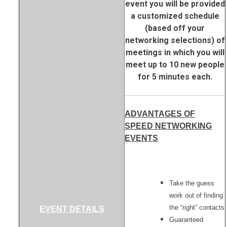
event you will be provided
a customized schedule
(based off your
networking selections) of
meetings in which you will
meet up to 10 new people
for 5 minutes each.
ADVANTAGES OF
SPEED NETWORKING
EVENTS
Take the guess
work out of finding
the “right” contacts
EVENT DETAILS
Guaranteed