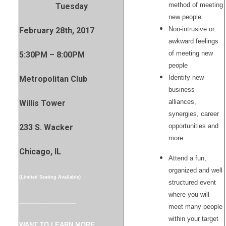
method of meeting
Tuesday
new people
Non-intrusive or
February 28th, 2017
awkward feelings
of meeting new
5:30PM – 8:00PM
people
Identify new
Metropolitan Club
business
alliances,
Willis Tower
synergies, career
opportunities and
233 S. Wacker
more
Chicago, IL
Attend a fun,
organized and well
(Limited Seating Available)
structured event
where you will
________________
meet many people
within your target
WANT TO LEARN MORE