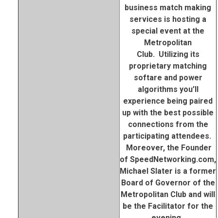
business match making
services is hosting a
special event at the
Metropolitan
Club. Utilizing its
proprietary matching
softare and power
algorithms you’ll
experience being paired
up with the best possible
connections from the
participating attendees.
Moreover, the Founder
of SpeedNetworking.com,
Michael Slater is a former
Board of Governor of the
Metropolitan Club and will
be the Facilitator for the
evening..