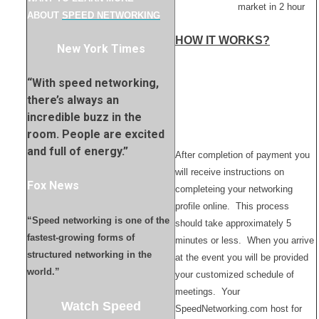
market in 2 hour
ABOUT
SPEED NETWORKING
HOW IT WORKS?
New York Times
“With speed networking,
there’s always an
incredible buzz in the
room. People are excited
and full of energy.”
After completion of payment you
will receive instructions on
Fox News
completeing your networking
profile online. This process
“Speed networking is one of the
should take approximately 5
fastest-growing forms of
minutes or less. When you arrive
structured networking in the
at the event you will be provided
world.”
your customized schedule of
meetings. Your
Watch Speed
SpeedNetworking.com host for