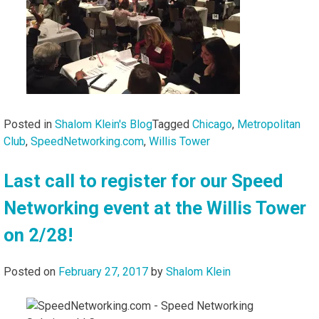
Posted in
Shalom Klein's Blog
Tagged
Chicago
,
Metropolitan
Club
,
SpeedNetworking.com
,
Willis Tower
Last call to register for our Speed
Networking event at the Willis Tower
on 2/28!
Posted on
February 27, 2017
by
Shalom Klein