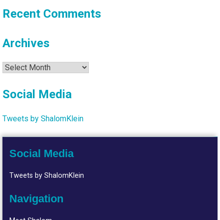
Recent Comments
Archives
Archives
Social Media
Tweets by ShalomKlein
Social Media
Tweets by ShalomKlein
Navigation