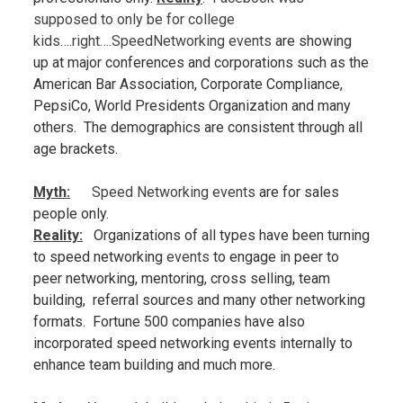
supposed to only be for college
kids….right….SpeedNetworki
ng events
are showing
up at major conferences and corporations such as the
American Bar Association, Corporate Compliance,
PepsiCo, World Presidents Organization and many
others. The demographics are consistent through all
age brackets.
Myth:
Speed Networking events
are for sales
people only.
Reality:
Organizations of all types have been turning
to speed networking
events
to engage in peer to
peer networking, mentoring, cross selling, team
building, referral sources and many other networking
formats. Fortune 500 companies have also
incorporated speed networking events
internally to
enhance team building and much more.