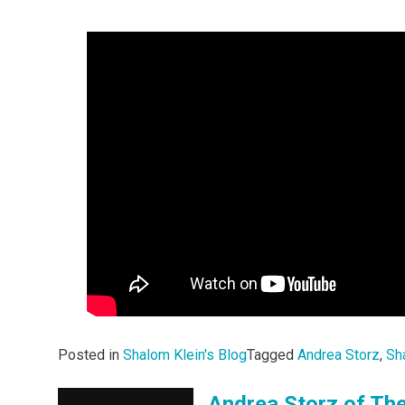
Posted in
Shalom Klein's Blog
Tagged
Andrea Storz
,
Sh
Andrea Storz of The