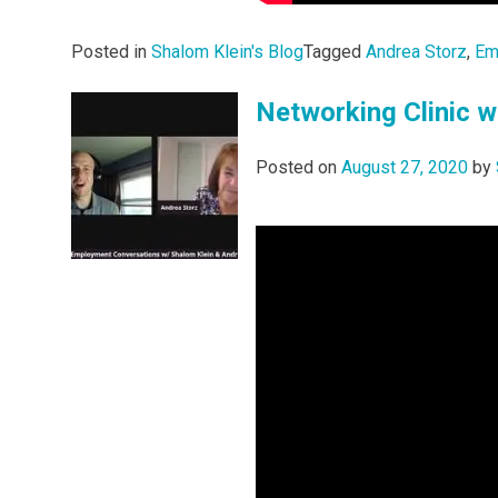
Posted in
Shalom Klein's Blog
Tagged
Andrea Storz
,
Em
Networking Clinic w
Posted on
August 27, 2020
by