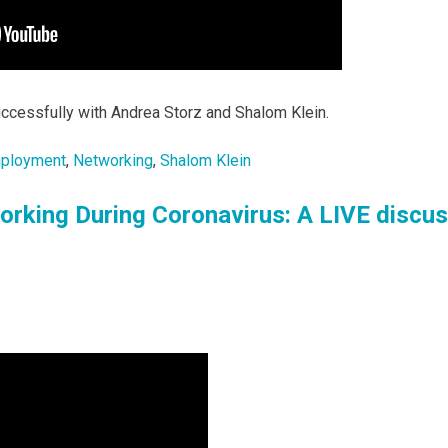
ccessfully with Andrea Storz and Shalom Klein.
ployment
,
Networking
,
Shalom Klein
orking During Coronavirus: A LIVE discu