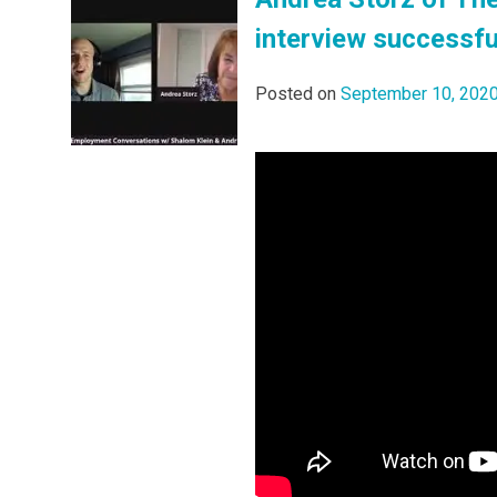
interview successfu
Posted on
September 10, 202