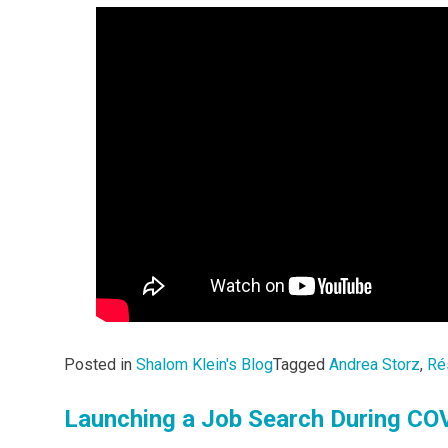
Posted in
Shalom Klein's Blog
Tagged
Andrea Storz
,
Ré
Launching a Job Search During COV