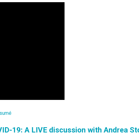
sumé
ID-19: A LIVE discussion with Andrea St