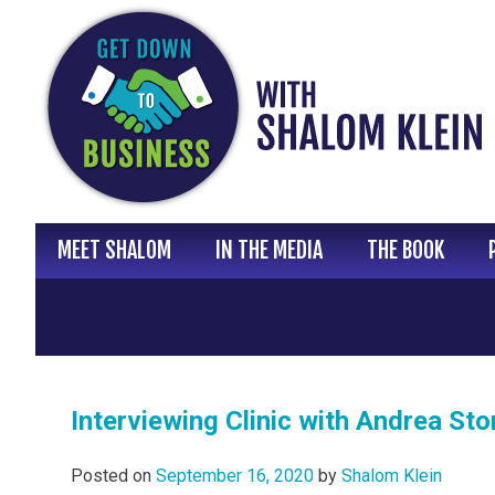
Skip
to
content
MEET SHALOM
IN THE MEDIA
THE BOOK
Interviewing Clinic with Andrea Sto
Posted on
September 16, 2020
by
Shalom Klein