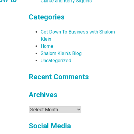
Clarke and Kerry Siggins
Categories
Get Down To Business with Shalom
Klein
Home
Shalom Klein's Blog
Uncategorized
Recent Comments
Archives
Archives
Social Media