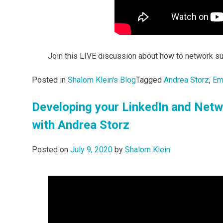
Join this LIVE discussion about how to network su
Posted in
Shalom Klein's Blog
Tagged
Andrea Storz
,
Em
Developing your LinkedIn and Netw
with Andrea Storz
Posted on
July 9, 2020
by
Shalom Klein