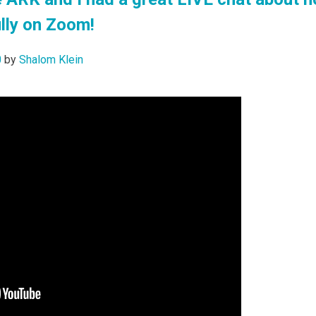
lly on Zoom!
0
by
Shalom Klein