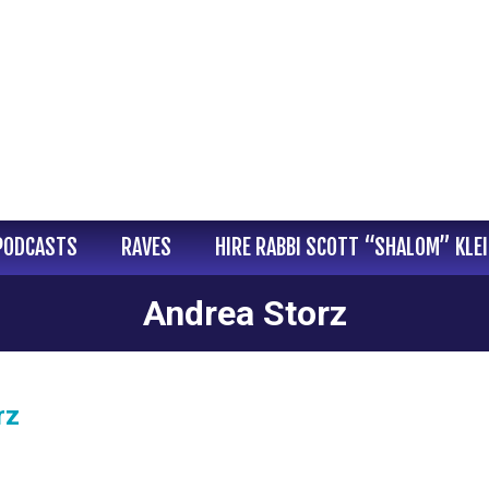
PODCASTS
RAVES
HIRE RABBI SCOTT “SHALOM” KLE
Andrea Storz
rz