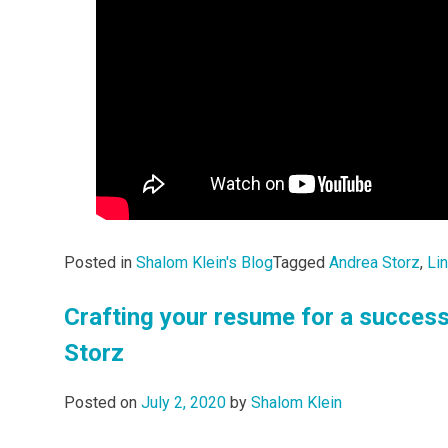
Posted in
Shalom Klein's Blog
Tagged
Andrea Storz
,
Li
Crafting your resume for a success
Storz
Posted on
July 2, 2020
by
Shalom Klein