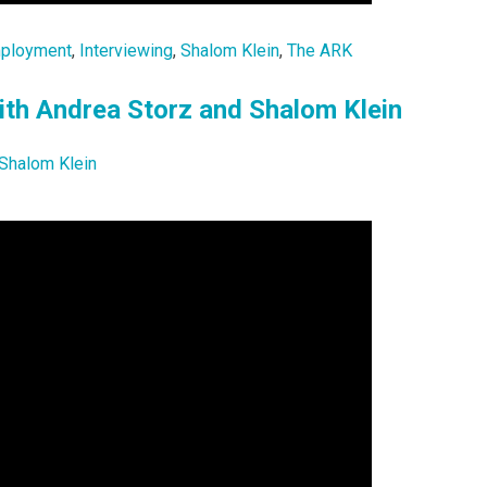
ployment
,
Interviewing
,
Shalom Klein
,
The ARK
ith Andrea Storz and Shalom Klein
Shalom Klein