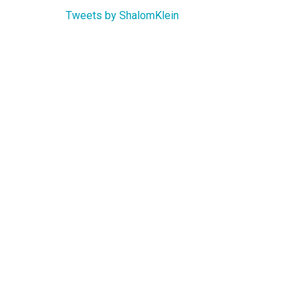
Tweets by ShalomKlein