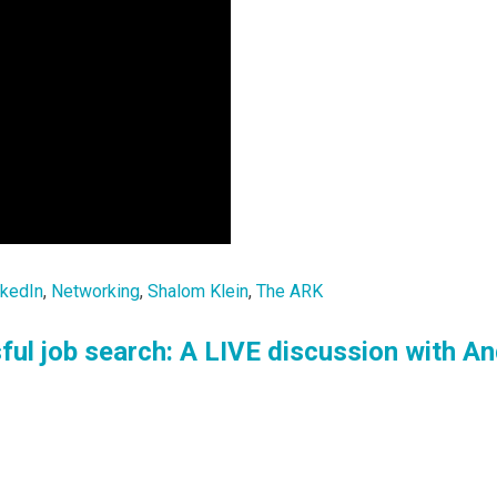
nkedIn
,
Networking
,
Shalom Klein
,
The ARK
ful job search: A LIVE discussion with A