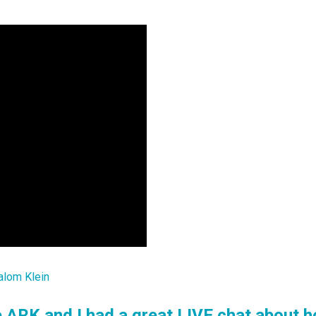
alom Klein
 ARK and I had a great LIVE chat about h