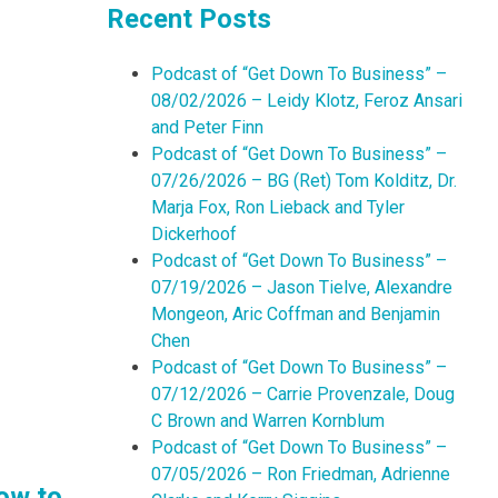
Recent Posts
Podcast of “Get Down To Business” –
08/02/2026 – Leidy Klotz, Feroz Ansari
and Peter Finn
Podcast of “Get Down To Business” –
07/26/2026 – BG (Ret) Tom Kolditz, Dr.
Marja Fox, Ron Lieback and Tyler
Dickerhoof
Podcast of “Get Down To Business” –
07/19/2026 – Jason Tielve, Alexandre
Mongeon, Aric Coffman and Benjamin
Chen
Podcast of “Get Down To Business” –
07/12/2026 – Carrie Provenzale, Doug
C Brown and Warren Kornblum
Podcast of “Get Down To Business” –
07/05/2026 – Ron Friedman, Adrienne
ow to