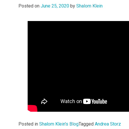
Posted on
June 25, 2020
by
Shalom Klein
Posted in
Shalom Klein's Blog
Tagged
Andrea Storz