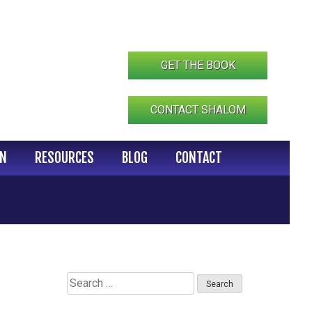
GET THE BOOK
CONTACT SHALOM
IN
RESOURCES
BLOG
CONTACT
Search
for: