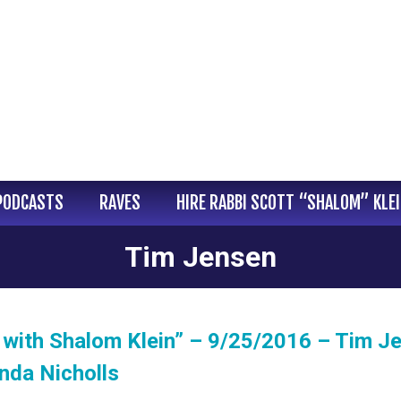
PODCASTS
RAVES
HIRE RABBI SCOTT “SHALOM” KLE
Tim Jensen
with Shalom Klein” – 9/25/2016 – Tim J
nda Nicholls