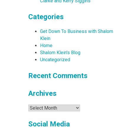
Clarke and Kerry Siggins
Categories
Get Down To Business with Shalom
Klein
Home
Shalom Klein's Blog
Uncategorized
Recent Comments
Archives
Archives
Social Media