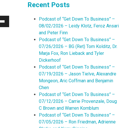
Recent Posts
Podcast of “Get Down To Business” –
Down
08/02/2026 – Leidy Klotz, Feroz Ansari
w
and Peter Finn
Podcast of “Get Down To Business” –
07/26/2026 – BG (Ret) Tom Kolditz, Dr.
ease
Marja Fox, Ron Lieback and Tyler
Dickerhoof
ease
Podcast of “Get Down To Business” –
me.
07/19/2026 – Jason Tielve, Alexandre
Mongeon, Aric Coffman and Benjamin
Chen
Podcast of “Get Down To Business” –
07/12/2026 – Carrie Provenzale, Doug
C Brown and Warren Kornblum
Podcast of “Get Down To Business” –
07/05/2026 – Ron Friedman, Adrienne