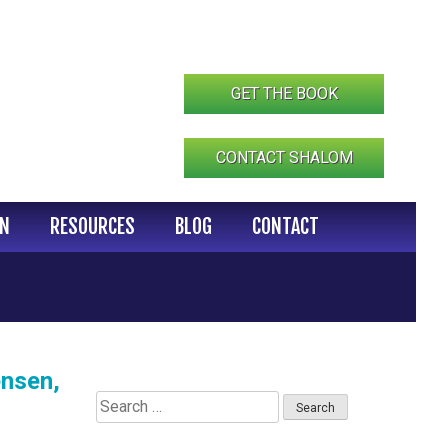
GET THE BOOK
CONTACT SHALOM
IN
RESOURCES
BLOG
CONTACT
ensen,
Search
for: