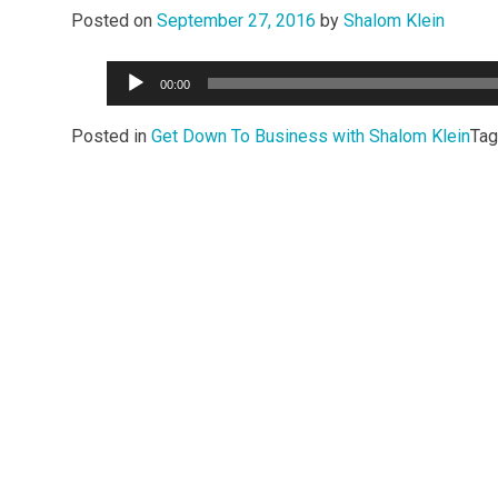
Posted on
September 27, 2016
by
Shalom Klein
Audio
00:00
Player
Posted in
Get Down To Business with Shalom Klein
Ta