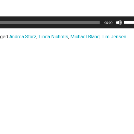
Use
00:00
Up/
Arro
gged
Andrea Storz
,
Linda Nicholls
,
Michael Bland
,
Tim Jensen
keys
to
incr
or
decr
volu