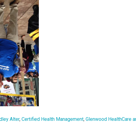
dley Alter
,
Certified Health Management
,
Glenwood HealthCare a