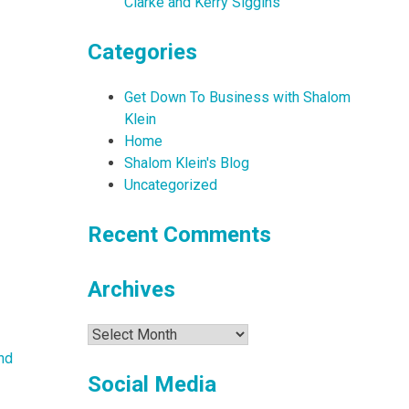
Clarke and Kerry Siggins
Categories
Get Down To Business with Shalom
Klein
Home
Shalom Klein's Blog
Uncategorized
Recent Comments
Archives
Archives
nd
Social Media