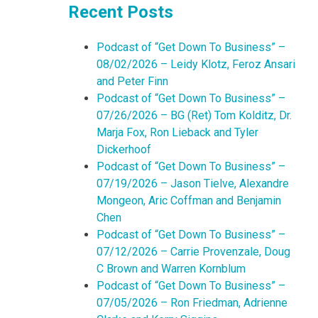
Recent Posts
Podcast of “Get Down To Business” –
08/02/2026 – Leidy Klotz, Feroz Ansari
and Peter Finn
Podcast of “Get Down To Business” –
07/26/2026 – BG (Ret) Tom Kolditz, Dr.
Marja Fox, Ron Lieback and Tyler
Dickerhoof
Podcast of “Get Down To Business” –
07/19/2026 – Jason Tielve, Alexandre
Mongeon, Aric Coffman and Benjamin
Chen
Podcast of “Get Down To Business” –
07/12/2026 – Carrie Provenzale, Doug
C Brown and Warren Kornblum
Podcast of “Get Down To Business” –
07/05/2026 – Ron Friedman, Adrienne