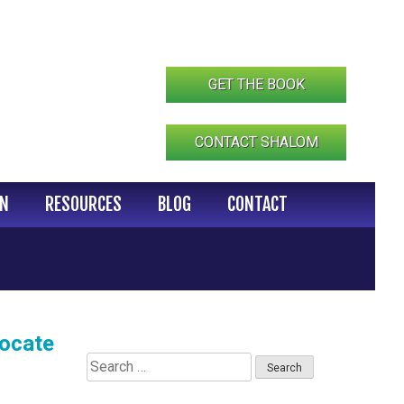
GET THE BOOK
CONTACT SHALOM
IN
RESOURCES
BLOG
CONTACT
vocate
Search
for: