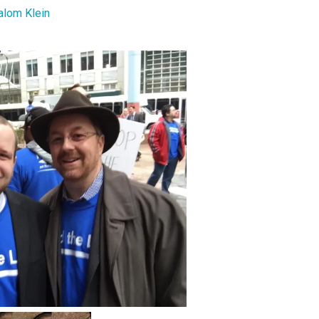
alom Klein