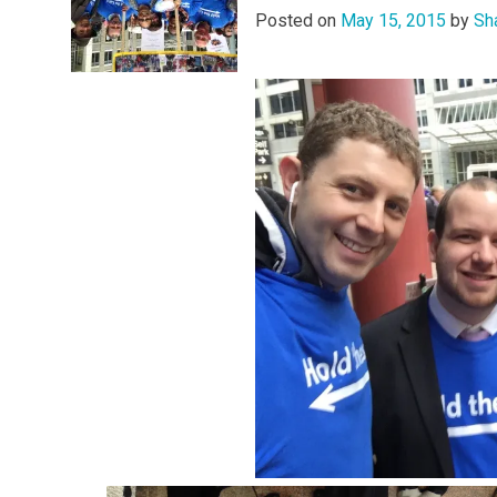
Posted on
May 15, 2015
by
Sh