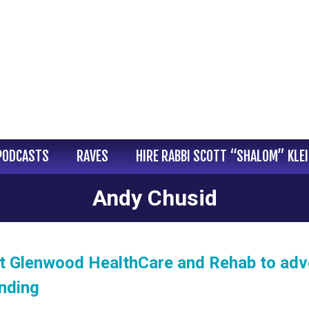
PODCASTS
RAVES
HIRE RABBI SCOTT “SHALOM” KLE
Andy Chusid
at Glenwood HealthCare and Rehab to ad
nding