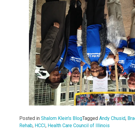
Posted in
Shalom Klein's Blog
Tagged
Andy Chusid
,
Bra
Rehab
,
HCCI
,
Health Care Council of Illinois