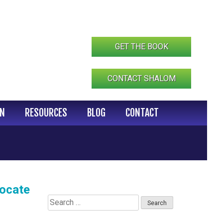
GET THE BOOK
CONTACT SHALOM
IN
RESOURCES
BLOG
CONTACT
vocate
Search
for: