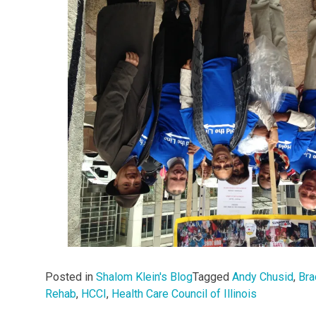
Posted in
Shalom Klein's Blog
Tagged
Andy Chusid
,
Bra
Rehab
,
HCCI
,
Health Care Council of Illinois