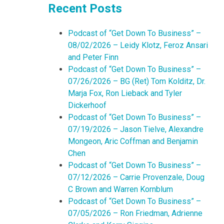
Recent Posts
Podcast of “Get Down To Business” –
08/02/2026 – Leidy Klotz, Feroz Ansari
and Peter Finn
Podcast of “Get Down To Business” –
07/26/2026 – BG (Ret) Tom Kolditz, Dr.
Marja Fox, Ron Lieback and Tyler
Dickerhoof
Podcast of “Get Down To Business” –
07/19/2026 – Jason Tielve, Alexandre
Mongeon, Aric Coffman and Benjamin
Chen
Podcast of “Get Down To Business” –
07/12/2026 – Carrie Provenzale, Doug
C Brown and Warren Kornblum
Podcast of “Get Down To Business” –
07/05/2026 – Ron Friedman, Adrienne