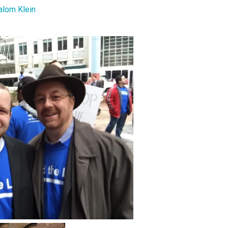
alom Klein