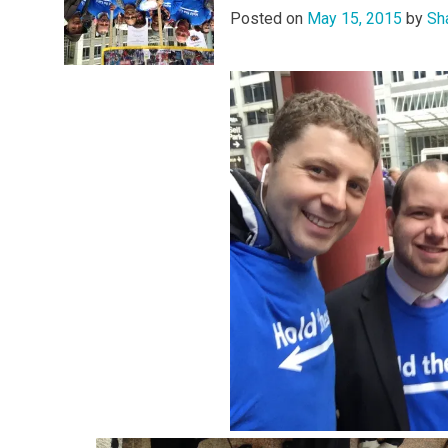
Posted on
May 15, 2015
by
Sh