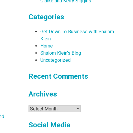
Clarke and Kerry Siggins
Categories
Get Down To Business with Shalom
Klein
Home
Shalom Klein's Blog
Uncategorized
Recent Comments
Archives
Archives
nd
Social Media