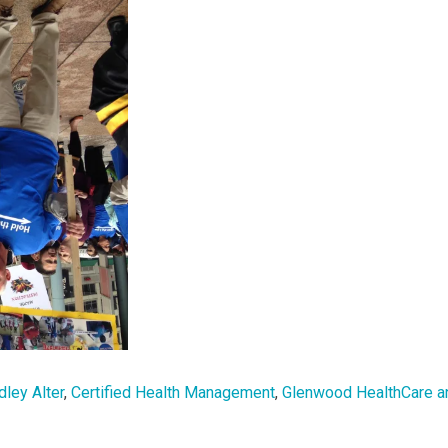
dley Alter
,
Certified Health Management
,
Glenwood HealthCare a