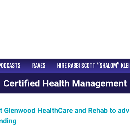
PODCASTS
RAVES
HIRE RABBI SCOTT “SHALOM” KLE
Certified Health Management
at Glenwood HealthCare and Rehab to ad
nding