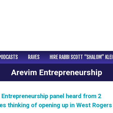
PODCASTS
RAVES
HIRE RABBI SCOTT “SHALOM” KLE
Arevim Entrepreneurship
 Entrepreneurship panel heard from 2
es thinking of opening up in West Rogers