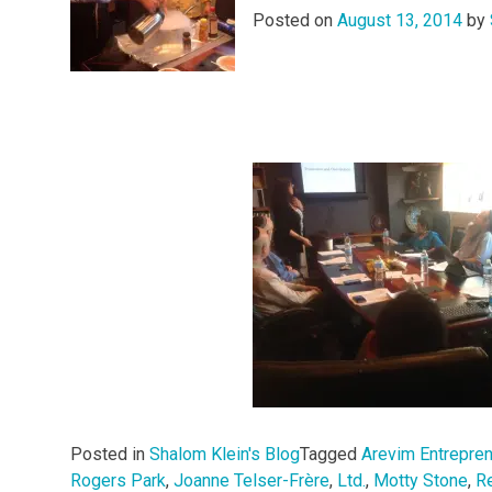
Posted on
August 13, 2014
by
Posted in
Shalom Klein's Blog
Tagged
Arevim Entrepre
Rogers Park
,
Joanne Telser-Frère
,
Ltd.
,
Motty Stone
,
R