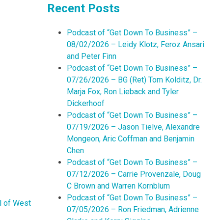
Recent Posts
Podcast of “Get Down To Business” –
08/02/2026 – Leidy Klotz, Feroz Ansari
and Peter Finn
Podcast of “Get Down To Business” –
07/26/2026 – BG (Ret) Tom Kolditz, Dr.
Marja Fox, Ron Lieback and Tyler
Dickerhoof
Podcast of “Get Down To Business” –
07/19/2026 – Jason Tielve, Alexandre
Mongeon, Aric Coffman and Benjamin
Chen
Podcast of “Get Down To Business” –
07/12/2026 – Carrie Provenzale, Doug
C Brown and Warren Kornblum
Podcast of “Get Down To Business” –
l of West
07/05/2026 – Ron Friedman, Adrienne