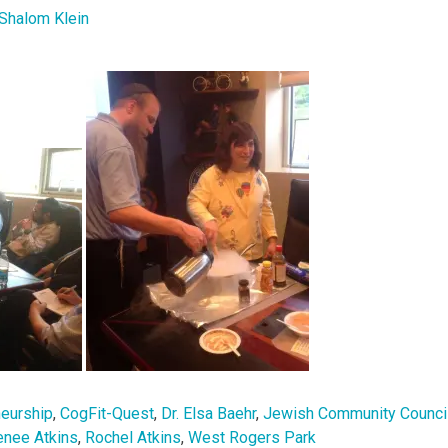
Shalom Klein
neurship
,
CogFit-Quest
,
Dr. Elsa Baehr
,
Jewish Community Counci
enee Atkins
,
Rochel Atkins
,
West Rogers Park