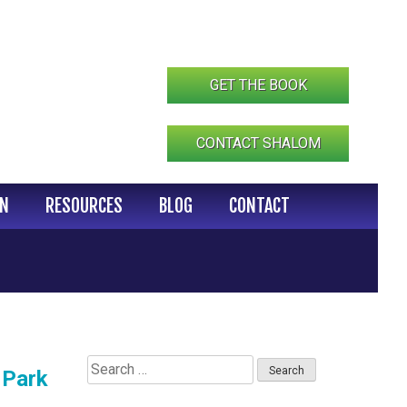
GET THE BOOK
CONTACT SHALOM
IN
RESOURCES
BLOG
CONTACT
Search
 Park
for: