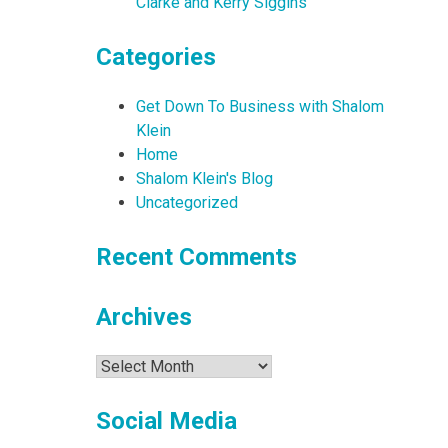
Clarke and Kerry Siggins
Categories
Get Down To Business with Shalom
Klein
Home
Shalom Klein's Blog
Uncategorized
Recent Comments
Archives
Archives
Social Media