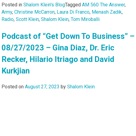
Posted in
Shalom Klein's Blog
Tagged
AM 560 The Answer
,
Army
,
Christine McCarron
,
Laura Di Franco
,
Menash Zadik
,
Radio
,
Scott Klein
,
Shalom Klein
,
Tom Miroballi
Podcast of “Get Down To Business” –
08/27/2023 – Gina Diaz, Dr. Eric
Recker, Hilario Itriago and David
Kurkjian
Posted on
August 27, 2023
by
Shalom Klein