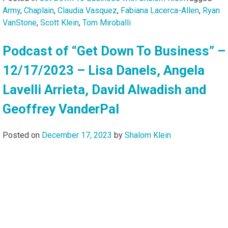
Army
,
Chaplain
,
Claudia Vasquez
,
Fabiana Lacerca-Allen
,
Ryan
VanStone
,
Scott Klein
,
Tom Miroballi
Podcast of “Get Down To Business” –
12/17/2023 – Lisa Danels, Angela
Lavelli Arrieta, David Alwadish and
Geoffrey VanderPal
Posted on
December 17, 2023
by
Shalom Klein