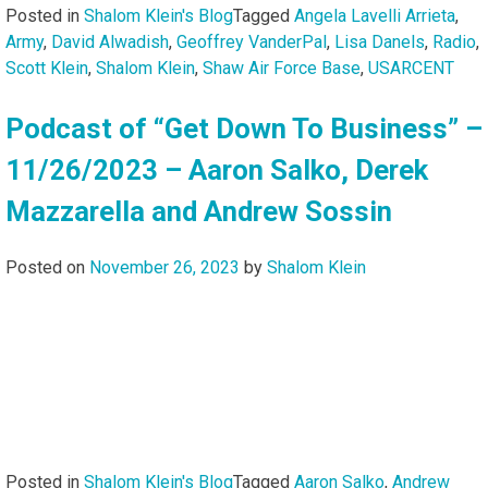
Posted in
Shalom Klein's Blog
Tagged
Angela Lavelli Arrieta
,
Army
,
David Alwadish
,
Geoffrey VanderPal
,
Lisa Danels
,
Radio
,
Scott Klein
,
Shalom Klein
,
Shaw Air Force Base
,
USARCENT
Podcast of “Get Down To Business” –
11/26/2023 – Aaron Salko, Derek
Mazzarella and Andrew Sossin
Posted on
November 26, 2023
by
Shalom Klein
Posted in
Shalom Klein's Blog
Tagged
Aaron Salko
,
Andrew