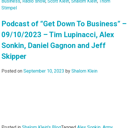
Business
,
Radio show
,
Scott Klein
,
Shalom Klein
,
Thom
Stimpel
Podcast of “Get Down To Business” –
09/10/2023 – Tim Lupinacci, Alex
Sonkin, Daniel Gagnon and Jeff
Skipper
Posted on
September 10, 2023
by
Shalom Klein
Posted in
Shalom Klein's Blog
Tagged
Alex Sonkin
,
Army
,