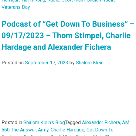
Veterans Day
Podcast of “Get Down To Business” –
09/17/2023 – Thom Stimpel, Charlie
Hardage and Alexander Fichera
Posted on
September 17, 2023
by
Shalom Klein
Posted in
Shalom Klein's Blog
Tagged
Alexander Fichera
,
AM
560 The Answer
,
Army
,
Charlie Hardage
,
Get Down To