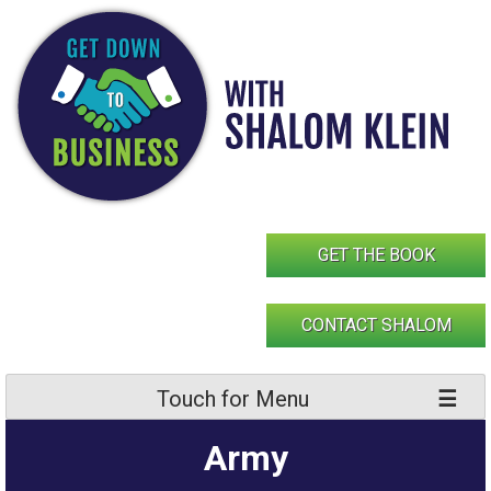
Skip
to
content
GET THE BOOK
CONTACT SHALOM
Touch for Menu
Army