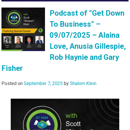
Podcast of “Get Down
To Business” –
09/07/2025 – Alaina
Love, Anusia Gillespie,
Rob Haynie and Gary
Fisher
Posted on
September 7, 2025
by
Shalom Klein