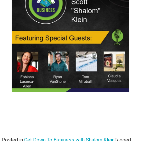
Fisher
Posted in
Get Down To Business with Shalom Klein
Tagged