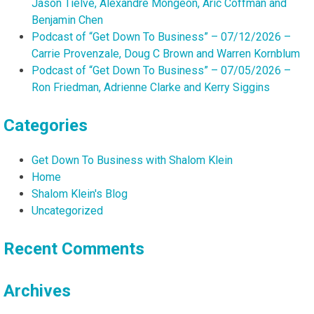
Jason Tielve, Alexandre Mongeon, Aric Coffman and
Benjamin Chen
Podcast of “Get Down To Business” – 07/12/2026 –
Carrie Provenzale, Doug C Brown and Warren Kornblum
Podcast of “Get Down To Business” – 07/05/2026 –
Ron Friedman, Adrienne Clarke and Kerry Siggins
Categories
Get Down To Business with Shalom Klein
Home
Shalom Klein's Blog
Uncategorized
Recent Comments
Archives