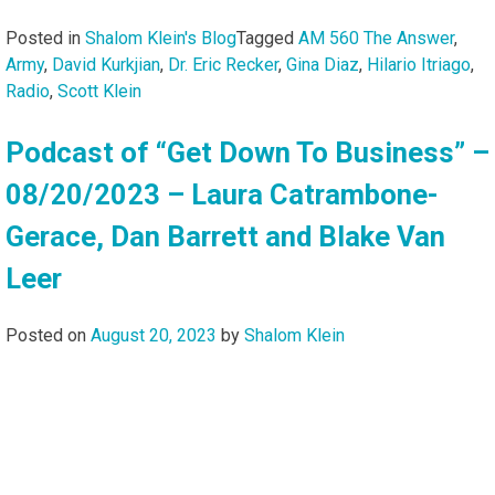
Posted in
Shalom Klein's Blog
Tagged
AM 560 The Answer
,
Army
,
David Kurkjian
,
Dr. Eric Recker
,
Gina Diaz
,
Hilario Itriago
,
Radio
,
Scott Klein
Podcast of “Get Down To Business” –
08/20/2023 – Laura Catrambone-
Gerace, Dan Barrett and Blake Van
Leer
Posted on
August 20, 2023
by
Shalom Klein