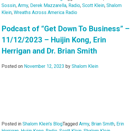
Sossin
,
Army
,
Derek Mazzarella
,
Radio
,
Scott Klein
,
Shalom
Klein
,
Wreaths Across America Radio
Podcast of “Get Down To Business” –
11/12/2023 – Huijin Kong, Erin
Herrigan and Dr. Brian Smith
Posted on
November 12, 2023
by
Shalom Klein
Posted in
Shalom Klein's Blog
Tagged
Army
,
Brian Smith
,
Erin
Herrigan
,
Huijin Kong
,
Radio
,
Scott Klein
,
Shalom Klein
,