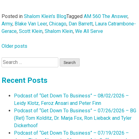
Posted in
Shalom Klein's Blog
Tagged
AM 560 The Answer
,
Army
,
Blake Van Leer
,
Chicago
,
Dan Barrett
,
Laura Catrambone-
Gerace
,
Scott Klein
,
Shalom Klein
,
We All Serve
Older posts
Posts
navigation
Search
for:
Recent Posts
Podcast of “Get Down To Business” – 08/02/2026 –
Leidy Klotz, Feroz Ansari and Peter Finn
Podcast of “Get Down To Business” – 07/26/2026 – BG
(Ret) Tom Kolditz, Dr. Marja Fox, Ron Lieback and Tyler
Dickerhoof
Podcast of “Get Down To Business” – 07/19/2026 –