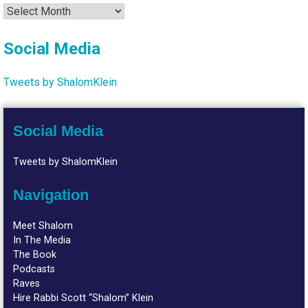
Archives
Social Media
Tweets by ShalomKlein
Social Media
Tweets by ShalomKlein
Navigation
Meet Shalom
In The Media
The Book
Podcasts
Raves
Hire Rabbi Scott “Shalom” Klein