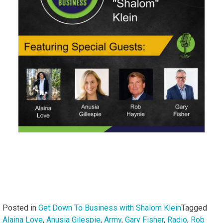
Posted in
Get Down To Business with Shalom Klein
Tagged
Alaina Love
,
Anusia Gilespie
,
Army
,
Gary Fisher
,
Radio
,
Rob