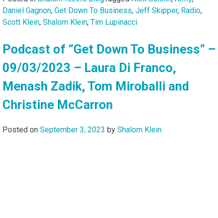
Daniel Gagnon
,
Get Down To Business
,
Jeff Skipper
,
Radio
,
Scott Klein
,
Shalom Klein
,
Tim Lupinacci
Podcast of “Get Down To Business” –
09/03/2023 – Laura Di Franco,
Menash Zadik, Tom Miroballi and
Christine McCarron
Posted on
September 3, 2023
by
Shalom Klein