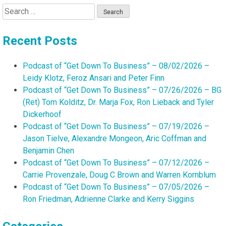
Search
for:
Recent Posts
Podcast of “Get Down To Business” – 08/02/2026 –
Leidy Klotz, Feroz Ansari and Peter Finn
Podcast of “Get Down To Business” – 07/26/2026 – BG
(Ret) Tom Kolditz, Dr. Marja Fox, Ron Lieback and Tyler
Dickerhoof
Podcast of “Get Down To Business” – 07/19/2026 –
Jason Tielve, Alexandre Mongeon, Aric Coffman and
Benjamin Chen
Podcast of “Get Down To Business” – 07/12/2026 –
Carrie Provenzale, Doug C Brown and Warren Kornblum
Podcast of “Get Down To Business” – 07/05/2026 –
Ron Friedman, Adrienne Clarke and Kerry Siggins