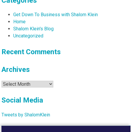
Categories
Get Down To Business with Shalom Klein
Home
Shalom Klein's Blog
Uncategorized
Recent Comments
Archives
Archives
Social Media
Tweets by ShalomKlein