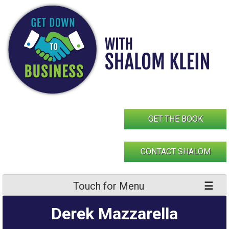
Skip
to
content
GET THE BOOK
CONTACT SHALOM
Touch for Menu
Derek Mazzarella