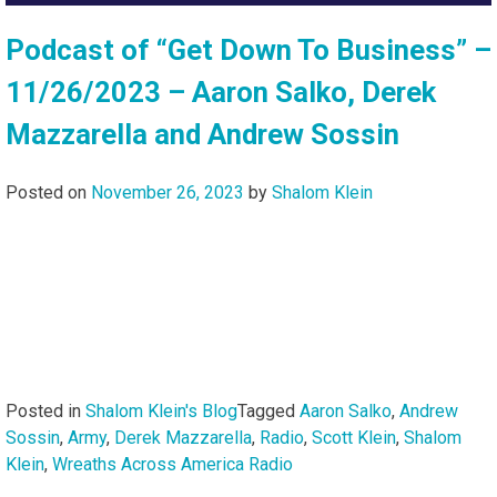
Podcast of “Get Down To Business” –
11/26/2023 – Aaron Salko, Derek
Mazzarella and Andrew Sossin
Posted on
November 26, 2023
by
Shalom Klein
Posted in
Shalom Klein's Blog
Tagged
Aaron Salko
,
Andrew
Sossin
,
Army
,
Derek Mazzarella
,
Radio
,
Scott Klein
,
Shalom
Klein
,
Wreaths Across America Radio