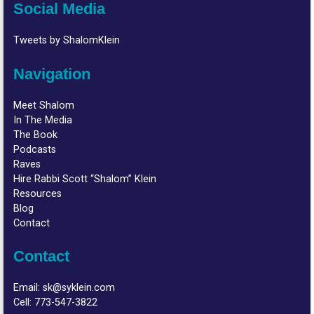
Social Media
Tweets by ShalomKlein
Navigation
Meet Shalom
In The Media
The Book
Podcasts
Raves
Hire Rabbi Scott “Shalom” Klein
Resources
Blog
Contact
Contact
Email:
sk@syklein.com
Cell:
773-547-3822