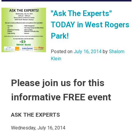
"Ask The Experts"
TODAY in West Rogers
Park!
Posted on
July 16, 2014
by
Shalom
Klein
Please join us for this
informative FREE event
ASK THE EXPERTS
Wednesday, July 16, 2014