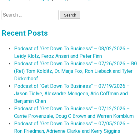
Search
for:
Recent Posts
Podcast of “Get Down To Business” – 08/02/2026 –
Leidy Klotz, Feroz Ansari and Peter Finn
Podcast of “Get Down To Business” – 07/26/2026 – BG
(Ret) Tom Kolditz, Dr. Marja Fox, Ron Lieback and Tyler
Dickerhoof
Podcast of “Get Down To Business” – 07/19/2026 –
Jason Tielve, Alexandre Mongeon, Aric Coffman and
Benjamin Chen
Podcast of “Get Down To Business” – 07/12/2026 –
Carrie Provenzale, Doug C Brown and Warren Kornblum
Podcast of “Get Down To Business” – 07/05/2026 –
Ron Friedman, Adrienne Clarke and Kerry Siggins