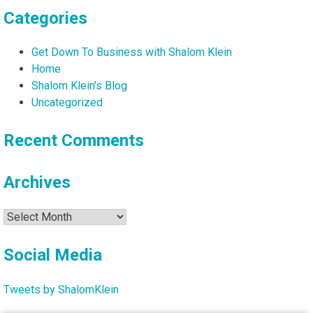
Categories
Get Down To Business with Shalom Klein
Home
Shalom Klein's Blog
Uncategorized
Recent Comments
Archives
Archives
Social Media
Tweets by ShalomKlein