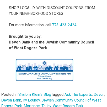
SHOP LOCALLY WITH DISCOUNT COUPONS FROM
YOUR NEIGHBORHOOD STORES
For more information, call
773-423-2424
Brought to you by:
Devon Bank and the Jewish Community Council
of West Rogers Park
Posted in
Shalom Klein's Blog
Tagged
Ask The Experts
,
Devon
,
Devon Bank
,
Irv Loundy
,
Jewish Community Council of West
Rogers Park
,
Mortgage
,
Touhy
,
West Rogers Park