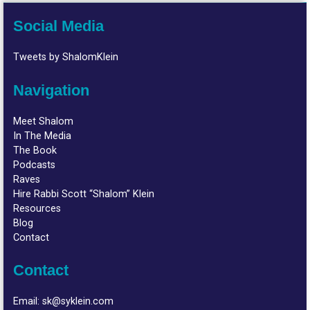
Social Media
Tweets by ShalomKlein
Navigation
Meet Shalom
In The Media
The Book
Podcasts
Raves
Hire Rabbi Scott “Shalom” Klein
Resources
Blog
Contact
Contact
Email:
sk@syklein.com