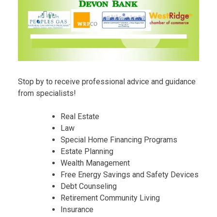
Stop by to receive professional advice and guidance
from specialists!
Real Estate
Law
Special Home Financing Programs
Estate Planning
Wealth Management
Free Energy Savings and Safety Devices
Debt Counseling
Retirement Community Living
Insurance