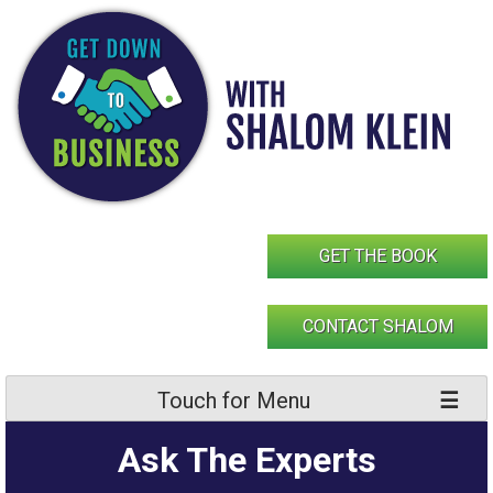
Skip
to
content
GET THE BOOK
CONTACT SHALOM
Touch for Menu
Ask The Experts