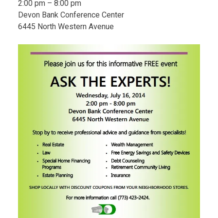
2:00 pm – 8:00 pm
Devon Bank Conference Center
6445 North Western Avenue