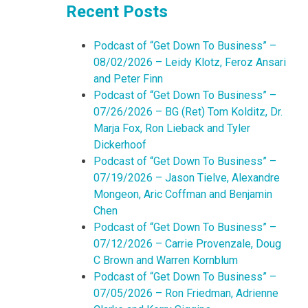
Recent Posts
Podcast of “Get Down To Business” –
08/02/2026 – Leidy Klotz, Feroz Ansari
and Peter Finn
Podcast of “Get Down To Business” –
07/26/2026 – BG (Ret) Tom Kolditz, Dr.
Marja Fox, Ron Lieback and Tyler
Dickerhoof
Podcast of “Get Down To Business” –
07/19/2026 – Jason Tielve, Alexandre
Mongeon, Aric Coffman and Benjamin
Chen
Podcast of “Get Down To Business” –
07/12/2026 – Carrie Provenzale, Doug
C Brown and Warren Kornblum
Podcast of “Get Down To Business” –
07/05/2026 – Ron Friedman, Adrienne