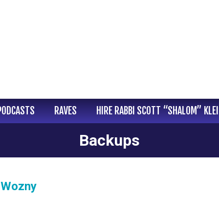
PODCASTS
RAVES
HIRE RABBI SCOTT “SHALOM” KLE
Backups
l Wozny