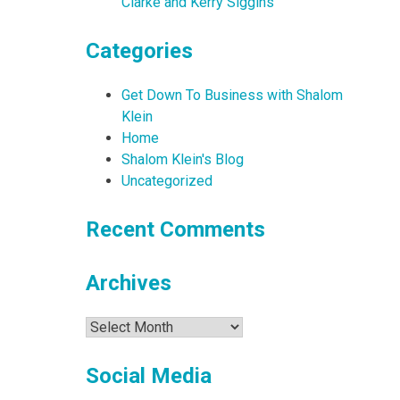
Clarke and Kerry Siggins
Categories
Get Down To Business with Shalom
Klein
Home
Shalom Klein's Blog
Uncategorized
Recent Comments
Archives
Archives
Social Media