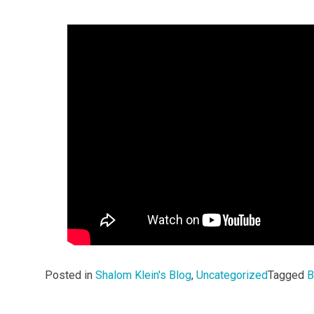
Posted in
Shalom Klein's Blog
,
Uncategorized
Tagged
B