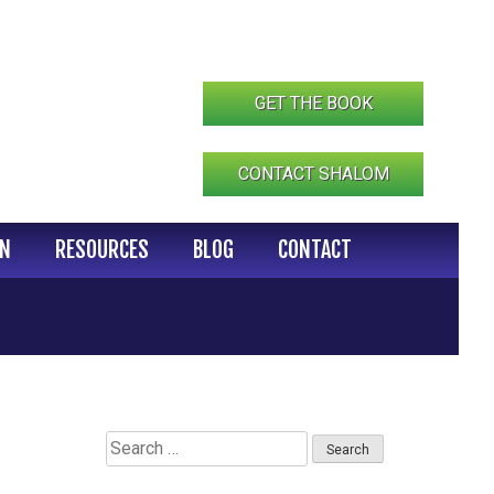
GET THE BOOK
CONTACT SHALOM
IN
RESOURCES
BLOG
CONTACT
Search
for: