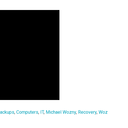
ackups
,
Computers
,
IT
,
Michael Wozny
,
Recovery
,
Woz