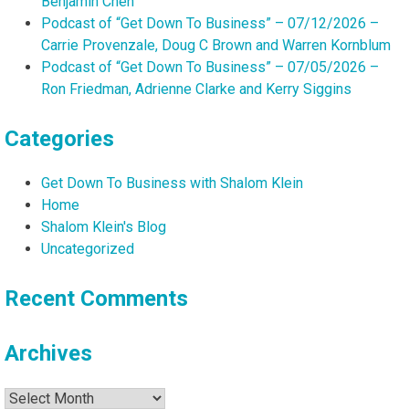
Benjamin Chen
Podcast of “Get Down To Business” – 07/12/2026 –
Carrie Provenzale, Doug C Brown and Warren Kornblum
Podcast of “Get Down To Business” – 07/05/2026 –
Ron Friedman, Adrienne Clarke and Kerry Siggins
Categories
Get Down To Business with Shalom Klein
Home
Shalom Klein's Blog
Uncategorized
Recent Comments
Archives
Archives