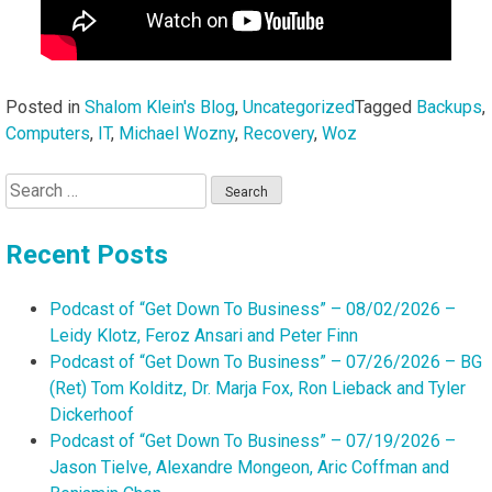
Posted in
Shalom Klein's Blog
,
Uncategorized
Tagged
Backups
,
Computers
,
IT
,
Michael Wozny
,
Recovery
,
Woz
Search
for:
Recent Posts
Podcast of “Get Down To Business” – 08/02/2026 –
Leidy Klotz, Feroz Ansari and Peter Finn
Podcast of “Get Down To Business” – 07/26/2026 – BG
(Ret) Tom Kolditz, Dr. Marja Fox, Ron Lieback and Tyler
Dickerhoof
Podcast of “Get Down To Business” – 07/19/2026 –
Jason Tielve, Alexandre Mongeon, Aric Coffman and