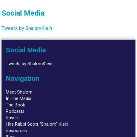
Social Media
Tweets by ShalomKlein
Social Media
Tweets by ShalomKlein
Navigation
Meet Shalom
In The Media
The Book
Podcasts
Raves
Hire Rabbi Scott “Shalom” Klein
Resources