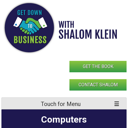
Skip
to
content
GET THE BOOK
CONTACT SHALOM
Touch for Menu
Computers