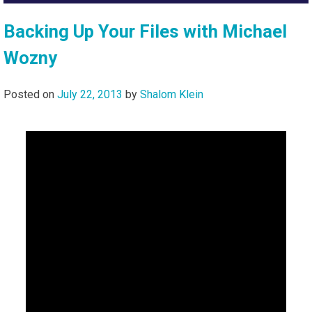
Backing Up Your Files with Michael
Wozny
Posted on
July 22, 2013
by
Shalom Klein