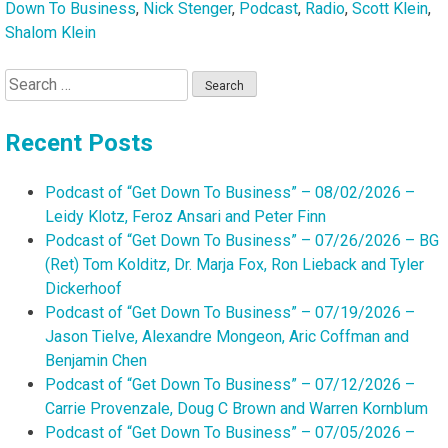
Down To Business
,
Nick Stenger
,
Podcast
,
Radio
,
Scott Klein
,
Shalom Klein
Search
for:
Recent Posts
Podcast of “Get Down To Business” – 08/02/2026 –
Leidy Klotz, Feroz Ansari and Peter Finn
Podcast of “Get Down To Business” – 07/26/2026 – BG
(Ret) Tom Kolditz, Dr. Marja Fox, Ron Lieback and Tyler
Dickerhoof
Podcast of “Get Down To Business” – 07/19/2026 –
Jason Tielve, Alexandre Mongeon, Aric Coffman and
Benjamin Chen
Podcast of “Get Down To Business” – 07/12/2026 –
Carrie Provenzale, Doug C Brown and Warren Kornblum
Podcast of “Get Down To Business” – 07/05/2026 –