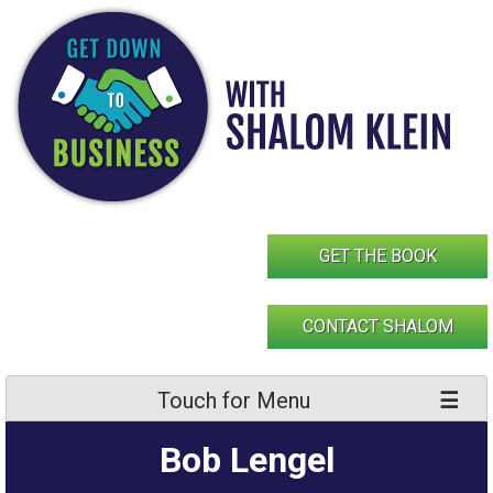
Skip
to
content
GET THE BOOK
CONTACT SHALOM
Touch for Menu
Bob Lengel