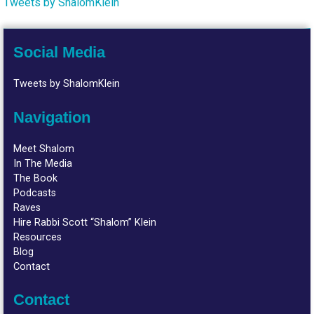
Tweets by ShalomKlein
Social Media
Tweets by ShalomKlein
Navigation
Meet Shalom
In The Media
The Book
Podcasts
Raves
Hire Rabbi Scott “Shalom” Klein
Resources
Blog
Contact
Contact