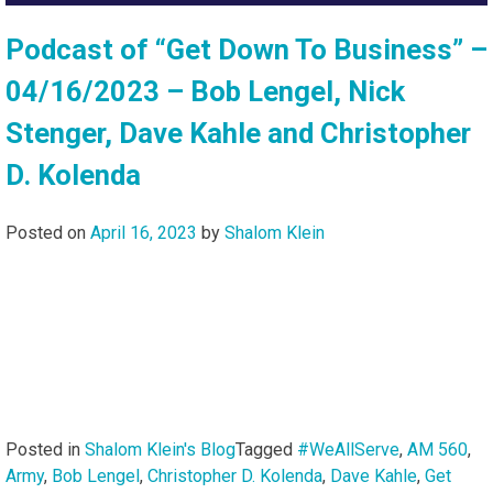
Podcast of “Get Down To Business” –
04/16/2023 – Bob Lengel, Nick
Stenger, Dave Kahle and Christopher
D. Kolenda
Posted on
April 16, 2023
by
Shalom Klein
Posted in
Shalom Klein's Blog
Tagged
#WeAllServe
,
AM 560
,
Army
,
Bob Lengel
,
Christopher D. Kolenda
,
Dave Kahle
,
Get