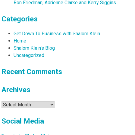
Ron Friedman, Adrienne Clarke and Kerry Siggins
Categories
Get Down To Business with Shalom Klein
Home
Shalom Klein's Blog
Uncategorized
Recent Comments
Archives
Archives
Social Media