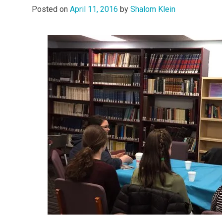
Posted on
April 11, 2016
by
Shalom Klein