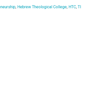
eneurship
,
Hebrew Theological College
,
HTC
,
TI