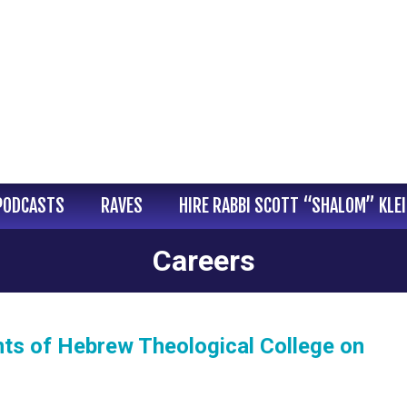
PODCASTS
RAVES
HIRE RABBI SCOTT “SHALOM” KLE
Careers
ents of Hebrew Theological College on