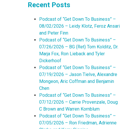
Recent Posts
Podcast of “Get Down To Business” –
08/02/2026 – Leidy Klotz, Feroz Ansari
and Peter Finn
Podcast of “Get Down To Business” –
07/26/2026 – BG (Ret) Tom Kolditz, Dr.
Marja Fox, Ron Lieback and Tyler
Dickerhoof
Podcast of “Get Down To Business” –
07/19/2026 – Jason Tielve, Alexandre
Mongeon, Aric Coffman and Benjamin
Chen
Podcast of “Get Down To Business” –
07/12/2026 – Carrie Provenzale, Doug
C Brown and Warren Kornblum
Podcast of “Get Down To Business” –
07/05/2026 – Ron Friedman, Adrienne