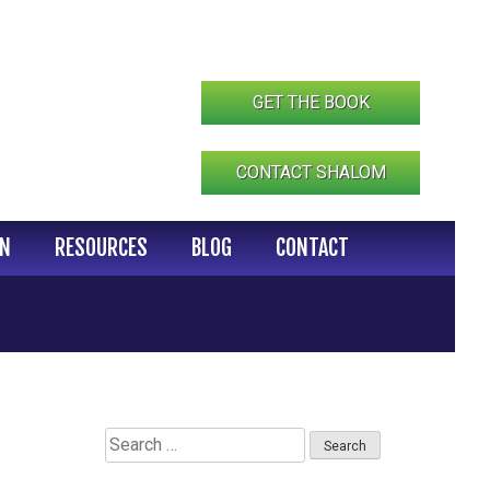
GET THE BOOK
CONTACT SHALOM
IN
RESOURCES
BLOG
CONTACT
Search
for: