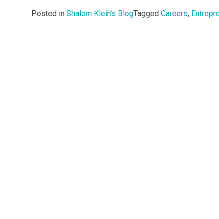
Posted in
Shalom Klein's Blog
Tagged
Careers
,
Entrepr