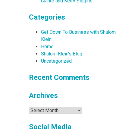
Clarke and Kerry Siggins
Categories
Get Down To Business with Shalom
Klein
Home
Shalom Klein's Blog
Uncategorized
Recent Comments
Archives
Archives
Social Media