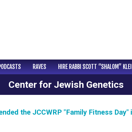
PODCASTS
RAVES
HIRE RABBI SCOTT “SHALOM” KLE
Center for Jewish Genetics
tended the JCCWRP "Family Fitness Day" 