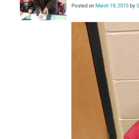
Posted on
March 19, 2015
by
S