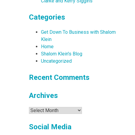
Clarke and Kerry Siggins
Categories
Get Down To Business with Shalom
Klein
Home
Shalom Klein's Blog
Uncategorized
Recent Comments
Archives
Archives
Social Media