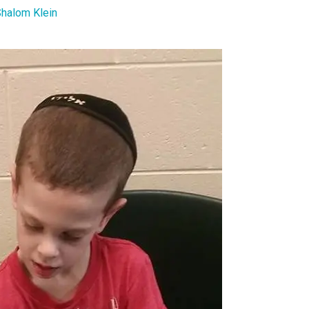
halom Klein