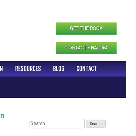
GET THE BOOK
CONTACT SHALOM
IN
RESOURCES
BLOG
CONTACT
in
Search
for: