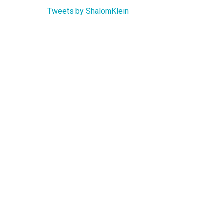
Tweets by ShalomKlein