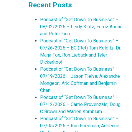
Recent Posts
Podcast of “Get Down To Business” –
08/02/2026 – Leidy Klotz, Feroz Ansari
and Peter Finn
Podcast of “Get Down To Business” –
07/26/2026 – BG (Ret) Tom Kolditz, Dr.
Marja Fox, Ron Lieback and Tyler
Dickerhoof
Podcast of “Get Down To Business” –
07/19/2026 – Jason Tielve, Alexandre
Mongeon, Aric Coffman and Benjamin
Chen
Podcast of “Get Down To Business” –
07/12/2026 – Carrie Provenzale, Doug
C Brown and Warren Kornblum
Podcast of “Get Down To Business” –
07/05/2026 – Ron Friedman, Adrienne