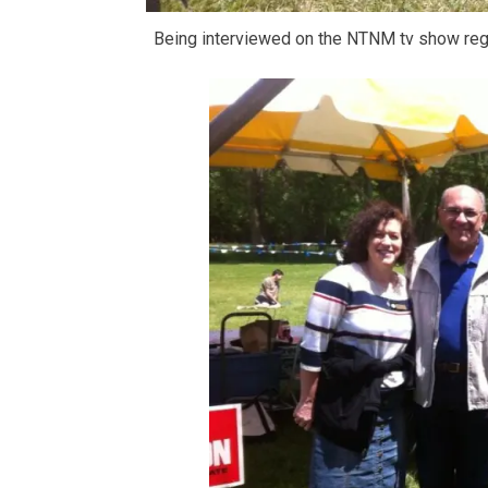
Being interviewed on the NTNM tv show r