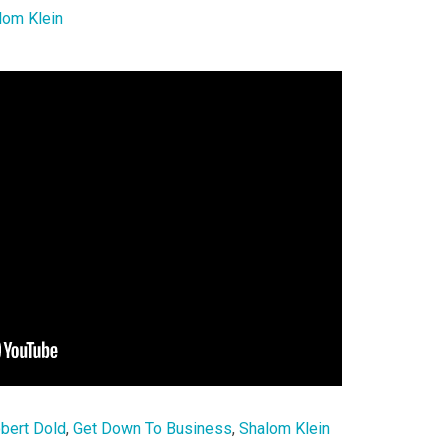
lom Klein
bert Dold
,
Get Down To Business
,
Shalom Klein