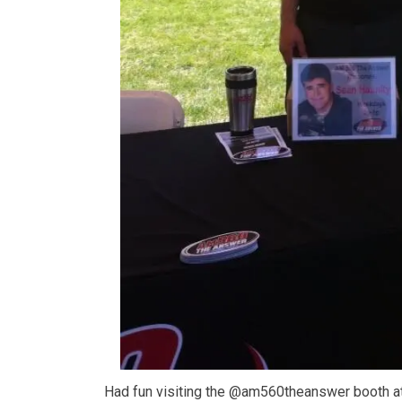
Had fun visiting the @am560theanswer booth at 