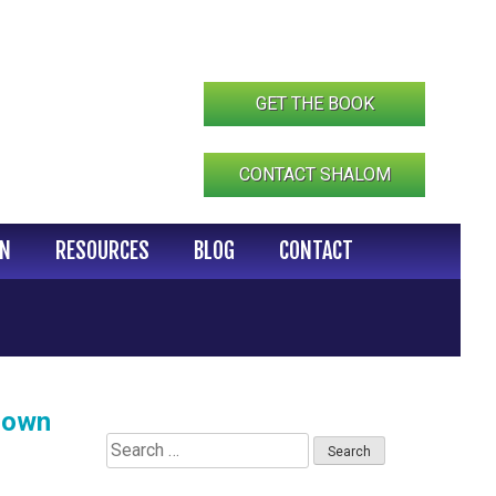
GET THE BOOK
CONTACT SHALOM
IN
RESOURCES
BLOG
CONTACT
Down
Search
for: