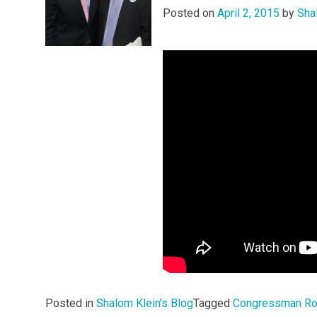
Posted on
April 2, 2015
by
Sha
Posted in
Shalom Klein's Blog
Tagged
Congressman Ro