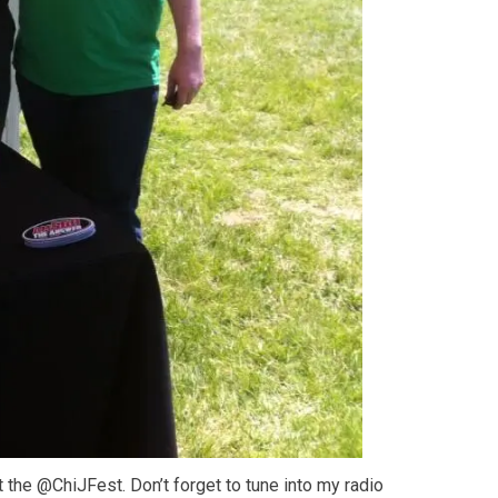
the @ChiJFest. Don’t forget to tune into my radio