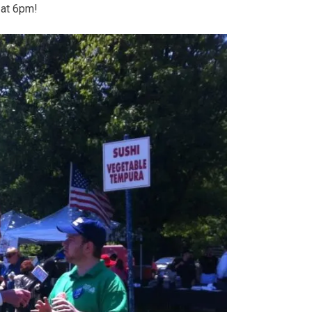
at 6pm!