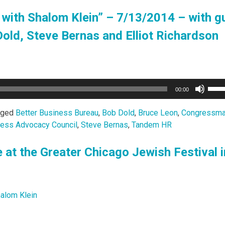
with Shalom Klein” – 7/13/2014 – with g
ld, Steve Bernas and Elliot Richardson
Use
00:00
Up/
Arro
gged
Better Business Bureau
,
Bob Dold
,
Bruce Leon
,
Congressma
keys
ness Advocacy Council
,
Steve Bernas
,
Tandem HR
to
incr
e at the Greater Chicago Jewish Festival i
or
decr
volu
alom Klein