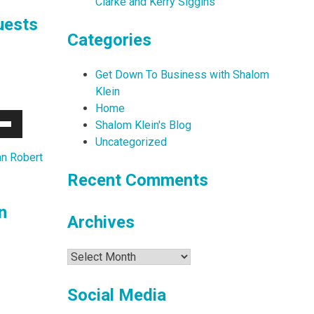
Clarke and Kerry Siggins
uests
Categories
Get Down To Business with Shalom
Klein
Home
Shalom Klein's Blog
Down
Uncategorized
w
n Robert
Recent Comments
ease
n
Archives
ease
me.
Archives
Social Media