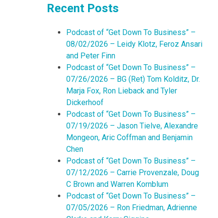
Recent Posts
Podcast of “Get Down To Business” –
08/02/2026 – Leidy Klotz, Feroz Ansari
and Peter Finn
Podcast of “Get Down To Business” –
07/26/2026 – BG (Ret) Tom Kolditz, Dr.
Marja Fox, Ron Lieback and Tyler
Dickerhoof
Podcast of “Get Down To Business” –
07/19/2026 – Jason Tielve, Alexandre
Mongeon, Aric Coffman and Benjamin
Chen
Podcast of “Get Down To Business” –
07/12/2026 – Carrie Provenzale, Doug
C Brown and Warren Kornblum
Podcast of “Get Down To Business” –
07/05/2026 – Ron Friedman, Adrienne