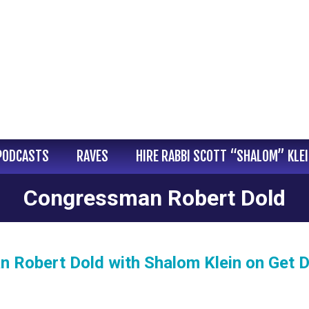
PODCASTS
RAVES
HIRE RABBI SCOTT “SHALOM” KLE
Congressman Robert Dold
 Robert Dold with Shalom Klein on Get 