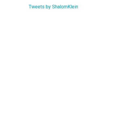
Tweets by ShalomKlein