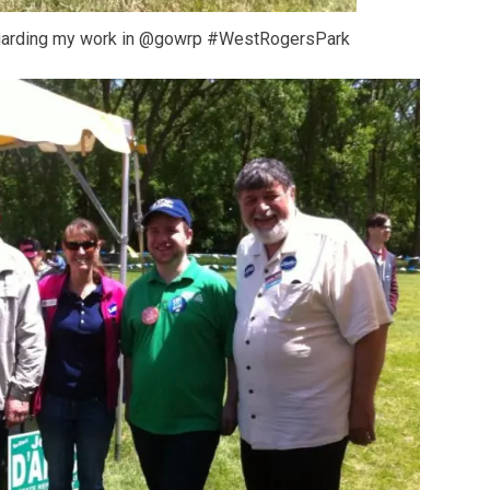
egarding my work in @gowrp #WestRogersPark