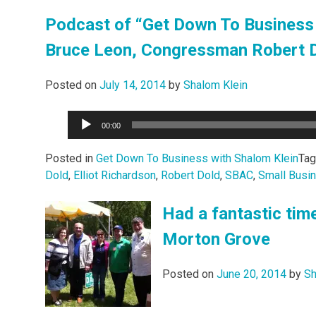
Podcast of “Get Down To Business 
Bruce Leon, Congressman Robert Do
Posted on
July 14, 2014
by
Shalom Klein
Audio
00:00
Player
Posted in
Get Down To Business with Shalom Klein
Ta
Dold
,
Elliot Richardson
,
Robert Dold
,
SBAC
,
Small Busi
Had a fantastic tim
Morton Grove
Posted on
June 20, 2014
by
Sh