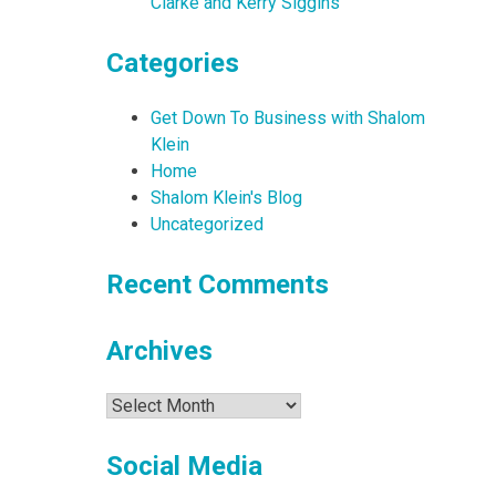
Clarke and Kerry Siggins
Categories
Get Down To Business with Shalom
Klein
Home
Shalom Klein's Blog
Uncategorized
Recent Comments
Archives
Archives
Social Media