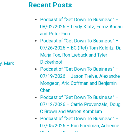
Recent Posts
Podcast of “Get Down To Business” –
08/02/2026 – Leidy Klotz, Feroz Ansari
and Peter Finn
Podcast of “Get Down To Business” –
07/26/2026 – BG (Ret) Tom Kolditz, Dr.
Marja Fox, Ron Lieback and Tyler
Dickerhoof
y
,
Mark
Podcast of “Get Down To Business” –
07/19/2026 – Jason Tielve, Alexandre
Mongeon, Aric Coffman and Benjamin
Chen
Podcast of “Get Down To Business” –
07/12/2026 – Carrie Provenzale, Doug
C Brown and Warren Kornblum
Podcast of “Get Down To Business” –
07/05/2026 – Ron Friedman, Adrienne