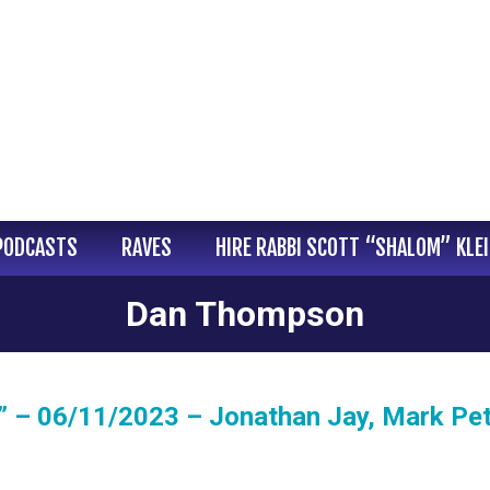
PODCASTS
RAVES
HIRE RABBI SCOTT “SHALOM” KLE
Dan Thompson
 – 06/11/2023 – Jonathan Jay, Mark Pet