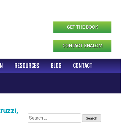
GET THE BOOK
CONTACT SHALOM
IN
RESOURCES
BLOG
CONTACT
ruzzi,
Search
for: