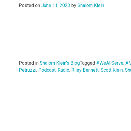
Posted on
June 11, 2023
by
Shalom Klein
Posted in
Shalom Klein's Blog
Tagged
#WeAllServe
,
AM
Petruzzi
,
Podcast
,
Radio
,
Riley Bennett
,
Scott Klein
,
Sh