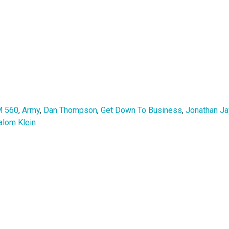
 560
,
Army
,
Dan Thompson
,
Get Down To Business
,
Jonathan Ja
alom Klein