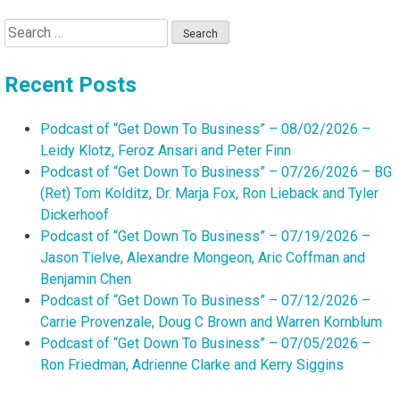
Search
for:
Recent Posts
Podcast of “Get Down To Business” – 08/02/2026 –
Leidy Klotz, Feroz Ansari and Peter Finn
Podcast of “Get Down To Business” – 07/26/2026 – BG
(Ret) Tom Kolditz, Dr. Marja Fox, Ron Lieback and Tyler
Dickerhoof
Podcast of “Get Down To Business” – 07/19/2026 –
Jason Tielve, Alexandre Mongeon, Aric Coffman and
Benjamin Chen
Podcast of “Get Down To Business” – 07/12/2026 –
Carrie Provenzale, Doug C Brown and Warren Kornblum
Podcast of “Get Down To Business” – 07/05/2026 –
Ron Friedman, Adrienne Clarke and Kerry Siggins