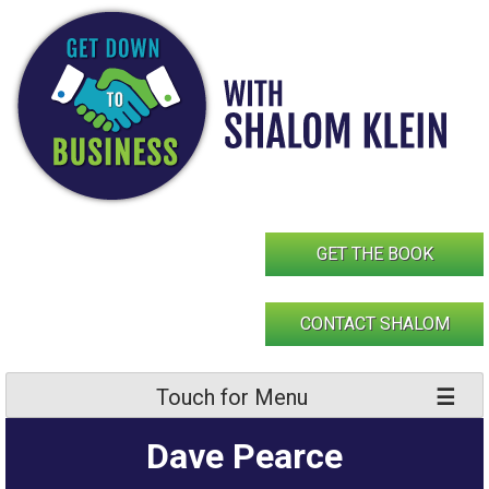
Skip
to
content
GET THE BOOK
CONTACT SHALOM
Touch for Menu
Dave Pearce