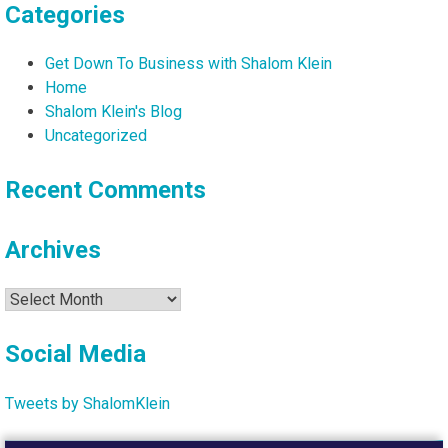
Categories
Get Down To Business with Shalom Klein
Home
Shalom Klein's Blog
Uncategorized
Recent Comments
Archives
Archives
Social Media
Tweets by ShalomKlein