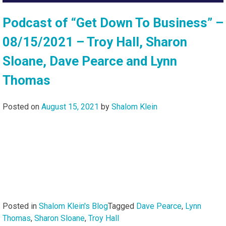
Podcast of “Get Down To Business” –
08/15/2021 – Troy Hall, Sharon
Sloane, Dave Pearce and Lynn
Thomas
Posted on
August 15, 2021
by
Shalom Klein
Posted in
Shalom Klein's Blog
Tagged
Dave Pearce
,
Lynn
Thomas
,
Sharon Sloane
,
Troy Hall