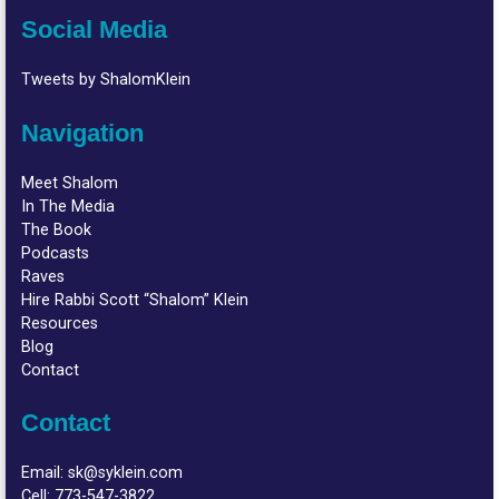
Social Media
Tweets by ShalomKlein
Navigation
Meet Shalom
In The Media
The Book
Podcasts
Raves
Hire Rabbi Scott “Shalom” Klein
Resources
Blog
Contact
Contact
Email:
sk@syklein.com
Cell:
773-547-3822