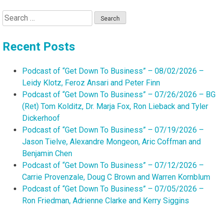
Search
for:
Recent Posts
Podcast of “Get Down To Business” – 08/02/2026 –
Leidy Klotz, Feroz Ansari and Peter Finn
Podcast of “Get Down To Business” – 07/26/2026 – BG
(Ret) Tom Kolditz, Dr. Marja Fox, Ron Lieback and Tyler
Dickerhoof
Podcast of “Get Down To Business” – 07/19/2026 –
Jason Tielve, Alexandre Mongeon, Aric Coffman and
Benjamin Chen
Podcast of “Get Down To Business” – 07/12/2026 –
Carrie Provenzale, Doug C Brown and Warren Kornblum
Podcast of “Get Down To Business” – 07/05/2026 –
Ron Friedman, Adrienne Clarke and Kerry Siggins