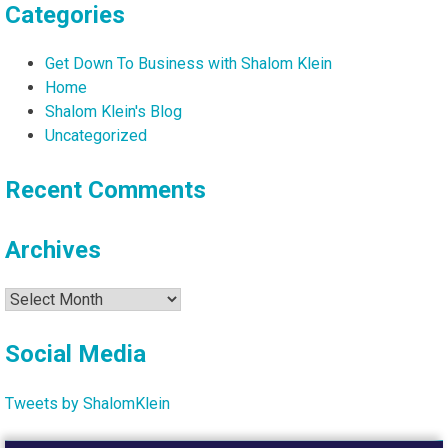
Categories
Get Down To Business with Shalom Klein
Home
Shalom Klein's Blog
Uncategorized
Recent Comments
Archives
Archives
Social Media
Tweets by ShalomKlein