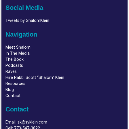
Social Media
Tweets by ShalomKlein
Navigation
Meet Shalom
In The Media
The Book
Podcasts
Raves
Hire Rabbi Scott “Shalom” Klein
Resources
Blog
Contact
Contact
Email:
sk@syklein.com
Cell:
773-547-3822