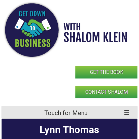
Skip
to
content
GET THE BOOK
CONTACT SHALOM
Touch for Menu
Lynn Thomas