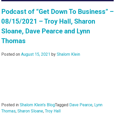
Podcast of “Get Down To Business” –
08/15/2021 – Troy Hall, Sharon
Sloane, Dave Pearce and Lynn
Thomas
Posted on
August 15, 2021
by
Shalom Klein
Posted in
Shalom Klein's Blog
Tagged
Dave Pearce
,
Lynn
Thomas
,
Sharon Sloane
,
Troy Hall