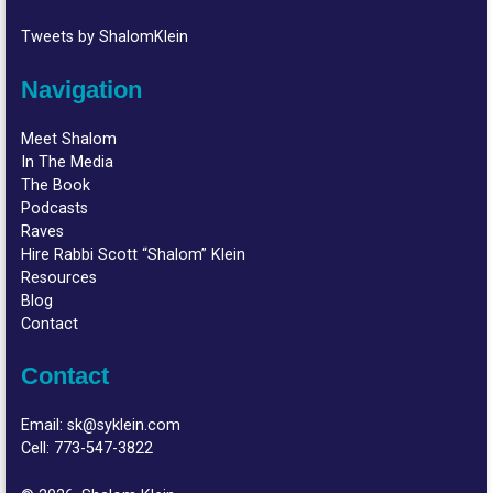
Tweets by ShalomKlein
Navigation
Meet Shalom
In The Media
The Book
Podcasts
Raves
Hire Rabbi Scott “Shalom” Klein
Resources
Blog
Contact
Contact
Email:
sk@syklein.com
Cell:
773-547-3822