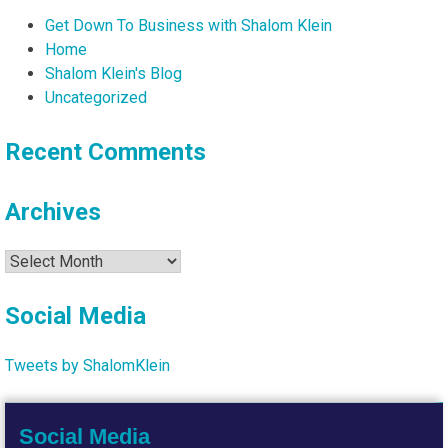
Get Down To Business with Shalom Klein
Home
Shalom Klein's Blog
Uncategorized
Recent Comments
Archives
Archives
Social Media
Tweets by ShalomKlein
Social Media