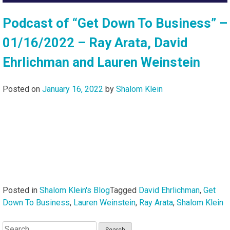
Podcast of “Get Down To Business” –
01/16/2022 – Ray Arata, David
Ehrlichman and Lauren Weinstein
Posted on
January 16, 2022
by
Shalom Klein
Posted in
Shalom Klein's Blog
Tagged
David Ehrlichman
,
Get
Down To Business
,
Lauren Weinstein
,
Ray Arata
,
Shalom Klein
Search