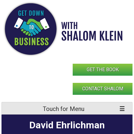
Skip
to
content
GET THE BOOK
CONTACT SHALOM
Touch for Menu
David Ehrlichman