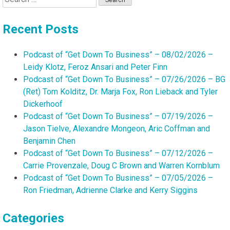
for:
Recent Posts
Podcast of “Get Down To Business” – 08/02/2026 –
Leidy Klotz, Feroz Ansari and Peter Finn
Podcast of “Get Down To Business” – 07/26/2026 – BG
(Ret) Tom Kolditz, Dr. Marja Fox, Ron Lieback and Tyler
Dickerhoof
Podcast of “Get Down To Business” – 07/19/2026 –
Jason Tielve, Alexandre Mongeon, Aric Coffman and
Benjamin Chen
Podcast of “Get Down To Business” – 07/12/2026 –
Carrie Provenzale, Doug C Brown and Warren Kornblum
Podcast of “Get Down To Business” – 07/05/2026 –
Ron Friedman, Adrienne Clarke and Kerry Siggins
Categories