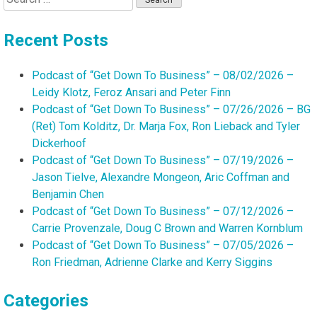
for:
Recent Posts
Podcast of “Get Down To Business” – 08/02/2026 –
Leidy Klotz, Feroz Ansari and Peter Finn
Podcast of “Get Down To Business” – 07/26/2026 – BG
(Ret) Tom Kolditz, Dr. Marja Fox, Ron Lieback and Tyler
Dickerhoof
Podcast of “Get Down To Business” – 07/19/2026 –
Jason Tielve, Alexandre Mongeon, Aric Coffman and
Benjamin Chen
Podcast of “Get Down To Business” – 07/12/2026 –
Carrie Provenzale, Doug C Brown and Warren Kornblum
Podcast of “Get Down To Business” – 07/05/2026 –
Ron Friedman, Adrienne Clarke and Kerry Siggins
Categories