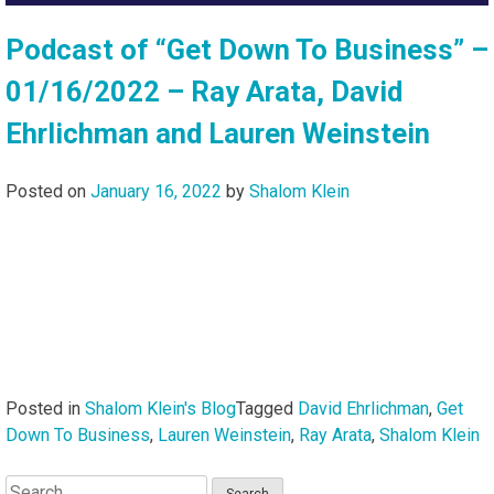
Podcast of “Get Down To Business” –
01/16/2022 – Ray Arata, David
Ehrlichman and Lauren Weinstein
Posted on
January 16, 2022
by
Shalom Klein
Posted in
Shalom Klein's Blog
Tagged
David Ehrlichman
,
Get
Down To Business
,
Lauren Weinstein
,
Ray Arata
,
Shalom Klein
Search