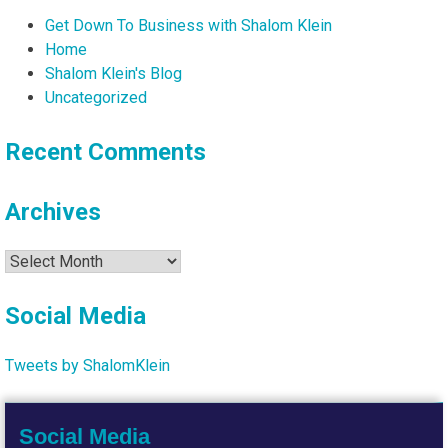
Get Down To Business with Shalom Klein
Home
Shalom Klein's Blog
Uncategorized
Recent Comments
Archives
Archives
Social Media
Tweets by ShalomKlein
Social Media