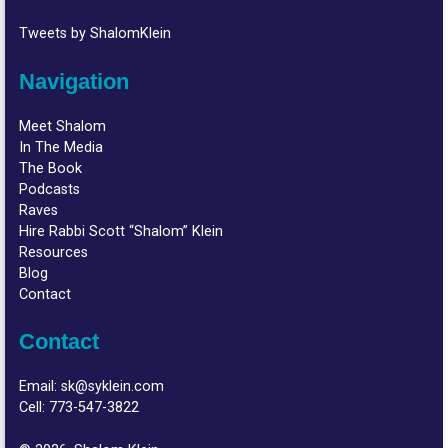
Tweets by ShalomKlein
Navigation
Meet Shalom
In The Media
The Book
Podcasts
Raves
Hire Rabbi Scott “Shalom” Klein
Resources
Blog
Contact
Contact
Email:
sk@syklein.com
Cell:
773-547-3822