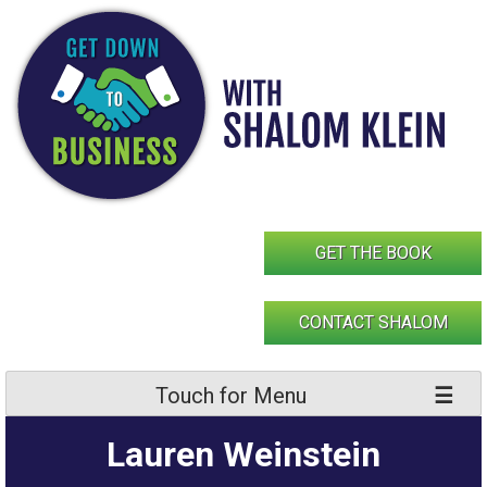
Skip
to
content
GET THE BOOK
CONTACT SHALOM
Touch for Menu
Lauren Weinstein