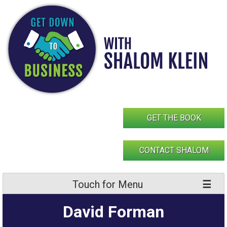
Skip
to
content
GET THE BOOK
CONTACT SHALOM
Touch for Menu
David Forman