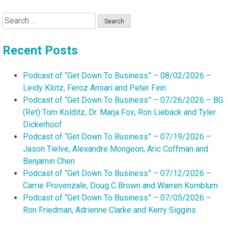
Search
for:
Recent Posts
Podcast of “Get Down To Business” – 08/02/2026 –
Leidy Klotz, Feroz Ansari and Peter Finn
Podcast of “Get Down To Business” – 07/26/2026 – BG
(Ret) Tom Kolditz, Dr. Marja Fox, Ron Lieback and Tyler
Dickerhoof
Podcast of “Get Down To Business” – 07/19/2026 –
Jason Tielve, Alexandre Mongeon, Aric Coffman and
Benjamin Chen
Podcast of “Get Down To Business” – 07/12/2026 –
Carrie Provenzale, Doug C Brown and Warren Kornblum
Podcast of “Get Down To Business” – 07/05/2026 –
Ron Friedman, Adrienne Clarke and Kerry Siggins