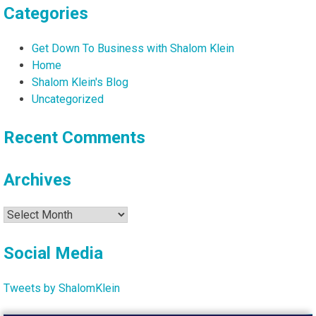
Categories
Get Down To Business with Shalom Klein
Home
Shalom Klein's Blog
Uncategorized
Recent Comments
Archives
Archives
Social Media
Tweets by ShalomKlein