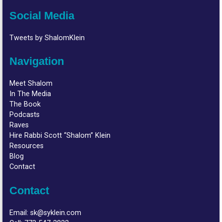
Social Media
Tweets by ShalomKlein
Navigation
Meet Shalom
In The Media
The Book
Podcasts
Raves
Hire Rabbi Scott “Shalom” Klein
Resources
Blog
Contact
Contact
Email:
sk@syklein.com