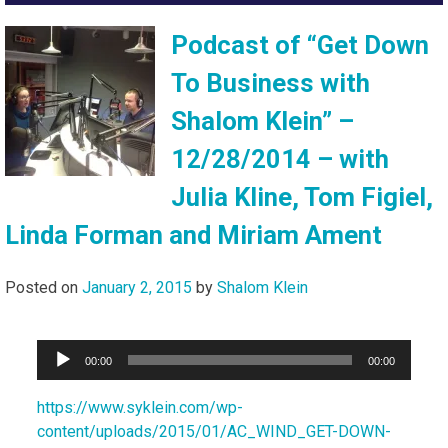
Podcast of “Get Down
To Business with
Shalom Klein” –
12/28/2014 – with
Julia Kline, Tom Figiel,
Linda Forman and Miriam Ament
Posted on
January 2, 2015
by
Shalom Klein
Audio
00:00
00:00
Player
https://www.syklein.com/wp-
content/uploads/2015/01/AC_WIND_GET-DOWN-