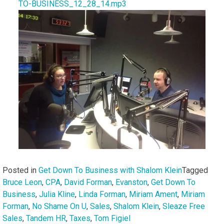
TO-BUSINESS_12_28_14.mp3
Posted in
Get Down To Business with Shalom Klein
Tagged
Bruce Leon
,
CPA
,
David Forman
,
Evanston
,
Get Down To
Business
,
Julia Kline
,
Linda Forman
,
Miriam Ament
,
Miriam
Forman
,
No Shame On U
,
Sales
,
Shalom Klein
,
Sleaze Free
Sales
,
Tandem HR
,
Taxes
,
Tom Figiel