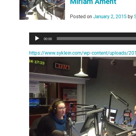
Miriam Ament
Posted on
January 2, 2015
by
Audio
00:00
Player
https://www.syklein.com/wp-content/upload