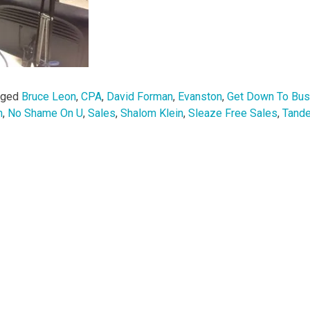
gged
Bruce Leon
,
CPA
,
David Forman
,
Evanston
,
Get Down To Bus
n
,
No Shame On U
,
Sales
,
Shalom Klein
,
Sleaze Free Sales
,
Tand