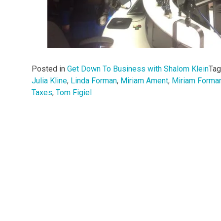
Posted in
Get Down To Business with Shalom Klein
Ta
Julia Kline
,
Linda Forman
,
Miriam Ament
,
Miriam Forma
Taxes
,
Tom Figiel