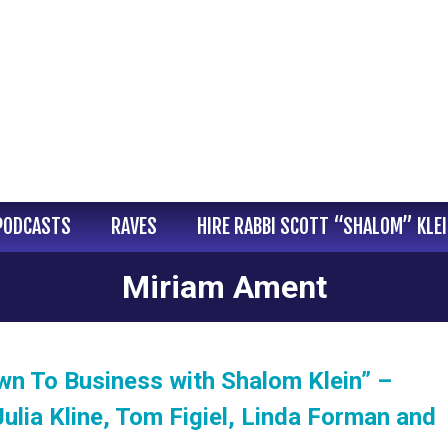
PODCASTS
RAVES
HIRE RABBI SCOTT “SHALOM” KLE
Miriam Ament
wn To Business with Shalom Klein” –
ulia Kline, Tom Figiel, Linda Forman and