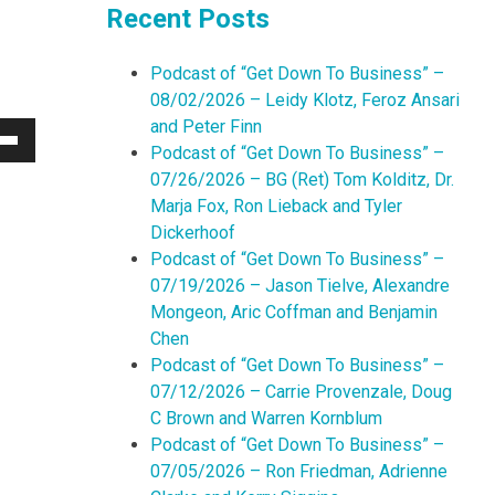
Recent Posts
Podcast of “Get Down To Business” –
08/02/2026 – Leidy Klotz, Feroz Ansari
and Peter Finn
Podcast of “Get Down To Business” –
Down
07/26/2026 – BG (Ret) Tom Kolditz, Dr.
w
Marja Fox, Ron Lieback and Tyler
Dickerhoof
Podcast of “Get Down To Business” –
ease
07/19/2026 – Jason Tielve, Alexandre
Mongeon, Aric Coffman and Benjamin
ease
Chen
me.
Podcast of “Get Down To Business” –
07/12/2026 – Carrie Provenzale, Doug
C Brown and Warren Kornblum
Podcast of “Get Down To Business” –
07/05/2026 – Ron Friedman, Adrienne