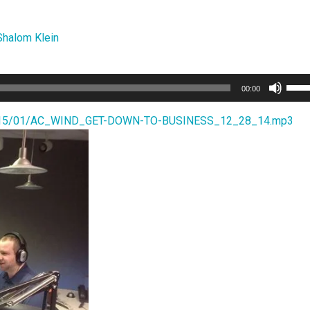
Shalom Klein
Use
00:00
Up/
Arro
s/2015/01/AC_WIND_GET-DOWN-TO-BUSINESS_12_28_14.mp3
keys
to
incr
or
decr
volu