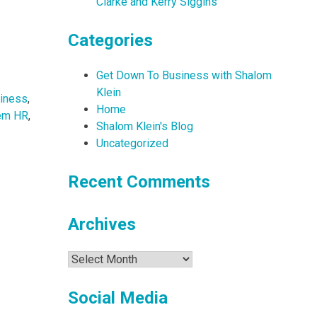
Clarke and Kerry Siggins
Categories
Get Down To Business with Shalom
Klein
iness
,
Home
em HR
,
Shalom Klein's Blog
Uncategorized
Recent Comments
Archives
Archives
Social Media