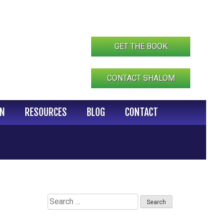
GET THE BOOK
CONTACT SHALOM
IN
RESOURCES
BLOG
CONTACT
Search
for: